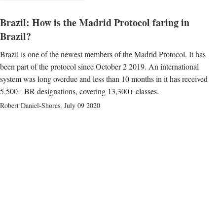
Brazil: How is the Madrid Protocol faring in
Brazil?
Brazil is one of the newest members of the Madrid Protocol. It has
been part of the protocol since October 2 2019. An international
system was long overdue and less than 10 months in it has received
5,500+ BR designations, covering 13,300+ classes.
Robert Daniel-Shores
,
July 09 2020