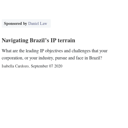
Sponsored by
Daniel Law
Navigating Brazil’s IP terrain
What are the leading IP objectives and challenges that your
corporation, or your industry, pursue and face in Brazil?
Isabella Cardozo
,
September 07 2020