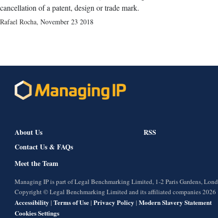
cancellation of a patent, design or trade mark.
Rafael Rocha
,
November 23 2018
About Us
RSS
Contact Us & FAQs
Meet the Team
Managing IP is part of Legal Benchmarking Limited, 1-2 Paris Gardens, Lo
Copyright © Legal Benchmarking Limited and its affiliated companies 2026
Accessibility
Terms of Use
Privacy Policy
Modern Slavery Statement
|
|
|
Cookies Settings