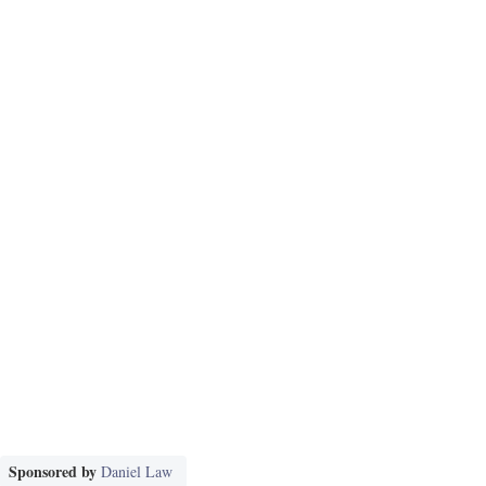
Sponsored by
Daniel Law