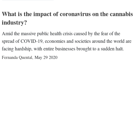
What is the impact of coronavirus on the cannabis
industry?
Amid the massive public health crisis caused by the fear of the
spread of COVID-19, economies and societies around the world are
facing hardship, with entire businesses brought to a sudden halt.
Fernanda Quental
,
May 29 2020