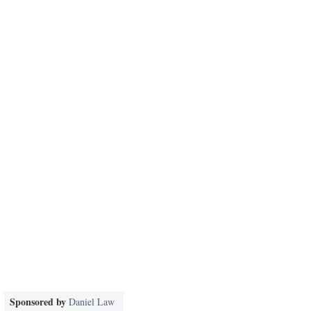
Sponsored by
Daniel Law