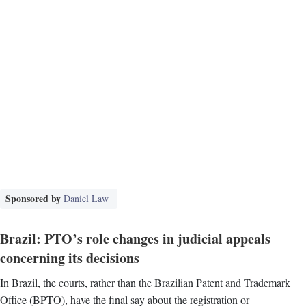
Sponsored by
Daniel Law
Brazil: PTO’s role changes in judicial appeals
concerning its decisions
In Brazil, the courts, rather than the Brazilian Patent and Trademark
Office (BPTO), have the final say about the registration or