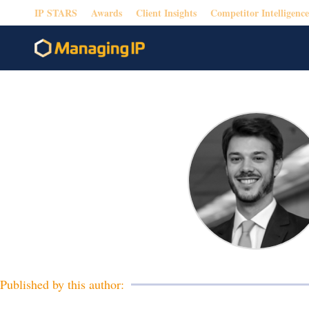
IP STARS
Awards
Client Insights
Competitor Intelligence
Published by this author: