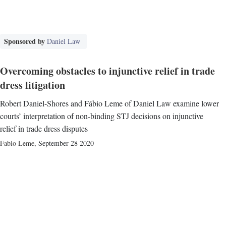
Sponsored by
Daniel Law
Overcoming obstacles to injunctive relief in trade
dress litigation
Robert Daniel-Shores and Fábio Leme of Daniel Law examine lower
courts’ interpretation of non-binding STJ decisions on injunctive
relief in trade dress disputes
Fabio Leme
,
September 28 2020