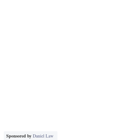
Sponsored by
Daniel Law