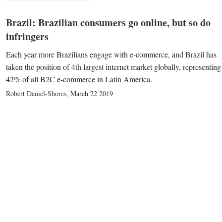
Brazil: Brazilian consumers go online, but so do
infringers
Each year more Brazilians engage with e-commerce, and Brazil has
taken the position of 4th largest internet market globally, representing
42% of all B2C e-commerce in Latin America.
Robert Daniel-Shores
,
March 22 2019