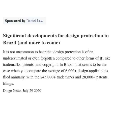
Sponsored by
Daniel Law
Significant developments for design protection in
Brazil (and more to come)
It is not uncommon to hear that design protection is often
underestimated or even forgotten compared to other forms of IP, like
trademarks, patents, and copyright. In Brazil, that seems to be the
case when you compare the average of 6,000+ design applications
filed annually, with the 245,000+ trademarks and 28,000+ patents
filings.
Diogo Netto
,
July 29 2020