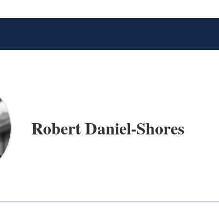
Robert Daniel-Shores