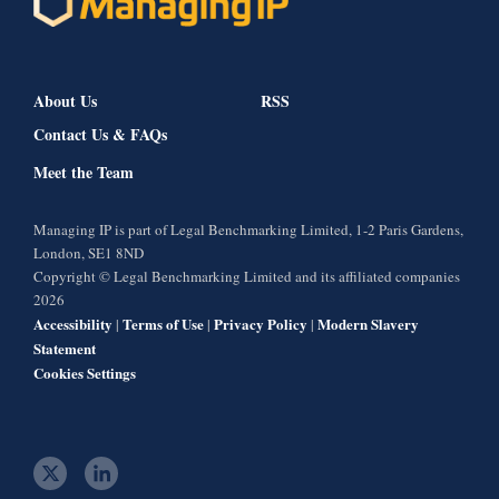
About Us
RSS
Contact Us & FAQs
Meet the Team
Managing IP is part of Legal Benchmarking Limited, 1-2 Paris Gardens,
London, SE1 8ND
Copyright © Legal Benchmarking Limited and its affiliated companies
2026
Accessibility
Terms of Use
Privacy Policy
Modern Slavery
|
|
|
Statement
Cookies Settings
t
l