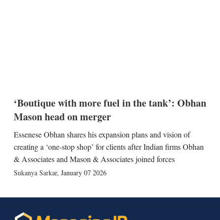
‘Boutique with more fuel in the tank’: Obhan
Mason head on merger
Essenese Obhan shares his expansion plans and vision of
creating a ‘one-stop shop’ for clients after Indian firms Obhan
& Associates and Mason & Associates joined forces
Sukanya Sarkar
,
January 07 2026