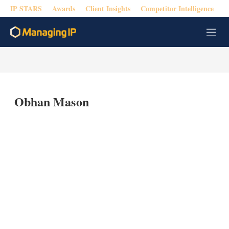
IP STARS
Awards
Client Insights
Competitor Intelligence
M
e
n
u
Obhan Mason