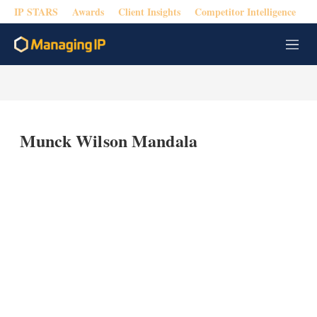
IP STARS
Awards
Client Insights
Competitor Intelligence
M
e
n
u
Munck Wilson Mandala