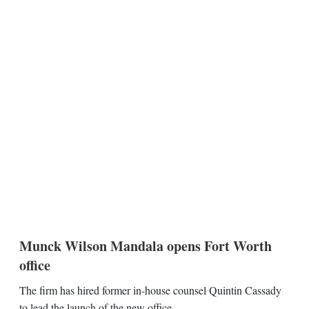
Munck Wilson Mandala opens Fort Worth
office
The firm has hired former in-house counsel Quintin Cassady
to lead the launch of the new office