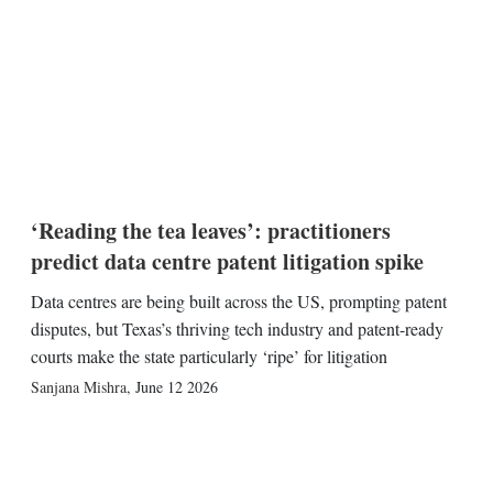
‘Reading the tea leaves’: practitioners
predict data centre patent litigation spike
Data centres are being built across the US, prompting patent
disputes, but Texas’s thriving tech industry and patent-ready
courts make the state particularly ‘ripe’ for litigation
Sanjana Mishra
,
June 12 2026