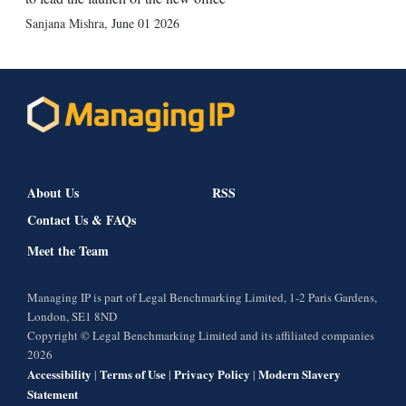
Sanjana Mishra
,
June 01 2026
About Us
RSS
Contact Us & FAQs
Meet the Team
Managing IP is part of Legal Benchmarking Limited, 1-2 Paris Gardens,
London, SE1 8ND
Copyright © Legal Benchmarking Limited and its affiliated companies
2026
Accessibility
Terms of Use
Privacy Policy
Modern Slavery
|
|
|
Statement