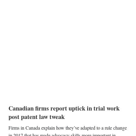
Canadian firms report uptick in trial work
post patent law tweak
Firms in Canada explain how they’ve adapted to a rule change
in 2017 that has made advocacy skills more important in