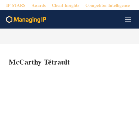
IP STARS
Awards
Client Insights
Competitor Intelligence
M
e
n
u
McCarthy Tétrault