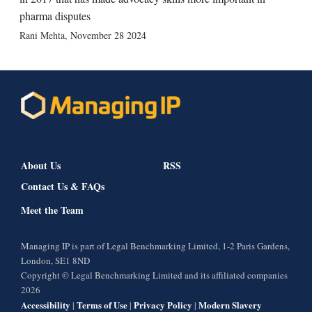
pharma disputes
Rani Mehta
,
November 28 2024
About Us
RSS
Contact Us & FAQs
Meet the Team
Managing IP is part of Legal Benchmarking Limited, 1-2 Paris Gardens,
London, SE1 8ND
Copyright © Legal Benchmarking Limited and its affiliated companies
2026
Accessibility
Terms of Use
Privacy Policy
Modern Slavery
|
|
|