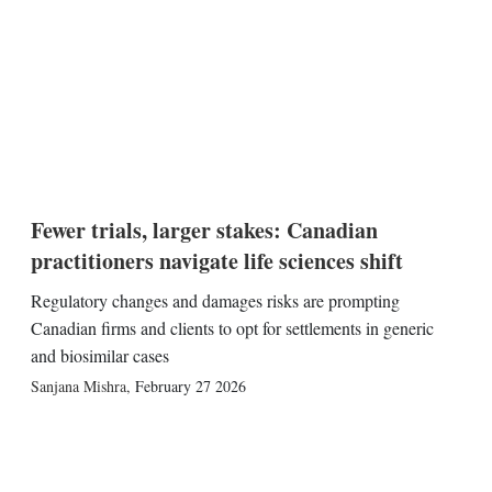
Fewer trials, larger stakes: Canadian
practitioners navigate life sciences shift
Regulatory changes and damages risks are prompting
Canadian firms and clients to opt for settlements in generic
and biosimilar cases
Sanjana Mishra
,
February 27 2026