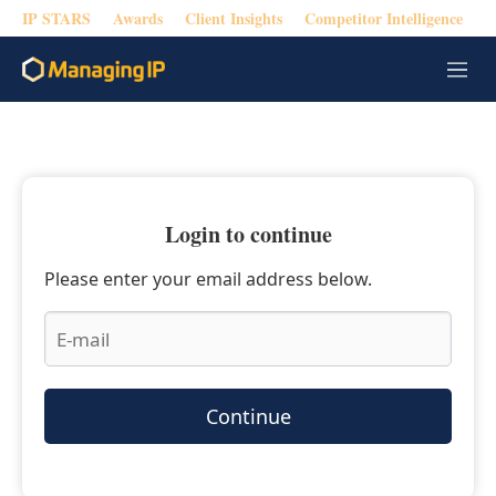
IP STARS
Awards
Client Insights
Competitor Intelligence
M
e
n
u
Login to continue
Please enter your email address below.
Continue