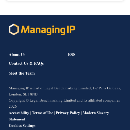
About Us
RSS
Contact Us & FAQs
Meet the Team
Managing IP is part of Legal Benchmarking Limited, 1-2 Paris Gardens,
London, SE1 8ND
Copyright © Legal Benchmarking Limited and its affiliated companies
2026
Accessibility
Terms of Use
Privacy Policy
Modern Slavery
|
|
|
Statement
Cookies Settings