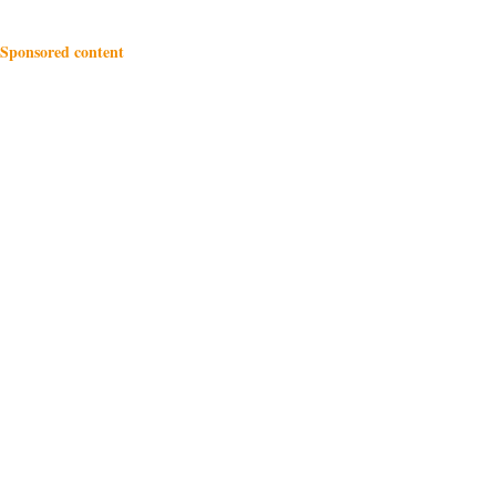
Sponsored content