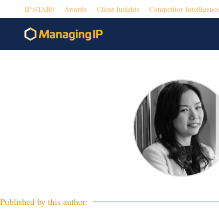
IP STARS
Awards
Client Insights
Competitor Intelligence
Published by this author: