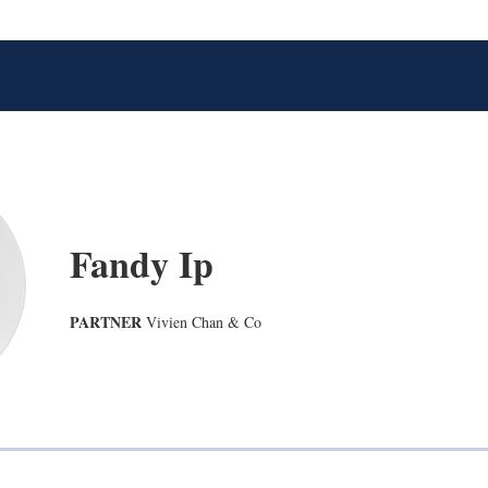
Fandy Ip
PARTNER
Vivien Chan & Co