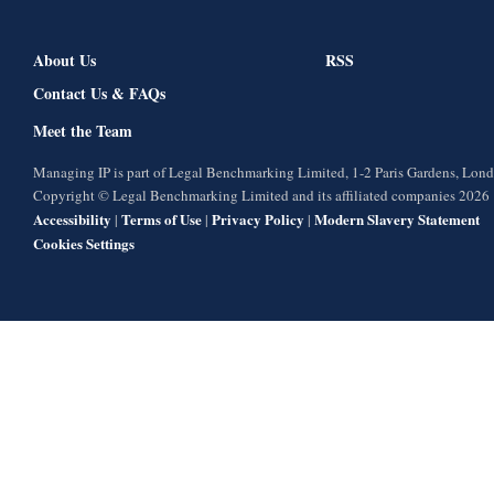
About Us
RSS
Contact Us & FAQs
Meet the Team
Managing IP is part of Legal Benchmarking Limited, 1-2 Paris Gardens, Lo
Copyright © Legal Benchmarking Limited and its affiliated companies 2026
Accessibility
Terms of Use
Privacy Policy
Modern Slavery Statement
|
|
|
Cookies Settings