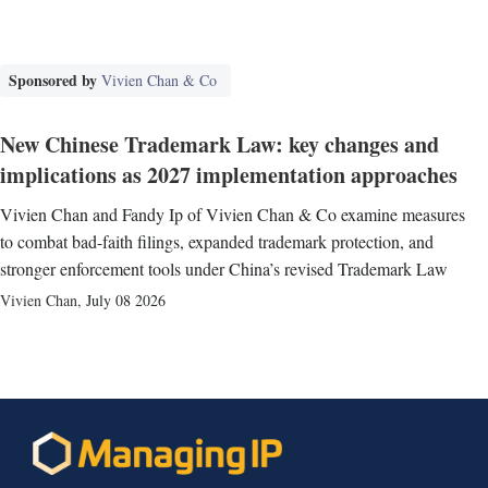
Sponsored by
Vivien Chan & Co
New Chinese Trademark Law: key changes and
implications as 2027 implementation approaches
Vivien Chan and Fandy Ip of Vivien Chan & Co examine measures
to combat bad-faith filings, expanded trademark protection, and
stronger enforcement tools under China’s revised Trademark Law
Vivien Chan
,
July 08 2026