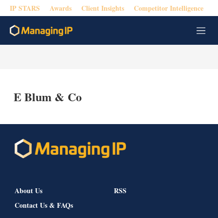
IP STARS
Awards
Client Insights
Competitor Intelligence
M
e
n
u
E Blum & Co
About Us
RSS
Contact Us & FAQs