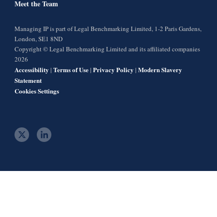
Meet the Team
Managing IP is part of Legal Benchmarking Limited, 1-2 Paris Gardens,
London, SE1 8ND
Copyright © Legal Benchmarking Limited and its affiliated companies
2026
Accessibility
Terms of Use
Privacy Policy
Modern Slavery
|
|
|
Statement
Cookies Settings
t
l
w
i
i
n
t
k
t
e
e
d
r
i
n