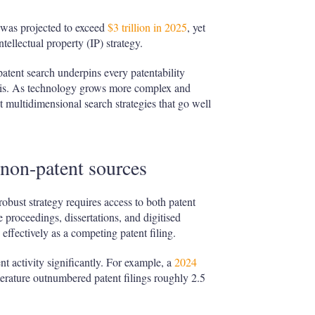
was projected to exceed
$3 trillion in 2025
, yet
ellectual property (IP) strategy.
atent search underpins every patentability
ysis. As technology grows more complex and
pt multidimensional search strategies that go well
 non-patent sources
robust strategy requires access to both patent
 proceedings, dissertations, and digitised
 effectively as a competing patent filing.
ent activity significantly. For example, a
2024
erature outnumbered patent filings roughly 2.5