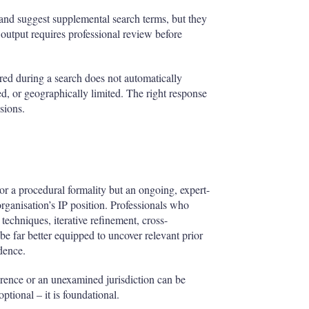
 and suggest supplemental search terms, but they
 output requires professional review before
ered during a search does not automatically
d, or geographically limited. The right response
sions.
nor a procedural formality but an ongoing, expert-
 organisation’s IP position. Professionals who
echniques, iterative refinement, cross-
 be far better equipped to uncover relevant prior
idence.
erence or an unexamined jurisdiction can be
ptional – it is foundational.