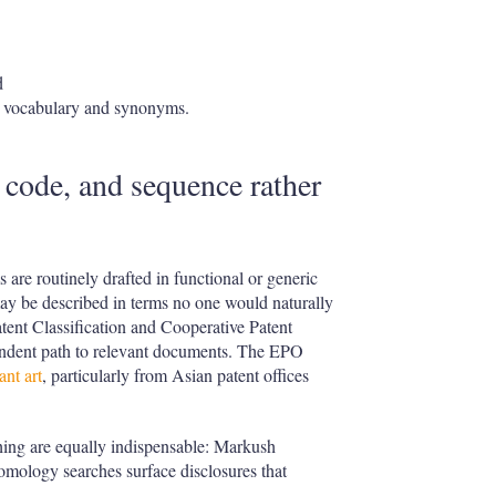
d
ed vocabulary and synonyms.
n code, and sequence rather
 are routinely drafted in functional or generic
ay be described in terms no one would naturally
Patent Classification and Cooperative Patent
pendent path to relevant documents. The EPO
nt art
, particularly from Asian patent offices
ching are equally indispensable: Markush
homology searches surface disclosures that