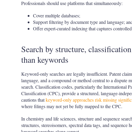
Professionals should use platforms that simultaneously:
Cover multiple databases;
Support filtering by document type and language; an
Offer expert-curated indexing that captures controll
Search by structure, classificatio
than keywords
Keyword-only searches are legally insufficient. Patent claims
language, and a compound or method central to a dispute m
search. Classification codes, particularly the International 
Classification (CPC), provide a structured, language-inde
cautions that
keyword-only approaches risk missing significa
where filings may not yet be fully mapped to the CPC.
In chemistry and life sciences, structure and sequence sear
structures, stereoisomers, spectral data tags, and sequence 
keyword searches alone cannot.