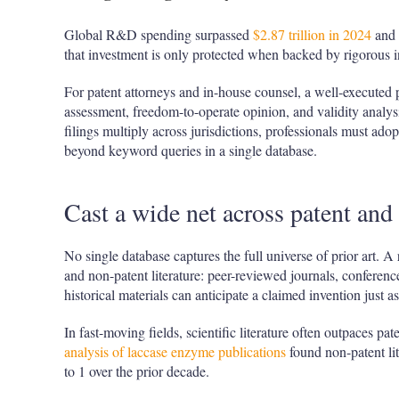
Global R&D spending surpassed
$2.87 trillion in 2024
and 
that investment is only protected when backed by rigorous int
For patent attorneys and in-house counsel, a well-executed p
assessment, freedom-to-operate opinion, and validity anal
filings multiply across jurisdictions, professionals must ado
beyond keyword queries in a single database.
Cast a wide net across patent and
No single database captures the full universe of prior art. A 
and non-patent literature: peer-reviewed journals, conference
historical materials can anticipate a claimed invention just as
In fast-moving fields, scientific literature often outpaces pat
analysis of laccase enzyme publications
found non-patent lit
to 1 over the prior decade.