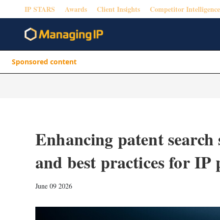
IP STARS
Awards
Client Insights
Competitor Intelligence
Sponsored content
Enhancing patent search 
and best practices for IP 
June 09 2026