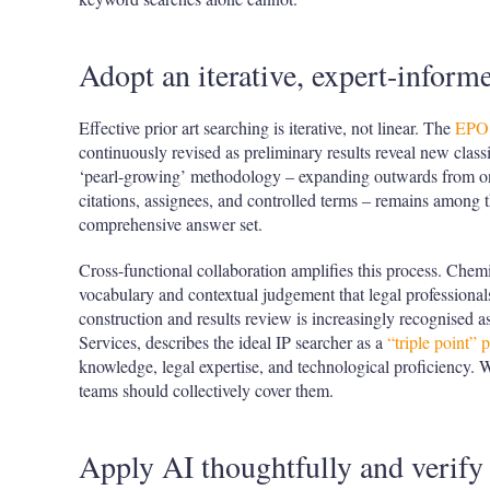
Adopt an iterative, expert-inform
Effective prior art searching is iterative, not linear. The
EPO 
continuously revised as preliminary results reveal new class
‘pearl-growing’ methodology – expanding outwards from o
citations, assignees, and controlled terms – remains among t
comprehensive answer set.
Cross-functional collaboration amplifies this process. Chem
vocabulary and contextual judgement that legal professional
construction and results review is increasingly recognised 
Services, describes the ideal IP searcher as a
“triple point” 
knowledge, legal expertise, and technological proficiency. 
teams should collectively cover them.
Apply AI thoughtfully and verify 