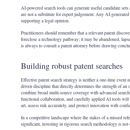
AI-powered search tools can generate useful candidate sets
are not a substitute for expert judgement. Any AI-generated
supporting a legal opinion.
Practitioners should remember that a relevant patent discov
foreclose a technology pathway; it may be abandoned, lapse
is always to consult a patent attorney before drawing conclu
Building robust patent searches
Effective patent search strategy is neither a one-time event 
driven discipline that directly determines the strength of an
combine broad multi-source coverage with advanced search t
functional collaboration, and carefully applied AI tools will
art, assess risk accurately, and protect innovation with conf
In a competitive landscape where the stakes of a missed ref
significant, investing in rigorous search methodology is not o