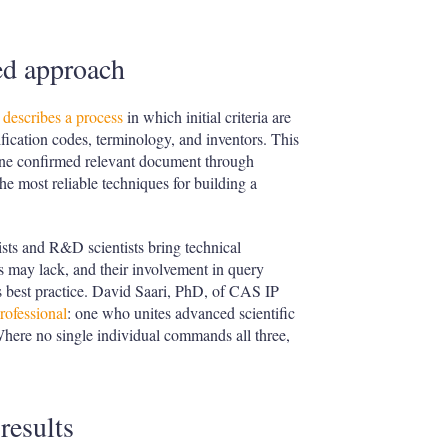
ed approach
describes a process
in which initial criteria are
ification codes, terminology, and inventors. This
ne confirmed relevant document through
he most reliable techniques for building a
ists and R&D scientists bring technical
s may lack, and their involvement in query
as best practice. David Saari, PhD, of CAS IP
professional
: one who unites advanced scientific
Where no single individual commands all three,
results