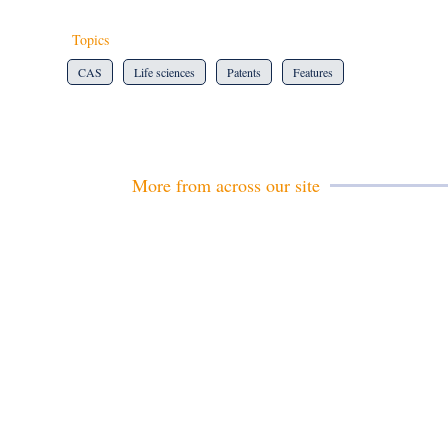
Topics
CAS
Life sciences
Patents
Features
More from across our site