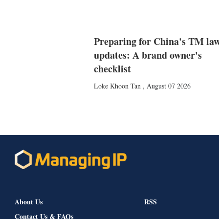
Preparing for China's TM la
updates: A brand owner's
checklist
Loke Khoon Tan
,
August 07 2026
About Us
RSS
Contact Us & FAQs