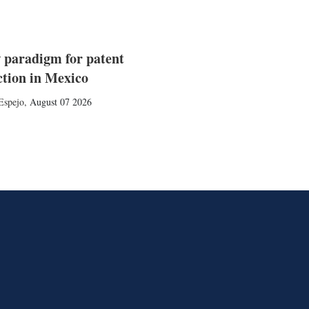
 paradigm for patent
ction in Mexico
Espejo
,
August 07 2026