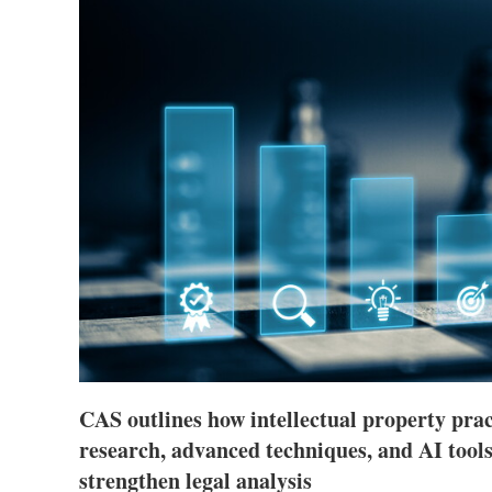
CAS outlines how intellectual property pra
research, advanced techniques, and AI tools
strengthen legal analysis