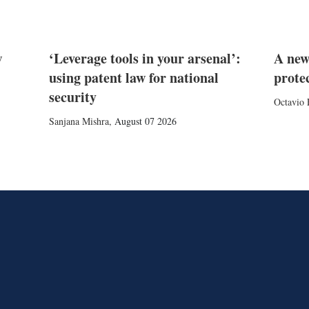
w
‘Leverage tools in your arsenal’:
A new
using patent law for national
prote
security
Octavio 
Sanjana Mishra
,
August 07 2026