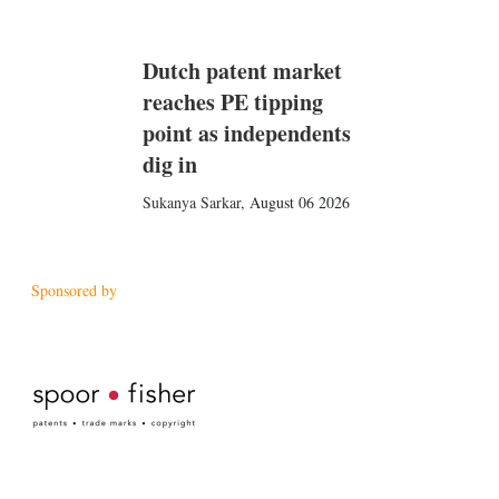
Dutch patent market
reaches PE tipping
point as independents
dig in
Sukanya Sarkar
,
August 06 2026
Sponsored by