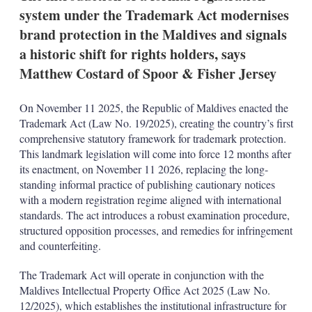
n
system under the Trademark Act modernises
s
brand protection in the Maldives and signals
a historic shift for rights holders, says
Matthew Costard of Spoor & Fisher Jersey
On November 11 2025, the Republic of Maldives enacted the
Trademark Act (Law No. 19/2025), creating the country’s first
comprehensive statutory framework for trademark protection.
This landmark legislation will come into force 12 months after
its enactment, on November 11 2026, replacing the long-
standing informal practice of publishing cautionary notices
with a modern registration regime aligned with international
standards. The act introduces a robust examination procedure,
structured opposition processes, and remedies for infringement
and counterfeiting.
The Trademark Act will operate in conjunction with the
Maldives Intellectual Property Office Act 2025 (Law No.
12/2025), which establishes the institutional infrastructure for