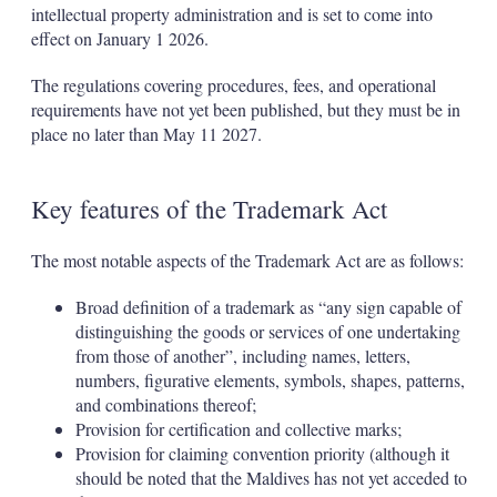
intellectual property administration and is set to come into
effect on January 1 2026.
The regulations covering procedures, fees, and operational
requirements have not yet been published, but they must be in
place no later than May 11 2027.
Key features of the Trademark Act
The most notable aspects of the Trademark Act are as follows:
Broad definition of a trademark as “any sign capable of
distinguishing the goods or services of one undertaking
from those of another”, including names, letters,
numbers, figurative elements, symbols, shapes, patterns,
and combinations thereof;
Provision for certification and collective marks;
Provision for claiming convention priority (although it
should be noted that the Maldives has not yet acceded to