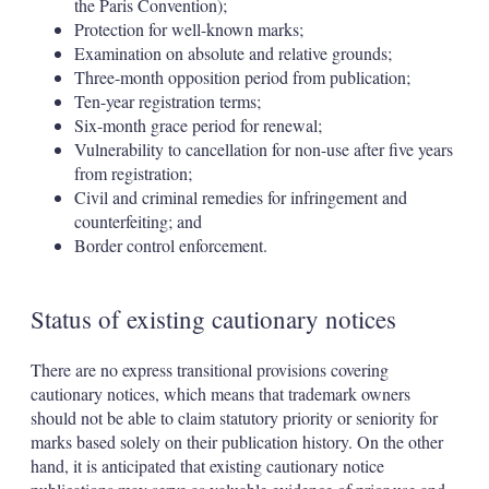
the Paris Convention);
Protection for well-known marks;
Examination on absolute and relative grounds;
Three-month opposition period from publication;
Ten-year registration terms;
Six-month grace period for renewal;
Vulnerability to cancellation for non-use after five years
from registration;
Civil and criminal remedies for infringement and
counterfeiting; and
Border control enforcement.
Status of existing cautionary notices
There are no express transitional provisions covering
cautionary notices, which means that trademark owners
should not be able to claim statutory priority or seniority for
marks based solely on their publication history. On the other
hand, it is anticipated that existing cautionary notice