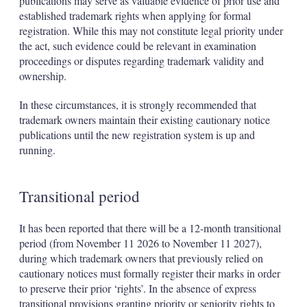
publications may serve as valuable evidence of prior use and
established trademark rights when applying for formal
registration. While this may not constitute legal priority under
the act, such evidence could be relevant in examination
proceedings or disputes regarding trademark validity and
ownership.
In these circumstances, it is strongly recommended that
trademark owners maintain their existing cautionary notice
publications until the new registration system is up and
running.
Transitional period
It has been reported that there will be a 12-month transitional
period (from November 11 2026 to November 11 2027),
during which trademark owners that previously relied on
cautionary notices must formally register their marks in order
to preserve their prior ‘rights’. In the absence of express
transitional provisions granting priority or seniority rights to