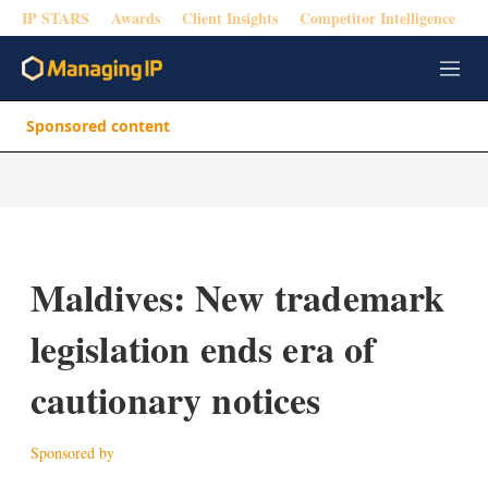
IP STARS
Awards
Client Insights
Competitor Intelligence
M
e
n
Sponsored content
u
Maldives: New trademark
legislation ends era of
cautionary notices
Sponsored by