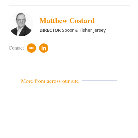
Matthew Costard
DIRECTOR
Spoor & Fisher Jersey
Contact
e
l
m
i
a
n
i
k
l
e
d
More from across our site
i
n