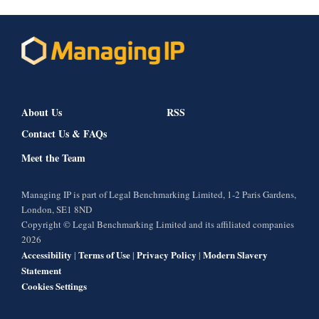
About Us
RSS
Contact Us & FAQs
Meet the Team
Managing IP is part of Legal Benchmarking Limited, 1-2 Paris Gardens,
London, SE1 8ND
Copyright © Legal Benchmarking Limited and its affiliated companies
2026
Accessibility
Terms of Use
Privacy Policy
Modern Slavery
|
|
|
Statement
Cookies Settings