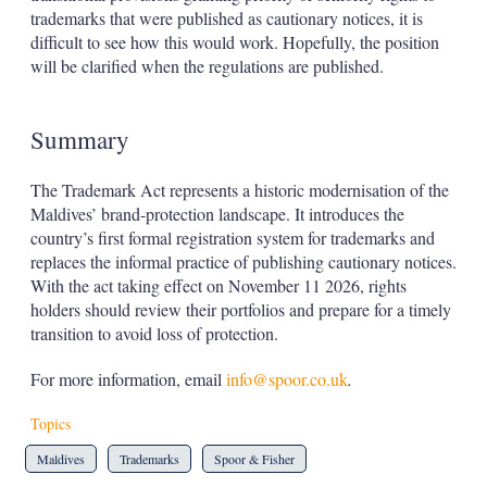
trademarks that were published as cautionary notices, it is
difficult to see how this would work. Hopefully, the position
will be clarified when the regulations are published.
Summary
The Trademark Act represents a historic modernisation of the
Maldives’ brand-protection landscape. It introduces the
country’s first formal registration system for trademarks and
replaces the informal practice of publishing cautionary notices.
With the act taking effect on November 11 2026, rights
holders should review their portfolios and prepare for a timely
transition to avoid loss of protection.
For more information, email
info@spoor.co.uk
.
Topics
Maldives
Trademarks
Spoor & Fisher