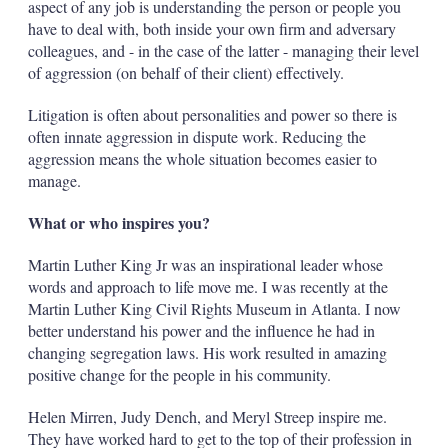
aspect of any job is understanding the person or people you
have to deal with, both inside your own firm and adversary
colleagues, and - in the case of the latter - managing their level
of aggression (on behalf of their client) effectively.
Litigation is often about personalities and power so there is
often innate aggression in dispute work. Reducing the
aggression means the whole situation becomes easier to
manage.
What or who inspires you?
Martin Luther King Jr was an inspirational leader whose
words and approach to life move me. I was recently at the
Martin Luther King Civil Rights Museum in Atlanta. I now
better understand his power and the influence he had in
changing segregation laws. His work resulted in amazing
positive change for the people in his community.
Helen Mirren, Judy Dench, and Meryl Streep inspire me.
They have worked hard to get to the top of their profession in