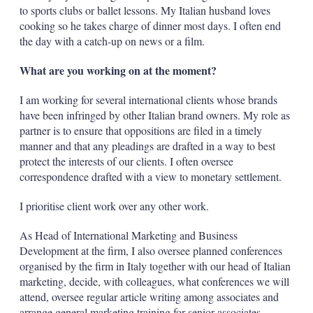
to sports clubs or ballet lessons. My Italian husband loves
cooking so he takes charge of dinner most days. I often end
the day with a catch-up on news or a film.
What are you working on at the moment?
I am working for several international clients whose brands
have been infringed by other Italian brand owners. My role as
partner is to ensure that oppositions are filed in a timely
manner and that any pleadings are drafted in a way to best
protect the interests of our clients. I often oversee
correspondence drafted with a view to monetary settlement.
I prioritise client work over any other work.
As Head of International Marketing and Business
Development at the firm, I also oversee planned conferences
organised by the firm in Italy together with our head of Italian
marketing, decide, with colleagues, what conferences we will
attend, oversee regular article writing among associates and
arrange general marketing training for senior associates,