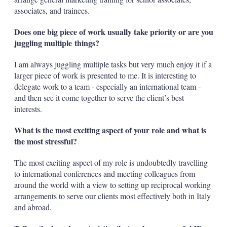
associates, and trainees.
Does one big piece of work usually take priority or are you
juggling multiple things?
I am always juggling multiple tasks but very much enjoy it if a
larger piece of work is presented to me. It is interesting to
delegate work to a team - especially an international team -
and then see it come together to serve the client’s best
interests.
What is the most exciting aspect of your role and what is
the most stressful?
The most exciting aspect of my role is undoubtedly travelling
to international conferences and meeting colleagues from
around the world with a view to setting up reciprocal working
arrangements to serve our clients most effectively both in Italy
and abroad.