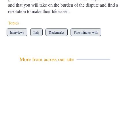
and that you will take on the burden of the dispute and find a
resolution to make their life easier.
Topics
Interviews
Italy
Trademarks
Five minutes with
More from across our site