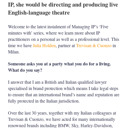
IP, she would be directing and producing live
English-language theatre
Welcome to the latest instalment of Managing IP’s ‘Five
minutes with’ series, where we learn more about IP
practitioners on a personal as well as a professional level. This
time we have
Julia Holden
, partner at
Trevisan & Cuonzo
in
Milan.
Someone asks you at a party what you do for a living.
What do you say?
I answer that I am a British and Italian qualified lawyer
specialised in brand protection which means I take legal steps
to ensure that an international brand’s name and reputation are
fully protected in the Italian jurisdiction.
Over the last 30 years, together with my Italian colleagues at
Trevisan & Cuonzo, we have acted for many internationally
renowned brands including BMW, Sky, Harley-Davidson,