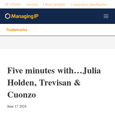
IP STARS
Awards
Client Insights
Competitor Intelligence
M
e
n
Trademarks
u
Five minutes with…Julia
Holden, Trevisan &
Cuonzo
X
L
E
S
June 17 2024
i
m
h
n
a
o