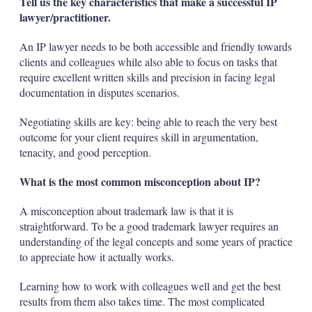
Tell us the key characteristics that make a successful IP
lawyer/practitioner.
An IP lawyer needs to be both accessible and friendly towards
clients and colleagues while also able to focus on tasks that
require excellent written skills and precision in facing legal
documentation in disputes scenarios.
Negotiating skills are key: being able to reach the very best
outcome for your client requires skill in argumentation,
tenacity, and good perception.
What is the most common misconception about IP?
A misconception about trademark law is that it is
straightforward. To be a good trademark lawyer requires an
understanding of the legal concepts and some years of practice
to appreciate how it actually works.
Learning how to work with colleagues well and get the best
results from them also takes time. The most complicated