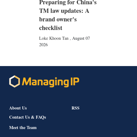
Preparing for China's
TM law updates: A
brand owner's
checklist
Loke Khoon Tan
,
August 07
2026
About Us
RSS
Contact Us & FAQs
Meet the Team