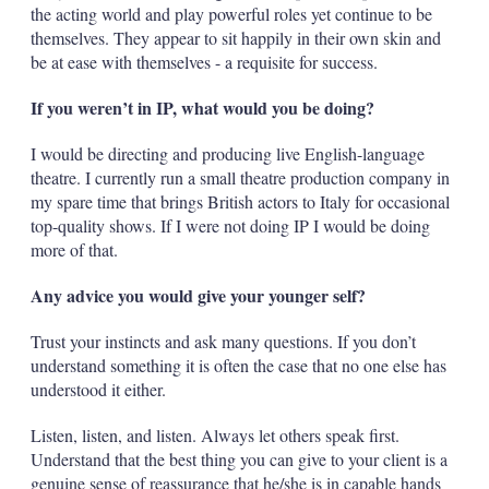
the acting world and play powerful roles yet continue to be
themselves. They appear to sit happily in their own skin and
be at ease with themselves - a requisite for success.
If you weren’t in IP, what would you be doing?
I would be directing and producing live English-language
theatre. I currently run a small theatre production company in
my spare time that brings British actors to Italy for occasional
top-quality shows. If I were not doing IP I would be doing
more of that.
Any advice you would give your younger self?
Trust your instincts and ask many questions. If you don’t
understand something it is often the case that no one else has
understood it either.
Listen, listen, and listen. Always let others speak first.
Understand that the best thing you can give to your client is a
genuine sense of reassurance that he/she is in capable hands