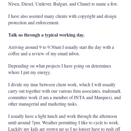
Nivea, Diesel, Unilever, Bulgari, and Chanel to name a few.
I have also assisted many clients with copyright and design
protection and enforcement.
Talk us through a typical working day.
Arriving around 9 to 9:30am I usually start the day with a
coffee and a review of my email inbox.
Depending on what projects I have going on determines
where I put my energy.
I divide my time between client work, which I will usually
carry out together with our various firm associates, trademark
committee work (I am a member of INTA and Marques), and
other managerial and marketing tasks.
I usually have a light lunch and work through the afternoon
until around 7pm. Weather permitting I like to cycle to work.
Luckily my kids are grown up so I no longer have to rush off