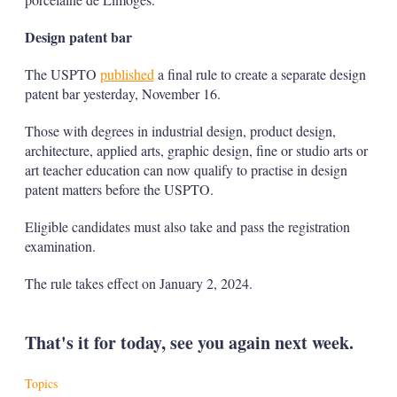
Design patent bar
The USPTO
published
a final rule to create a separate design
patent bar yesterday, November 16.
Those with degrees in industrial design, product design,
architecture, applied arts, graphic design, fine or studio arts or
art teacher education can now qualify to practise in design
patent matters before the USPTO.
Eligible candidates must also take and pass the registration
examination.
The rule takes effect on January 2, 2024.
That's it for today, see you again next week.
Topics