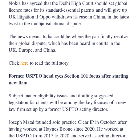
Nokia has agreed that the Delhi High Court should set global
licence rates for its standard-essential patents and will give up
UK litigation if Oppo withdraws its case in China, in the latest
twist in the multijurisdictional dispute.
The news means India could be where the pair finally resolve
their global dispute, which has been heard in courts in the
UK, Europe, and China.
Click
here
to read the full story.
Former USPTO head eyes Section 101 focus after starting
new firm
Subject matter eligibility issues and drafting suggested
legislation for clients will be among the key focuses of a new
law firm set up by a former USPTO acting director.
Joseph Matal founded solo practice Clear IP in October, after
having worked at Haynes Boone since 2020. He worked at
the USPTO from 2017 to 2020 and served as acting director