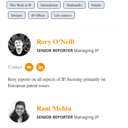
This Week in IP
International
Trademarks
Patents
Designs
IP Offices
Life sciences
Rory O’Neill
SENIOR REPORTER
Managing IP
Contact
e
l
m
i
Rory reports on all aspects of IP, focusing primarily on
a
n
i
k
European patent issues.
l
e
d
i
n
Rani Mehta
SENIOR REPORTER
Managing IP