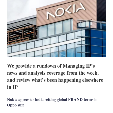
d
o
I
r
n
e
s
h
a
r
i
n
g
o
p
t
i
We provide a rundown of Managing IP’s
o
n
news and analysis coverage from the week,
s
and review what’s been happening elsewhere
in IP
Nokia agrees to India setting global FRAND terms in
Oppo suit