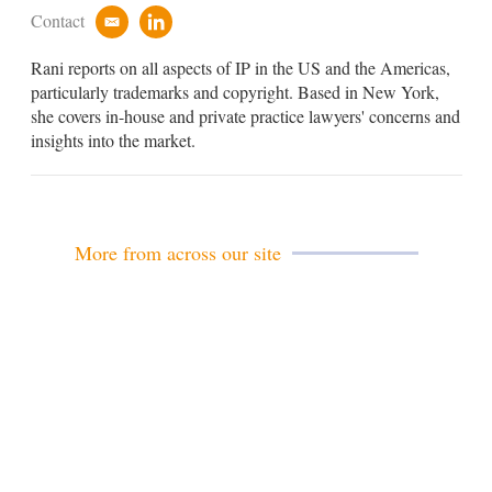
Contact
e
l
m
i
Rani reports on all aspects of IP in the US and the Americas,
a
n
i
k
particularly trademarks and copyright. Based in New York,
l
e
she covers in-house and private practice lawyers' concerns and
d
insights into the market.
i
n
More from across our site