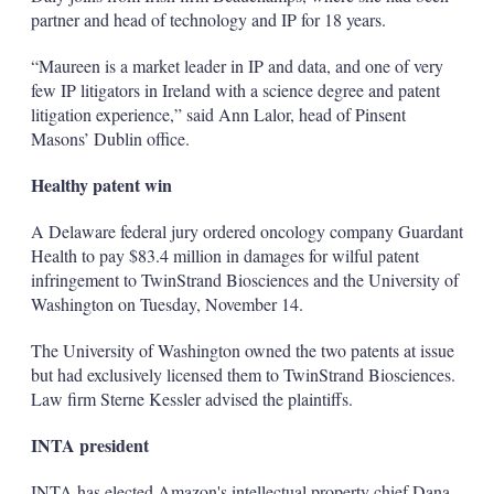
partner and head of technology and IP for 18 years.
“Maureen is a market leader in IP and data, and one of very
few IP litigators in Ireland with a science degree and patent
litigation experience,” said Ann Lalor, head of Pinsent
Masons’ Dublin office.
Healthy patent win
A Delaware federal jury ordered oncology company Guardant
Health to pay $83.4 million in damages for wilful patent
infringement to TwinStrand Biosciences and the University of
Washington on Tuesday, November 14.
The University of Washington owned the two patents at issue
but had exclusively licensed them to TwinStrand Biosciences.
Law firm Sterne Kessler advised the plaintiffs.
INTA president
INTA has elected Amazon's intellectual property chief Dana