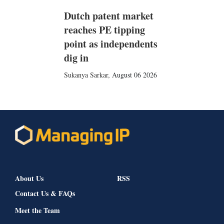
Dutch patent market
reaches PE tipping
point as independents
dig in
Sukanya Sarkar
,
August 06 2026
About Us
RSS
Contact Us & FAQs
Meet the Team