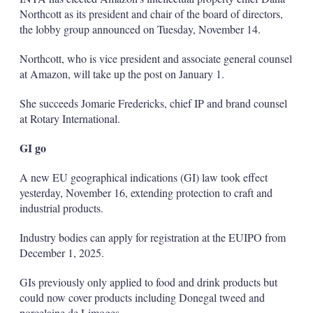
Northcott as its president and chair of the board of directors,
the lobby group announced on Tuesday, November 14.
Northcott, who is vice president and associate general counsel
at Amazon, will take up the post on January 1.
She succeeds Jomarie Fredericks, chief IP and brand counsel
at Rotary International.
GI go
A new EU geographical indications (GI) law took effect
yesterday, November 16, extending protection to craft and
industrial products.
Industry bodies can apply for registration at the EUIPO from
December 1, 2025.
GIs previously only applied to food and drink products but
could now cover products including Donegal tweed and
porcelaine de Limoges.