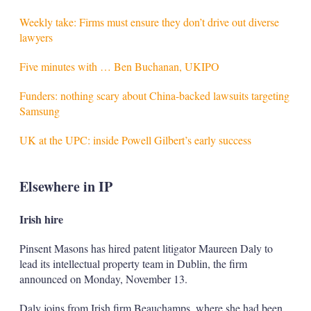
Weekly take: Firms must ensure they don’t drive out diverse
lawyers
Five minutes with … Ben Buchanan, UKIPO
Funders: nothing scary about China-backed lawsuits targeting
Samsung
UK at the UPC: inside Powell Gilbert’s early success
Elsewhere in IP
Irish hire
Pinsent Masons has hired patent litigator Maureen Daly to
lead its intellectual property team in Dublin, the firm
announced on Monday, November 13.
Daly joins from Irish firm Beauchamps, where she had been