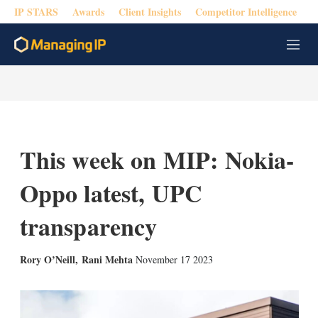
IP STARS
Awards
Client Insights
Competitor Intelligence
M
e
n
u
This week on MIP: Nokia-
Oppo latest, UPC
transparency
X
L
E
S
Rory O’Neill
,
Rani Mehta
November 17 2023
i
m
h
n
a
o
k
i
w
e
l
m