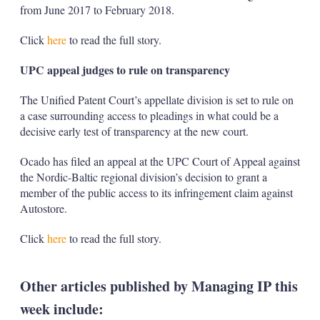
from June 2017 to February 2018.
Click
here
to read the full story.
UPC appeal judges to rule on transparency
The Unified Patent Court’s appellate division is set to rule on
a case surrounding access to pleadings in what could be a
decisive early test of transparency at the new court.
Ocado has filed an appeal at the UPC Court of Appeal against
the Nordic-Baltic regional division’s decision to grant a
member of the public access to its infringement claim against
Autostore.
Click
here
to read the full story.
Other articles published by Managing IP this
week include: