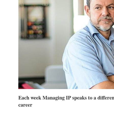
Each week Managing IP speaks to a different
career