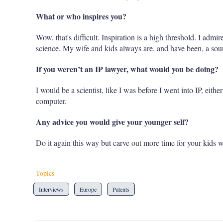
What or who inspires you?
Wow, that's difficult. Inspiration is a high threshold. I admir
science. My wife and kids always are, and have been, a sourc
If you weren’t an IP lawyer, what would you be doing?
I would be a scientist, like I was before I went into IP, eith
computer.
Any advice you would give your younger self?
Do it again this way but carve out more time for your kids 
Topics
Interviews
Europe
Patents