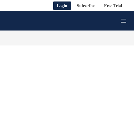
Login
Subscribe
Free Trial
M
e
n
u