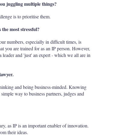
you juggling multiple things?
llenge is to prioritise them.
 the most stressful?
r numbers, especially in difficult times, is
hat you are trained for as an IP person. However,
 leader and 'just' an expert - which we all are in
lawyer.
c thinking and being business-minded. Knowing
 simple way to business partners, judges and
rary, as IP is an important enabler of innovation.
rom their ideas.