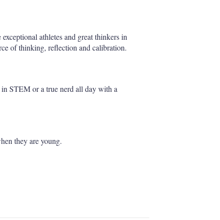
e exceptional athletes and great thinkers in
e of thinking, reflection and calibration.
er in STEM or a true nerd all day with a
when they are young.