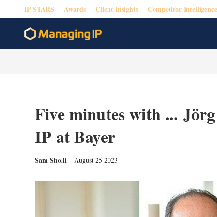
IP STARS
Awards
Client Insights
Competitor Intelligence
Five minutes with ... Jör
IP at Bayer
Sam Sholli
August 25 2023