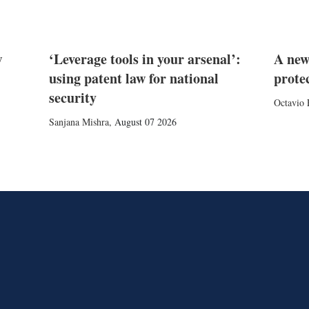
w
‘Leverage tools in your arsenal’:
A new
using patent law for national
prote
security
Octavio 
Sanjana Mishra
,
August 07 2026