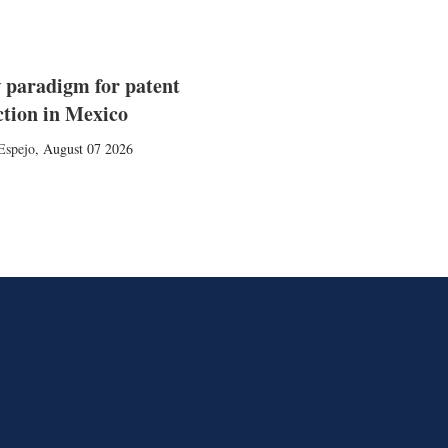
 paradigm for patent
ction in Mexico
Espejo
,
August 07 2026