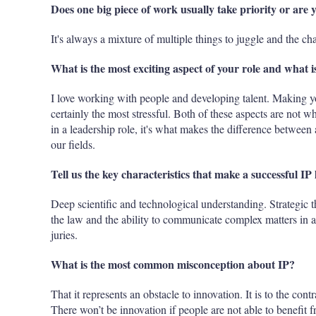
Does one big piece of work usually take priority or are 
It's always a mixture of multiple things to juggle and the cha
What is the most exciting aspect of your role and what is
I love working with people and developing talent. Making you
certainly the most stressful. Both of these aspects are not w
in a leadership role, it's what makes the difference between a
our fields.
Tell us the key characteristics that make a successful IP 
Deep scientific and technological understanding. Strategi
the law and the ability to communicate complex matters in a
juries.
What is the most common misconception about IP?
That it represents an obstacle to innovation. It is to the cont
There won’t be innovation if people are not able to benefit f