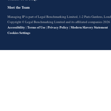
Meet the Team
Managing IP is part of Legal Benchmarking Limited, 1-2 Paris Gardens, Lo
Copyright © Legal Benchmarking Limited and its affiliated companies 2026
Accessibility
Terms of Use
Privacy Policy
Modern Slavery Statement
|
|
|
Cookies Settings