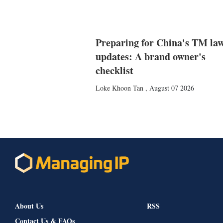
Preparing for China's TM la
updates: A brand owner's
checklist
Loke Khoon Tan
,
August 07 2026
About Us
RSS
Contact Us & FAQs