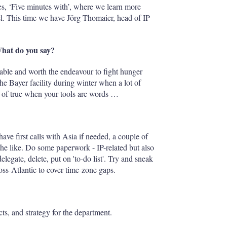
es, ‘Five minutes with’, where we learn more
vel. This time we have Jörg Thomaier, head of IP
What do you say?
inable and worth the endeavour to fight hunger
he Bayer facility during winter when a lot of
nd of true when your tools are words …
have first calls with Asia if needed, a couple of
the like. Do some paperwork - IP-related but also
egate, delete, put on 'to-do list'. Try and sneak
oss-Atlantic to cover time-zone gaps.
ts, and strategy for the department.