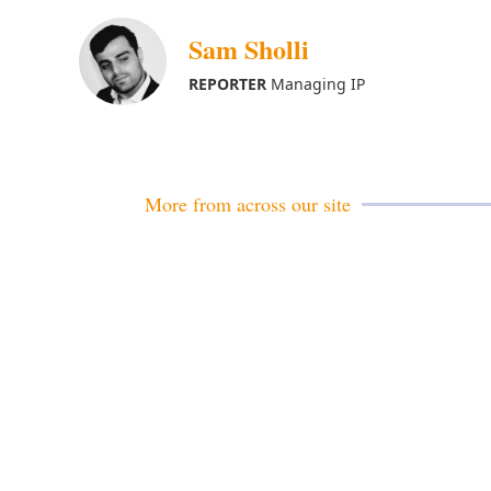
Sam Sholli
REPORTER
Managing IP
More from across our site