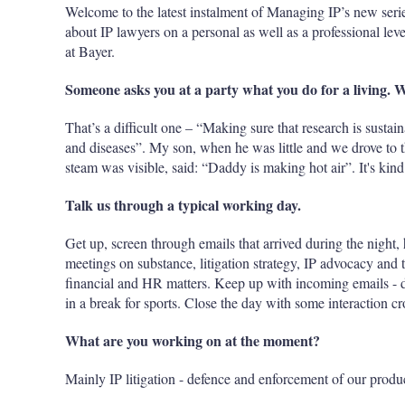
Welcome to the latest instalment of Managing IP’s new seri
about IP lawyers on a personal as well as a professional le
at Bayer.
Someone asks you at a party what you do for a living. 
That’s a difficult one – “Making sure that research is susta
and diseases”. My son, when he was little and we drove to t
steam was visible, said: “Daddy is making hot air”. It's ki
Talk us through a typical working day.
Get up, screen through emails that arrived during the night, 
meetings on substance, litigation strategy, IP advocacy and 
financial and HR matters. Keep up with incoming emails - del
in a break for sports. Close the day with some interaction cr
What are you working on at the moment?
Mainly IP litigation - defence and enforcement of our produc