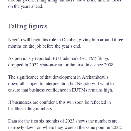
on the years ahead.
Falling figures
Negrão will begin his role in October, giving him around three
months on the job before the year’s end.
As previously reported, EU trademark (EUTM) filings
dropped in 2022 year-on-year for the first time since 2008.
The significance of that development in Archambeau’s
downfall is open to interpretation but Negrão will want to
ensure that business confidence in EUTMs remains high.
If businesses are confident, this will soon be reflected in
healthier filing numbers.
Data for the first six months of 2023 shows the numbers are
narrowly down on where they were at the same point in 2022.