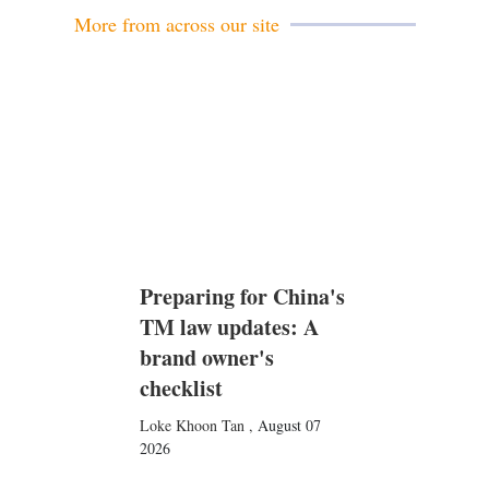
More from across our site
Preparing for China's
TM law updates: A
brand owner's
checklist
Loke Khoon Tan
,
August 07
2026