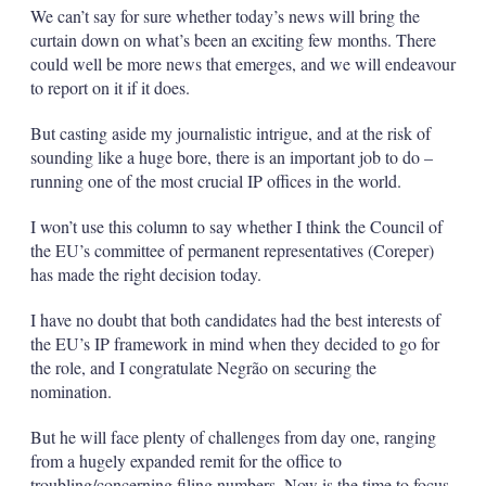
We can’t say for sure whether today’s news will bring the
curtain down on what’s been an exciting few months. There
could well be more news that emerges, and we will endeavour
to report on it if it does.
But casting aside my journalistic intrigue, and at the risk of
sounding like a huge bore, there is an important job to do –
running one of the most crucial IP offices in the world.
I won’t use this column to say whether I think the Council of
the EU’s committee of permanent representatives (Coreper)
has made the right decision today.
I have no doubt that both candidates had the best interests of
the EU’s IP framework in mind when they decided to go for
the role, and I congratulate Negrão on securing the
nomination.
But he will face plenty of challenges from day one, ranging
from a hugely expanded remit for the office to
troubling/concerning filing numbers. Now is the time to focus