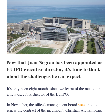
d
o
I
r
n
e
s
h
a
r
i
n
g
o
p
t
i
Now that João Negrão has been appointed as
o
EUIPO executive director, it’s time to think
n
s
about the challenges he can expect
It’s only been eight months since we learnt of the race to find
a new executive director of the EUIPO.
In November, the office’s management board
voted
not to
renew the contract of the incumbent, Christian Archambeau.