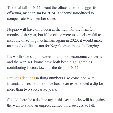
The total fall in 2022 meant the office failed to trigger its
offsetting mechanism for 2024, a scheme introduced to
compensate EU member states.
Negrão will have only been at the helm for the final few
months of the year, but if the office were to somehow fail to
meet the offsetting mechanism again in 2023, it would make
an already difficult start for Negrão even more challenging.
It’s worth stressing, however, that global economic concerns
and the war in Ukraine have both been highlighted as
contributing factors towards the drop in 2022.
Previous declines
in filing numbers also coincided with
financial crises, but the office has never experienced a dip for
more than two successive years.
Should there be a decline again this year, backs will be against
the wall to avoid an unprecedented third successive fall.