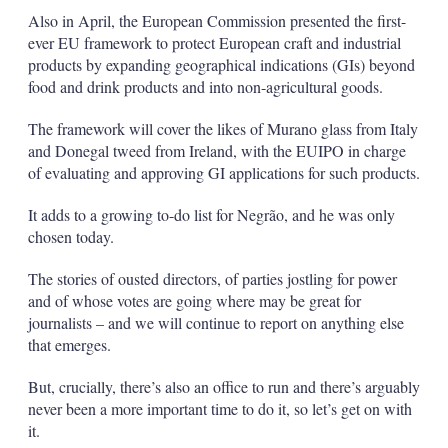
Also in April, the European Commission presented the first-
ever EU framework to protect European craft and industrial
products by expanding geographical indications (GIs) beyond
food and drink products and into non-agricultural goods.
The framework will cover the likes of Murano glass from Italy
and Donegal tweed from Ireland, with the EUIPO in charge
of evaluating and approving GI applications for such products.
It adds to a growing to-do list for Negrão, and he was only
chosen today.
The stories of ousted directors, of parties jostling for power
and of whose votes are going where may be great for
journalists – and we will continue to report on anything else
that emerges.
But, crucially, there’s also an office to run and there’s arguably
never been a more important time to do it, so let’s get on with
it.