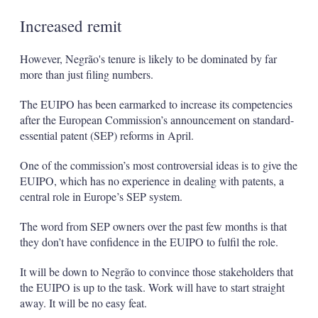
Increased remit
However, Negrão's tenure is likely to be dominated by far
more than just filing numbers.
The EUIPO has been earmarked to increase its competencies
after the European Commission’s announcement on standard-
essential patent (SEP) reforms in April.
One of the commission’s most controversial ideas is to give the
EUIPO, which has no experience in dealing with patents, a
central role in Europe’s SEP system.
The word from SEP owners over the past few months is that
they don’t have confidence in the EUIPO to fulfil the role.
It will be down to Negrão to convince those stakeholders that
the EUIPO is up to the task. Work will have to start straight
away. It will be no easy feat.