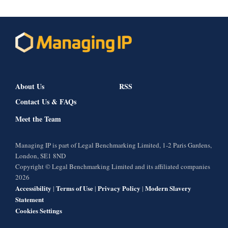
About Us
RSS
Contact Us & FAQs
Meet the Team
Managing IP is part of Legal Benchmarking Limited, 1-2 Paris Gardens,
London, SE1 8ND
Copyright © Legal Benchmarking Limited and its affiliated companies
2026
Accessibility
Terms of Use
Privacy Policy
Modern Slavery
|
|
|
Statement
Cookies Settings