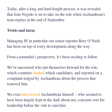
Today, after a long and hard-fought process, it was revealed
that João Negrão is set to take on the role when Archambeau’s
term expires at the end of September.
Twists and turns
Managing IP, in particular our senior reporter Rory O’Neill,
has been on top of every development along the way.
From a journalist’s perspective, it’s been exciting to follow.
We’ve uncovered who put themselves forward for the role,
which countries
backed
which candidates, and reported on a
complaint lodged by Archambeau about the process that
removed him.
We even
interviewed
Archambeau himself – who seemed to
have been largely kept in the dark about any concerns over his
leadership before the vote to oust him.