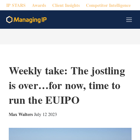
IP STARS
Awards
Client Insights
Competitor Intelligence
M
e
n
u
Weekly take: The jostling
is over…for now, time to
run the EUIPO
X
L
E
S
Max Walters
July 12 2023
i
m
h
n
a
o
k
i
w
e
l
m