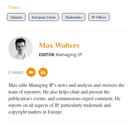
Topics
Opinion
European Union
Trademarks
IP Offices
Max Walters
EDITOR
Managing IP
Contact
e
l
m
i
Max edits Managing IP’s news and analysis and oversees the
a
n
i
k
team of reporters. He also helps chair and present the
l
e
publication’s events, and commissions expert comment. He
d
reports on all aspects of IP, particularly trademark and
i
copyright matters in Europe.
n