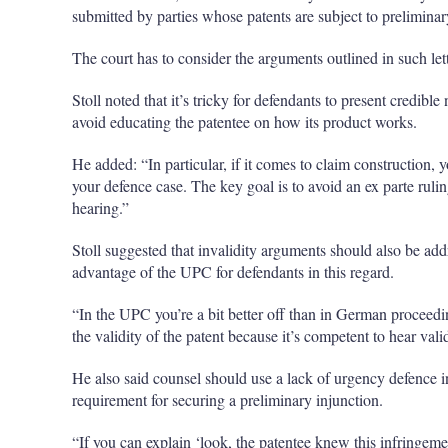
submitted by parties whose patents are subject to preliminar
The court has to consider the arguments outlined in such let
Stoll noted that it’s tricky for defendants to present credib
avoid educating the patentee on how its product works.
He added: “In particular, if it comes to claim construction, 
your defence case. The key goal is to avoid an ex parte ruli
hearing.”
Stoll suggested that invalidity arguments should also be addr
advantage of the UPC for defendants in this regard.
“In the UPC you’re a bit better off than in German proceedi
the validity of the patent because it’s competent to hear vali
He also said counsel should use a lack of urgency defence in
requirement for securing a preliminary injunction.
“If you can explain ‘look, the patentee knew this infringement