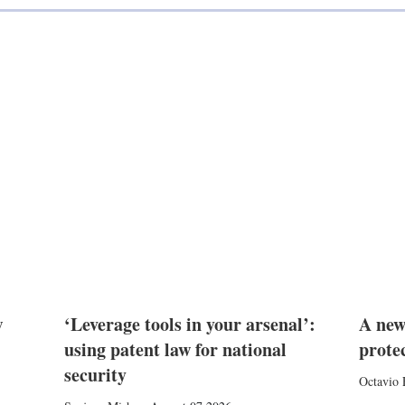
w
‘Leverage tools in your arsenal’:
A new
using patent law for national
prote
security
Octavio 