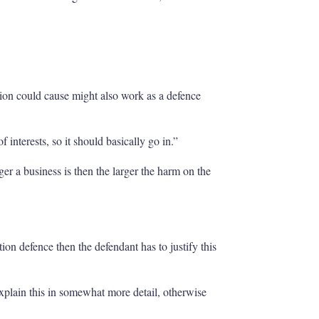
ction could cause might also work as a defence
 interests, so it should basically go in.”
ger a business is then the larger the harm on the
tion defence then the defendant has to justify this
xplain this in somewhat more detail, otherwise