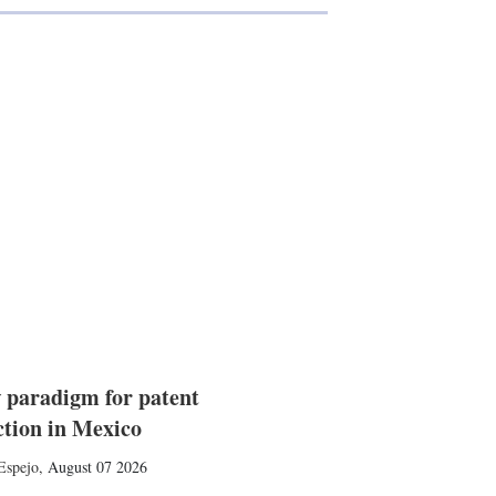
 paradigm for patent
ction in Mexico
Espejo
,
August 07 2026