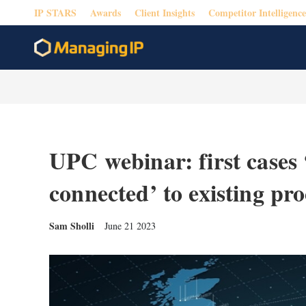
IP STARS
Awards
Client Insights
Competitor Intelligence
UPC webinar: first cases 
connected’ to existing pr
Sam Sholli
June 21 2023