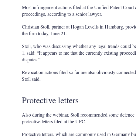
Most infringement actions filed at the Unified Patent Court a
proceedings, according to a senior lawyer.
Christian Stoll, partner at Hogan Lovells in Hamburg, provi
the firm today, June 21.
Stoll, who was discussing whether any legal trends could b
1, said: “It appears to me that the currently existing procee
disputes.”
Revocation actions filed so far are also obviously connected
Stoll said.
Protective letters
Also during the webinar, Stoll recommended some defence a
protective letters filed at the UPC.
Protective letters, which are commonly used in Germany but