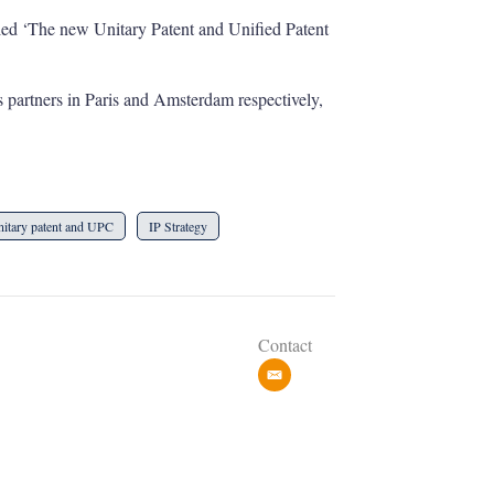
led ‘The new Unitary Patent and Unified Patent
 partners in Paris and Amsterdam respectively,
itary patent and UPC
IP Strategy
Contact
e
m
a
i
l