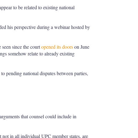
ppear to be related to existing national
ded his perspective during a webinar hosted by
e seen since the court
opened its doors
on June
dings somehow relate to already existing
 to pending national disputes between parties,
rguments that counsel could include in
 not in all individual UPC member states, are