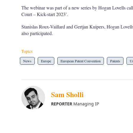
The webinar was part of a new series by Hogan Lovells cal
Court – Kick-start 2023’.
Stanislas Roux-Vaillard and Gertjan Kuipers, Hogan Lovells
also participated.
Topics
News
Europe
European Patent Convention
Patents
Un
Sam Sholli
REPORTER
Managing IP