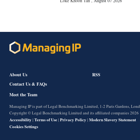
Loke Khoon Tan
,
August 07 2026
About Us
RSS
Contact Us & FAQs
Meet the Team
Managing IP is part of Legal Benchmarking Limited, 1-2 Paris Gardens, Lo
Copyright © Legal Benchmarking Limited and its affiliated companies 2026
Accessibility
Terms of Use
Privacy Policy
Modern Slavery Statement
|
|
|
Cookies Settings