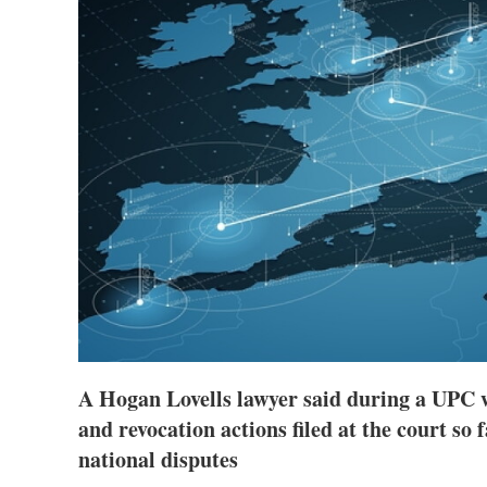
A Hogan Lovells lawyer said during a UPC 
and revocation actions filed at the court so 
national disputes