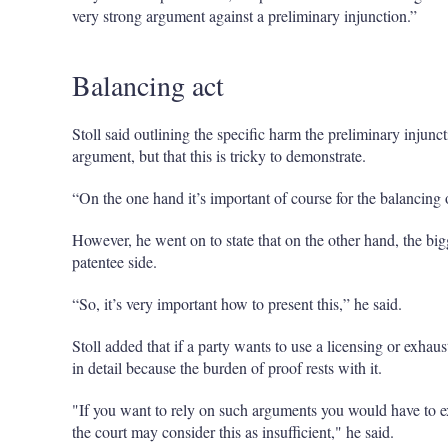
very strong argument against a preliminary injunction.”
Balancing act
Stoll said outlining the specific harm the preliminary injun
argument, but that this is tricky to demonstrate.
“On the one hand it’s important of course for the balancing of
However, he went on to state that on the other hand, the big
patentee side.
“So, it’s very important how to present this,” he said.
Stoll added that if a party wants to use a licensing or exhaus
in detail because the burden of proof rests with it.
"If you want to rely on such arguments you would have to e
the court may consider this as insufficient," he said.