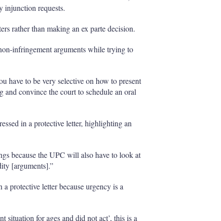
y injunction requests.
ters rather than making an ex parte decision.
le non-infringement arguments while trying to
you have to be very selective on how to present
ng and convince the court to schedule an oral
essed in a protective letter, highlighting an
ngs because the UPC will also have to look at
dity [arguments].”
 a protective letter because urgency is a
 situation for ages and did not act’, this is a