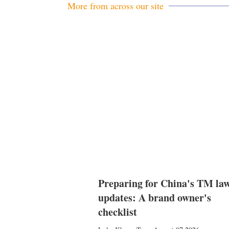
More from across our site
Preparing for China's TM la
updates: A brand owner's
checklist