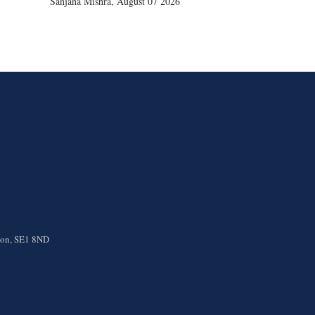
Sanjana Mishra
,
August 07 2026
ndon, SE1 8ND