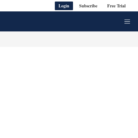
Login
Subscribe
Free Trial
M
e
n
u