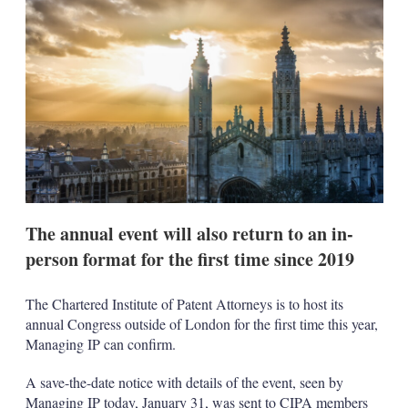
d
o
I
r
n
e
s
h
a
r
i
n
g
o
p
t
i
The annual event will also return to an in-
o
n
person format for the first time since 2019
s
The Chartered Institute of Patent Attorneys is to host its
annual Congress outside of London for the first time this year,
Managing IP can confirm.
A save-the-date notice with details of the event, seen by
Managing IP today, January 31, was sent to CIPA members