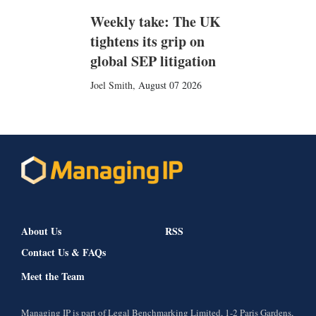
Weekly take: The UK
tightens its grip on
global SEP litigation
Joel Smith
,
August 07 2026
About Us
RSS
Contact Us & FAQs
Meet the Team
Managing IP is part of Legal Benchmarking Limited, 1-2 Paris Gardens,