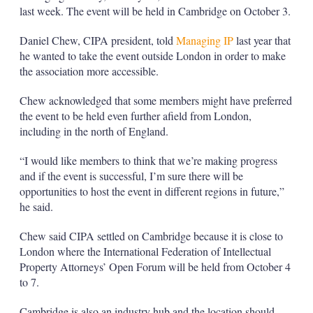
last week. The event will be held in Cambridge on October 3.
Daniel Chew, CIPA president, told
Managing IP
last year that
he wanted to take the event outside London in order to make
the association more accessible.
Chew acknowledged that some members might have preferred
the event to be held even further afield from London,
including in the north of England.
“I would like members to think that we’re making progress
and if the event is successful, I’m sure there will be
opportunities to host the event in different regions in future,”
he said.
Chew said CIPA settled on Cambridge because it is close to
London where the International Federation of Intellectual
Property Attorneys’ Open Forum will be held from October 4
to 7.
Cambridge is also an industry hub and the location should