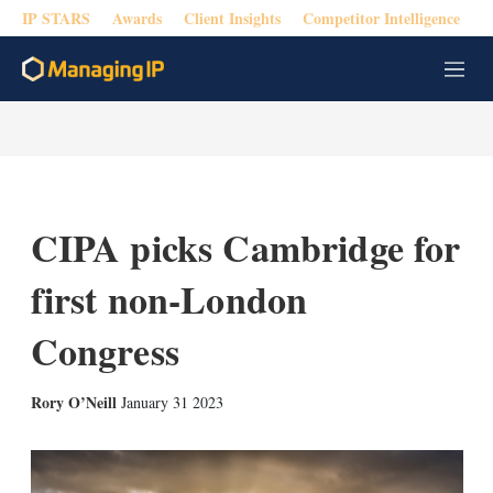
IP STARS
Awards
Client Insights
Competitor Intelligence
M
e
n
u
CIPA picks Cambridge for
first non-London
Congress
X
L
E
S
Rory O’Neill
January 31 2023
i
m
h
n
a
o
k
i
w
e
l
m