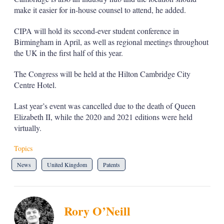
make it easier for in-house counsel to attend, he added.
CIPA will hold its second-ever student conference in
Birmingham in April, as well as regional meetings throughout
the UK in the first half of this year.
The Congress will be held at the Hilton Cambridge City
Centre Hotel.
Last year’s event was cancelled due to the death of Queen
Elizabeth II, while the 2020 and 2021 editions were held
virtually.
Topics
News
United Kingdom
Patents
Rory O’Neill