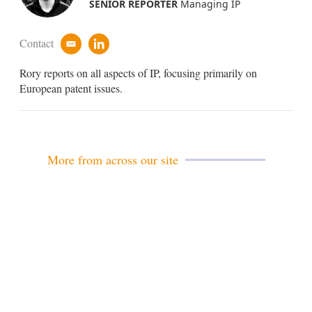
SENIOR REPORTER
Managing IP
Contact
e
l
m
i
Rory reports on all aspects of IP, focusing primarily on
a
n
i
k
European patent issues.
l
e
d
i
n
More from across our site