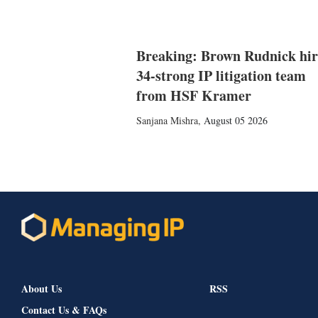
Breaking: Brown Rudnick hir
34-strong IP litigation team
from HSF Kramer
Sanjana Mishra
,
August 05 2026
About Us
RSS
Contact Us & FAQs