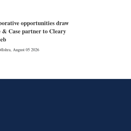
borative opportunities draw
 & Case partner to Cleary
ieb
Mishra
,
August 05 2026