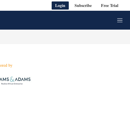
Login
Subscribe
Free Trial
M
e
n
u
ored by