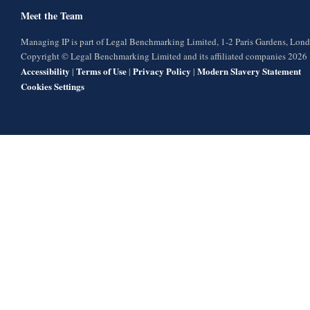
Meet the Team
Managing IP is part of Legal Benchmarking Limited, 1-2 Paris Gardens, Lo
Copyright © Legal Benchmarking Limited and its affiliated companies 2026
Accessibility
Terms of Use
Privacy Policy
Modern Slavery Statement
|
|
|
Cookies Settings