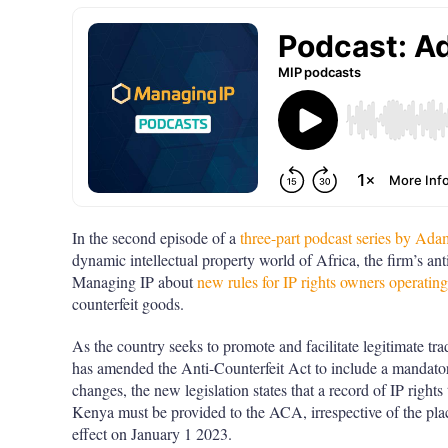
In the second episode of a
three-part podcast series by A
dynamic intellectual property world of Africa, the firm’s ant
Managing IP about
new rules for IP rights owners operatin
counterfeit goods.
As the country seeks to promote and facilitate legitimate t
has amended the Anti-Counterfeit Act to include a mandator
changes, the new legislation states that a record of IP rights
Kenya must be provided to the ACA, irrespective of the plac
effect on January 1 2023.