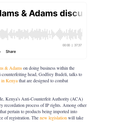
dams & Adams
on doing business within the
i-counterfeiting head, Godfrey Budeli, talks to
g in Kenya
that are designed to combat
rade, Kenya’s Anti-Counterfeit Authority (ACA)
y recordation process of IP rights. Among other
 that pertain to products being imported into
e of registration. The
new legislation
will take