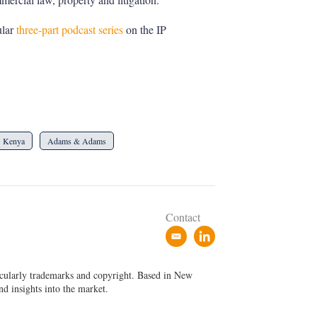
ular
three-part podcast series
on the IP
Kenya
Adams & Adams
Contact
e
l
m
i
a
n
ticularly trademarks and copyright. Based in New
i
k
nd insights into the market.
l
e
d