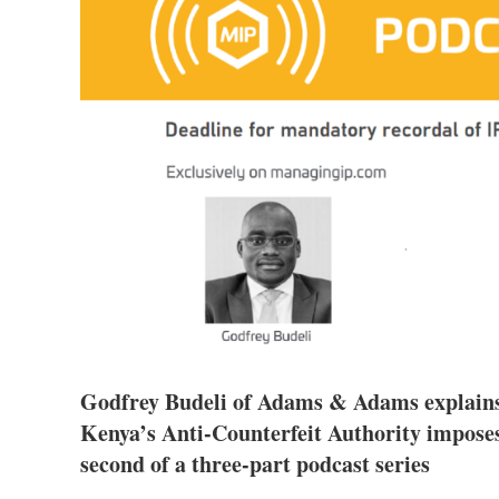
Godfrey Budeli of Adams & Adams explains t
Kenya’s Anti-Counterfeit Authority imposes
second of a three-part podcast series