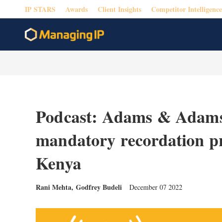
IP STARS
Awards
Client Insights
Competitor Intelligence
Podcast: Adams & Adams 
mandatory recordation pro
Kenya
Rani Mehta
,
Godfrey Budeli
December 07 2022