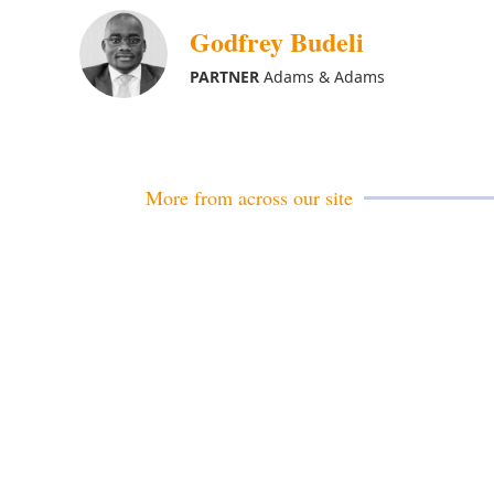
Godfrey Budeli
PARTNER
Adams & Adams
More from across our site