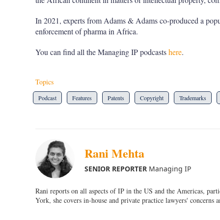
In 2021, experts from Adams & Adams co-produced a pop
enforcement of pharma in Africa.
You can find all the Managing IP podcasts
here
.
Topics
Podcast
Features
Patents
Copyright
Trademarks
Rani Mehta
SENIOR REPORTER
Managing IP
Rani reports on all aspects of IP in the US and the Americas, par
York, she covers in-house and private practice lawyers' concerns a