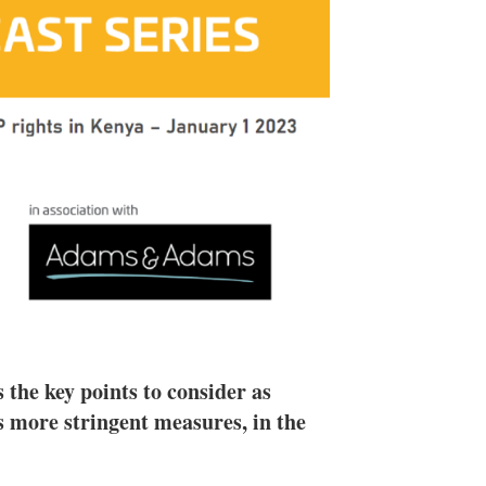
e
l
m
d
o
I
r
n
e
s
h
a
r
i
n
g
o
p
t
i
o
n
s
he key points to consider as
 more stringent measures, in the