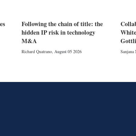
es
Following the chain of title: the
Colla
hidden IP risk in technology
White
M&A
Gottl
Richard Quatrano
,
August 05 2026
Sanjana 