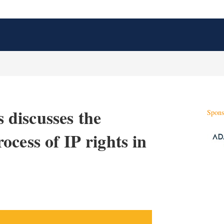
discusses the
Spons
cess of IP rights in
X
L
E
S
i
m
h
n
a
o
k
i
w