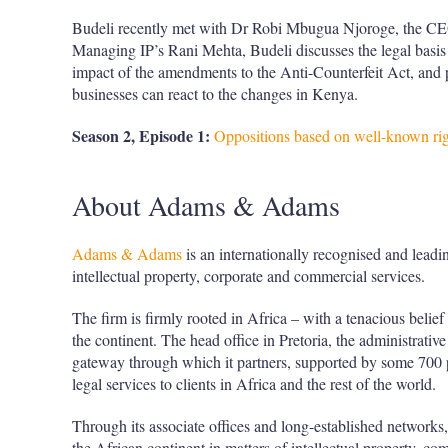
Budeli recently met with Dr Robi Mbugua Njoroge, the C
Managing IP’s Rani Mehta, Budeli discusses the legal basis 
impact of the amendments to the Anti-Counterfeit Act, and 
businesses can react to the changes in Kenya.
Season 2, Episode 1:
Oppositions based on well-known rig
About Adams & Adams
Adams & Adams
is an internationally recognised and leadin
intellectual property, corporate and commercial services.
The firm is firmly rooted in Africa – with a tenacious belief
the continent. The head office in Pretoria, the administrative
gateway through which it partners, supported by some 700 pr
legal services to clients in Africa and the rest of the world.
Through its associate offices and long-established networks,
the African continent in matters of intellectual property, co