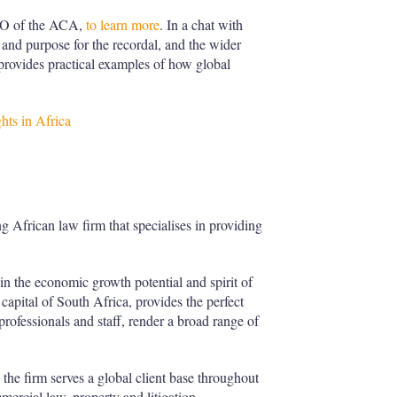
EO of the ACA,
to learn more
. In a chat with
and purpose for the recordal, and the wider
provides practical examples of how global
hts in Africa
g African law firm that specialises in providing
 in the economic growth potential and spirit of
 capital of South Africa, provides the perfect
ofessionals and staff, render a broad range of
 the firm serves a global client base throughout
mmercial law, property and litigation.