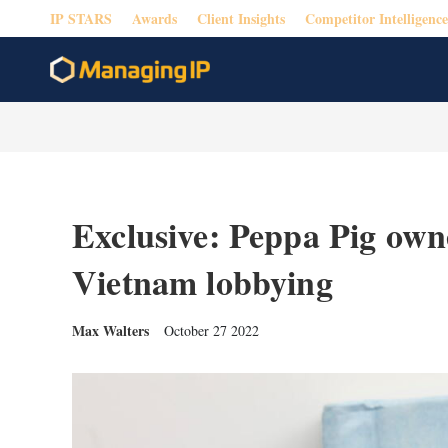
IP STARS
Awards
Client Insights
Competitor Intelligence
Exclusive: Peppa Pig own
Vietnam lobbying
Max Walters
October 27 2022