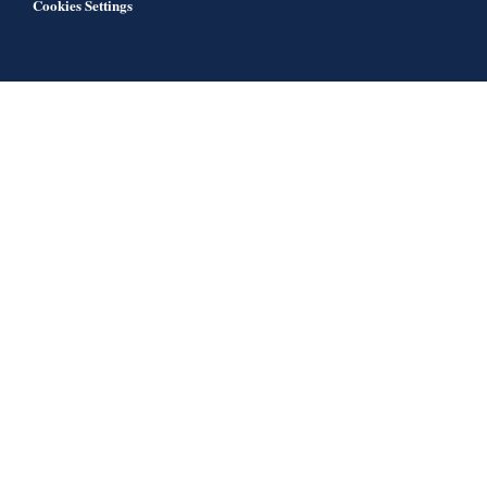
Cookies Settings