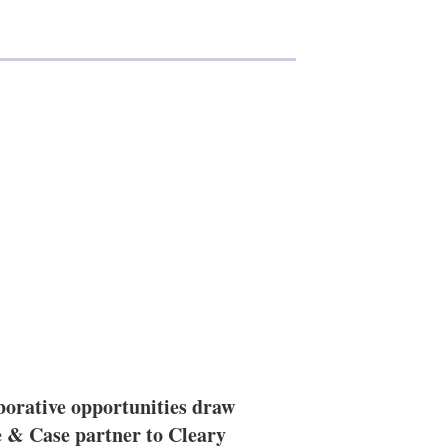
borative opportunities draw
 & Case partner to Cleary