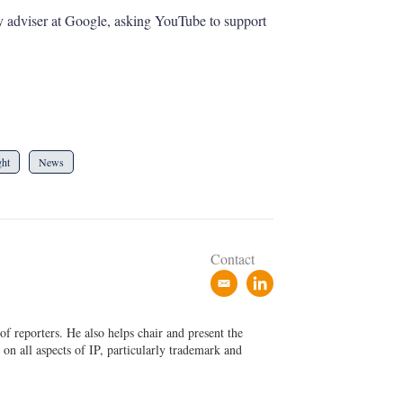
y adviser at Google, asking YouTube to support
ght
News
Contact
e
l
m
i
a
n
f reporters. He also helps chair and present the
i
k
on all aspects of IP, particularly trademark and
l
e
d
i