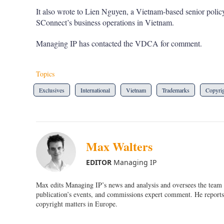
It also wrote to Lien Nguyen, a Vietnam-based senior polic
SConnect’s business operations in Vietnam.
Managing IP has contacted the VDCA for comment.
Topics
Exclusives
International
Vietnam
Trademarks
Copyri
Max Walters
EDITOR
Managing IP
Max edits Managing IP’s news and analysis and oversees the team o
publication’s events, and commissions expert comment. He reports 
copyright matters in Europe.