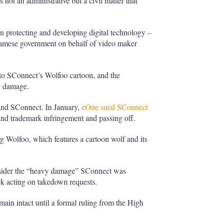
not an administrative but a civil matter that
 protecting and developing digital technology –
amese government on behalf of video maker
o SConnect’s Wolfoo cartoon, and the
y damage.
and SConnect. In January,
eOne sued SConnect
and trademark infringement and passing off.
g Wolfoo, which features a cartoon wolf and its
nsider the “heavy damage” SConnect was
k acting on takedown requests.
main intact until a formal ruling from the High