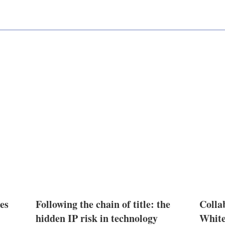
n
es
Following the chain of title: the
Colla
hidden IP risk in technology
White