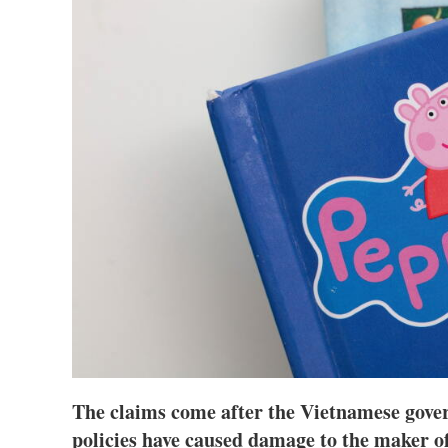
The claims come after the Vietnamese gove
policies have caused damage to the maker o