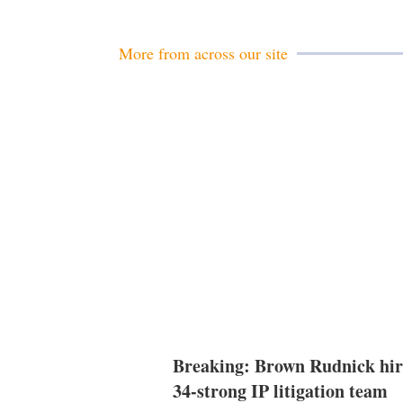
More from across our site
Breaking: Brown Rudnick hir
34-strong IP litigation team