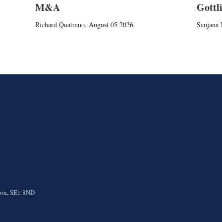
M&A
Gottl
Richard Quatrano
,
August 05 2026
Sanjana 
ndon, SE1 8ND