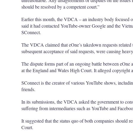
unreasonable. Any disagreements or disputes on the issues is 
should be resolved by a competent court.”
Earlier this month, the VDCA – an industry body focused on
said it had contacted YouTube-owner Google and the Vietn
SConnect.
The VDCA claimed that eOne’s takedown requests related t
subsequent acceptance of said requests, were causing heav
The dispute forms part of an ongoing battle between eOne 
at the England and Wales High Court. It alleged copyright 
SConnect is the creator of various YouTube shows, includin
friends.
In its submissions, the VDCA asked the government to co
suffering from intermediaries such as YouTube and Faceboo
It suggested that the status quo of both companies should re
Court.