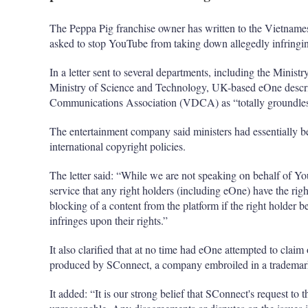
The Peppa Pig franchise owner has written to the Vietnames
asked to stop YouTube from taking down allegedly infringing
In a letter sent to several departments, including the Mini
Ministry of Science and Technology, UK-based eOne descri
Communications Association (VDCA) as “totally groundles
The entertainment company said ministers had essentially b
international copyright policies.
The letter said: “While we are not speaking on behalf of 
service that any right holders (including eOne) have the righ
blocking of a content from the platform if the right holder bel
infringes upon their rights.”
It also clarified that at no time had eOne attempted to cla
produced by SConnect, a company embroiled in a trademark
It added: “It is our strong belief that SConnect's request to 