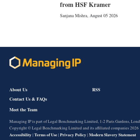
from HSF Kramer
Sanjana Mishra
,
August 05 2026
About Us
RSS
Contact Us & FAQs
Meet the Team
Managing IP is part of Legal Benchmarking Limited, 1-2 Paris Gardens, Lo
Copyright © Legal Benchmarking Limited and its affiliated companies 2026
Accessibility
Terms of Use
Privacy Policy
Modern Slavery Statement
|
|
|