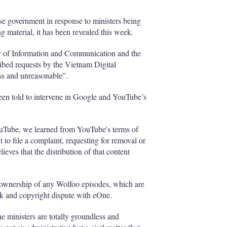
e government in response to ministers being
 material, it has been revealed this week.
stry of Information and Communication and the
bed requests by the Vietnam Digital
s and unreasonable”.
een told to intervene in Google and YouTube’s
YouTube, we learned from YouTube's terms of
t to file a complaint, requesting for removal or
ieves that the distribution of that content
im ownership of any Wolfoo episodes, which are
 and copyright dispute with eOne.
the ministers are totally groundless and