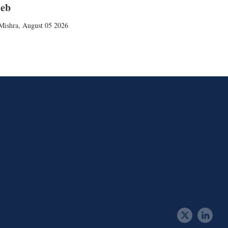
ieb
Mishra
,
August 05 2026
t
l