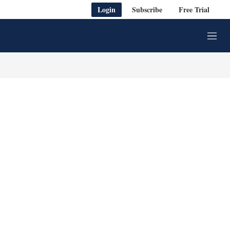
Login
Subscribe
Free Trial
M
e
n
u