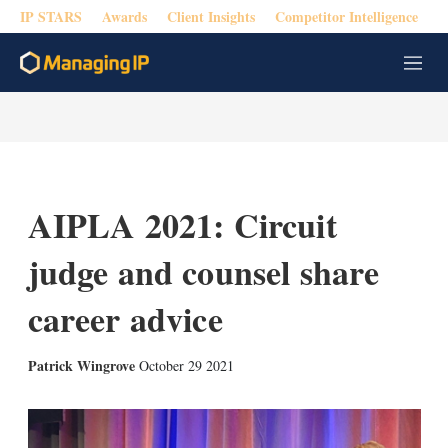
IP STARS
Awards
Client Insights
Competitor Intelligence
M
e
n
u
AIPLA 2021: Circuit
judge and counsel share
career advice
X
L
E
S
Patrick Wingrove
October 29 2021
i
m
h
n
a
o
k
i
w
e
l
m