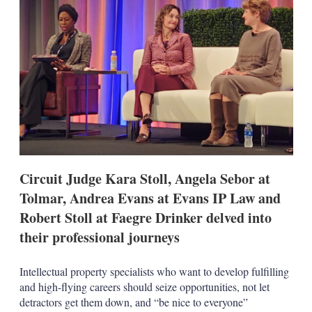
d
o
I
r
n
e
s
h
a
r
i
n
g
o
p
t
i
Circuit Judge Kara Stoll, Angela Sebor at
o
n
Tolmar, Andrea Evans at Evans IP Law and
s
Robert Stoll at Faegre Drinker delved into
their professional journeys
Intellectual property specialists who want to develop fulfilling
and high-flying careers should seize opportunities, not let
detractors get them down, and “be nice to everyone”