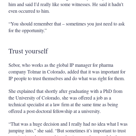
him and said I’d really like some witnesses. He said it hadn’t
even occurred to him.
“You should remember that – sometimes you just need to ask
for the opportunity.”
Trust yourself
Sebor, who works as the global IP manager for pharma
company Tolmar in Colorado, added that it was important for
IP people to trust themselves and do what was right for them.
She explained that shortly after graduating with a PhD from
the University of Colorado, she was offered a job as a
technical specialist at a law firm at the same time as being
offered a post-doctoral fellowship at a university.
“That was a huge decision and I really had no idea what I was
jumping into,” she said. “But sometimes it’s important to trust