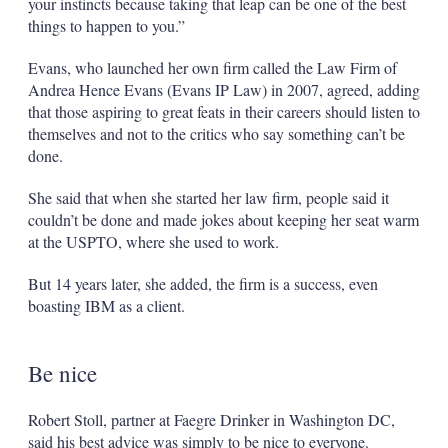
your instincts because taking that leap can be one of the best
things to happen to you.”
Evans, who launched her own firm called the Law Firm of
Andrea Hence Evans (Evans IP Law) in 2007, agreed, adding
that those aspiring to great feats in their careers should listen to
themselves and not to the critics who say something can’t be
done.
She said that when she started her law firm, people said it
couldn’t be done and made jokes about keeping her seat warm
at the USPTO, where she used to work.
But 14 years later, she added, the firm is a success, even
boasting IBM as a client.
Be nice
Robert Stoll, partner at Faegre Drinker in Washington DC,
said his best advice was simply to be nice to everyone.