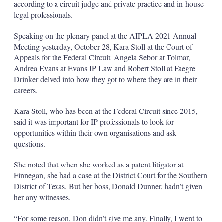
according to a circuit judge and private practice and in-house
legal professionals.
Speaking on the plenary panel at the AIPLA 2021 Annual
Meeting yesterday, October 28, Kara Stoll at the Court of
Appeals for the Federal Circuit, Angela Sebor at Tolmar,
Andrea Evans at Evans IP Law and Robert Stoll at Faegre
Drinker delved into how they got to where they are in their
careers.
Kara Stoll, who has been at the Federal Circuit since 2015,
said it was important for IP professionals to look for
opportunities within their own organisations and ask
questions.
She noted that when she worked as a patent litigator at
Finnegan, she had a case at the District Court for the Southern
District of Texas. But her boss, Donald Dunner, hadn’t given
her any witnesses.
“For some reason, Don didn’t give me any. Finally, I went to