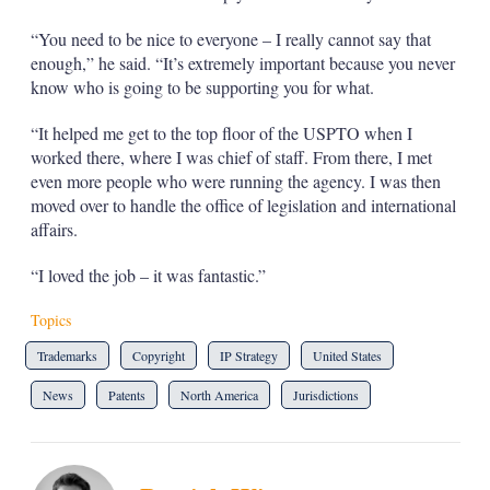
“You need to be nice to everyone – I really cannot say that
enough,” he said. “It’s extremely important because you never
know who is going to be supporting you for what.
“It helped me get to the top floor of the USPTO when I
worked there, where I was chief of staff. From there, I met
even more people who were running the agency. I was then
moved over to handle the office of legislation and international
affairs.
“I loved the job – it was fantastic.”
Topics
Trademarks
Copyright
IP Strategy
United States
News
Patents
North America
Jurisdictions