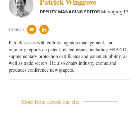
Patrick Wingrove
DEPUTY MANAGING EDITOR
Managing IP
Contact
e
l
m
i
Patrick assists with editorial agenda management, and
a
n
i
k
regularly reports on patent-related issues, including FRAND,
l
e
supplementary protection certificates and patent eligibility, as
d
well as trade secrets. He also chairs industry events and
i
produces conference newspapers.
n
More from across our site