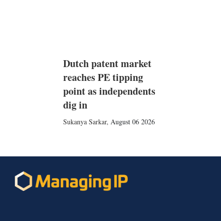
Dutch patent market
reaches PE tipping
point as independents
dig in
Sukanya Sarkar
,
August 06 2026