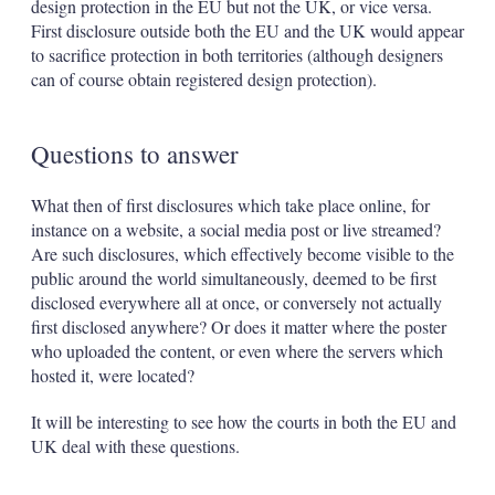
design protection in the EU but not the UK, or vice versa.
First disclosure outside both the EU and the UK would appear
to sacrifice protection in both territories (although designers
can of course obtain registered design protection).
Questions to answer
What then of first disclosures which take place online, for
instance on a website, a social media post or live streamed?
Are such disclosures, which effectively become visible to the
public around the world simultaneously, deemed to be first
disclosed everywhere all at once, or conversely not actually
first disclosed anywhere? Or does it matter where the poster
who uploaded the content, or even where the servers which
hosted it, were located?
It will be interesting to see how the courts in both the EU and
UK deal with these questions.