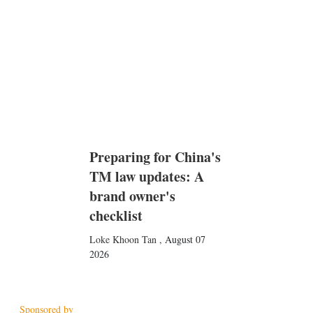
n
Preparing for China's
TM law updates: A
brand owner's
checklist
Loke Khoon Tan
,
August 07
2026
Sponsored by