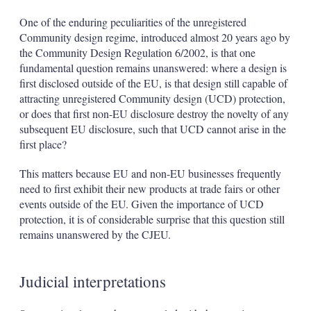
One of the enduring peculiarities of the unregistered
Community design regime, introduced almost 20 years ago by
the Community Design Regulation 6/2002, is that one
fundamental question remains unanswered: where a design is
first disclosed outside of the EU, is that design still capable of
attracting unregistered Community design (UCD) protection,
or does that first non-EU disclosure destroy the novelty of any
subsequent EU disclosure, such that UCD cannot arise in the
first place?
This matters because EU and non-EU businesses frequently
need to first exhibit their new products at trade fairs or other
events outside of the EU. Given the importance of UCD
protection, it is of considerable surprise that this question still
remains unanswered by the CJEU.
Judicial interpretations