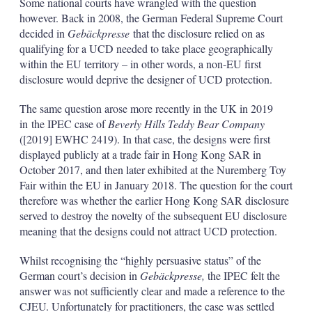
Some national courts have wrangled with the question
however. Back in 2008, the German Federal Supreme Court
decided in
Gebäckpresse
that the disclosure relied on as
qualifying for a UCD needed to take place geographically
within the EU territory – in other words, a non-EU first
disclosure would deprive the designer of UCD protection.
The same question arose more recently in the UK in 2019
in the IPEC case of
Beverly Hills Teddy Bear Company
([2019] EWHC 2419). In that case, the designs were first
displayed publicly at a trade fair in Hong Kong SAR in
October 2017, and then later exhibited at the Nuremberg Toy
Fair within the EU in January 2018. The question for the court
therefore was whether the earlier Hong Kong SAR disclosure
served to destroy the novelty of the subsequent EU disclosure
meaning that the designs could not attract UCD protection.
Whilst recognising the
“highly persuasive status” of the
German court’s decision in
Gebäckpresse,
the IPEC felt the
answer was not sufficiently clear and made a reference to the
CJEU. Unfortunately for practitioners, the case was settled