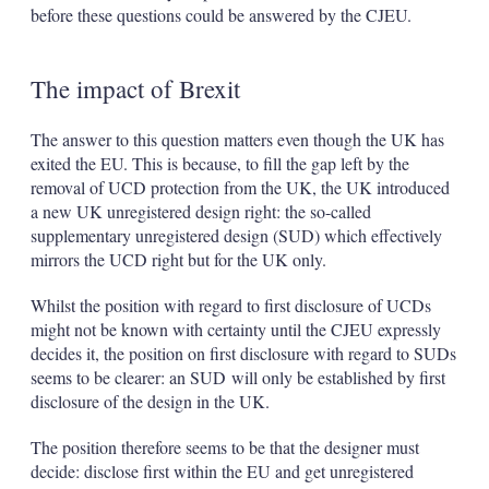
before these questions could be answered by the CJEU.
The impact of Brexit
The answer to this question matters even though the UK has
exited the EU. This is because, to fill the gap left by the
removal of UCD protection from the UK, the UK introduced
a new UK unregistered design right: the so-called
supplementary unregistered design (SUD) which effectively
mirrors the UCD right but for the UK only.
Whilst the position with regard to first disclosure of UCDs
might not be known with certainty until the CJEU expressly
decides it, the position on first disclosure with regard to SUDs
seems to be clearer: an SUD will only be established by first
disclosure of the design in the UK.
The position therefore seems to be that the designer must
decide: disclose first within the EU and get unregistered