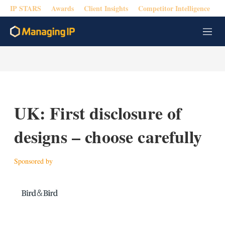
IP STARS
Awards
Client Insights
Competitor Intelligence
M
e
n
u
UK: First disclosure of
designs – choose carefully
Sponsored by