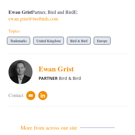
Ewan Grist
Partner, Bird and BirdE:
ewan.grist@twobirds.com
Topics
Trademarks
United Kingdom
Bird & Bird
Europe
Ewan Grist
PARTNER
Bird & Bird
Contact
e
l
m
i
a
n
i
k
l
e
d
More from across our site
i