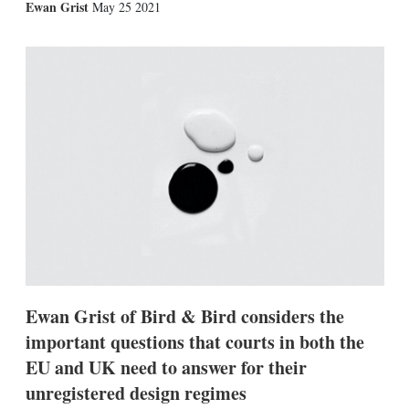
X
L
E
S
Ewan Grist
May 25 2021
i
m
h
n
a
o
k
i
w
e
l
m
d
o
I
r
n
e
s
h
a
r
i
n
g
o
p
t
i
Ewan Grist of Bird & Bird considers the
o
n
important questions that courts in both the
s
EU and UK need to answer for their
unregistered design regimes