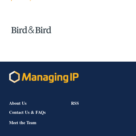
About Us
RSS
Contact Us & FAQs
Meet the Team