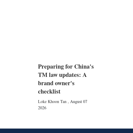
Preparing for China's
TM law updates: A
brand owner's
checklist
Loke Khoon Tan
,
August 07
2026