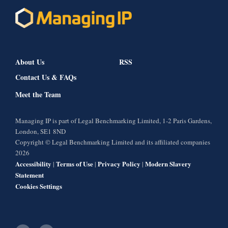
About Us
RSS
Contact Us & FAQs
Meet the Team
Managing IP is part of Legal Benchmarking Limited, 1-2 Paris Gardens,
London, SE1 8ND
Copyright © Legal Benchmarking Limited and its affiliated companies
2026
Accessibility
Terms of Use
Privacy Policy
Modern Slavery
|
|
|
Statement
Cookies Settings