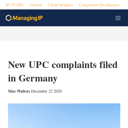
IP STARS
Awards
Client Insights
Competitor Intelligence
M
e
n
u
New UPC complaints filed
in Germany
X
L
E
S
Max Walters
December 22 2020
i
m
h
n
a
o
k
i
w
e
l
m
d
o
I
r
n
e