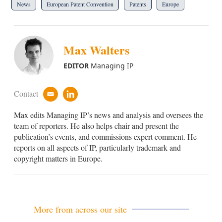
News
European Patent Convention
Patents
Europe
Max Walters
EDITOR
Managing IP
Contact
e
l
m
i
Max edits Managing IP’s news and analysis and oversees the
a
n
i
k
team of reporters. He also helps chair and present the
l
e
publication’s events, and commissions expert comment. He
d
reports on all aspects of IP, particularly trademark and
i
copyright matters in Europe.
n
More from across our site