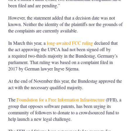
been filed and are pending.”
However, the statement added that a decision date was not
known. Neither the identity of the plaintiffs nor the grounds of
the complaints are currently available.
In March this year, a
long-awaited FCC ruling
declared that
the act approving the UPCA had not been signed off by
a required two-thirds majority in the Bundestag, Germany’s
parliament. That ruling was based on a complaint filed in
2017 by German lawyer Ingve Stjerna.
At the end of November this year, the Bundestag approved the
act with the necessary qualified majority.
The
Foundation for a Free Information Infrastructure
(FFII), a
group that opposes software patents, has been urging its
community of followers to donate to a crowdsourced fund to
help launch a new legal challenge.