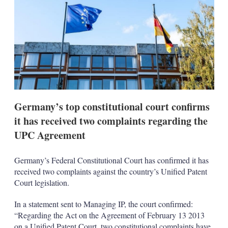
s
h
a
r
i
n
g
o
p
t
i
Germany’s top constitutional court confirms
o
n
it has received two complaints regarding the
s
UPC Agreement
Germany’s Federal Constitutional Court has confirmed it has
received two complaints against the country’s Unified Patent
Court legislation.
In a statement sent to Managing IP, the court confirmed:
“Regarding the Act on the Agreement of February 13 2013
on a Unified Patent Court, two constitutional complaints have