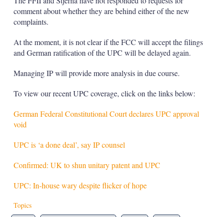
The FFII and Stjerna have not responded to requests for
comment about whether they are behind either of the new
complaints.
At the moment, it is not clear if the FCC will accept the filings
and German ratification of the UPC will be delayed again.
Managing IP will provide more analysis in due course.
To view our recent UPC coverage, click on the links below:
German Federal Constitutional Court declares UPC approval
void
UPC is ‘a done deal’, say IP counsel
Confirmed: UK to shun unitary patent and UPC
UPC: In-house wary despite flicker of hope
Topics