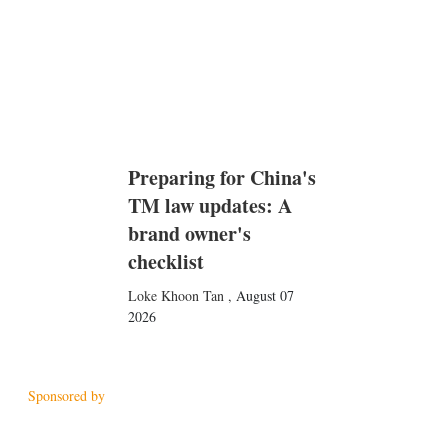
Preparing for China's
TM law updates: A
brand owner's
checklist
Loke Khoon Tan
,
August 07
2026
Sponsored by