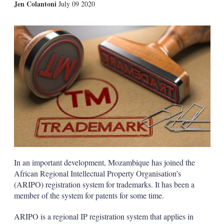
X
L
E
S
Jen Colantoni
July 09 2020
i
m
h
n
a
o
k
i
w
e
l
m
d
o
I
r
n
e
s
h
a
r
i
n
g
o
p
t
In an important development, Mozambique has joined the
i
African Regional Intellectual Property Organisation’s
o
n
(ARIPO) registration system for trademarks. It has been a
s
member of the system for patents for some time.
ARIPO is a regional IP registration system that applies in