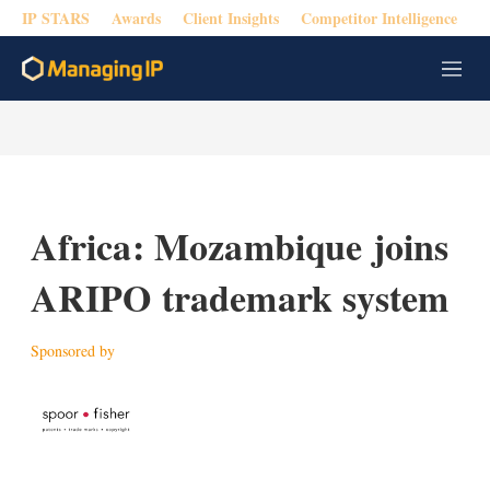
IP STARS
Awards
Client Insights
Competitor Intelligence
M
e
n
u
Africa: Mozambique joins
ARIPO trademark system
Sponsored by