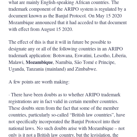
what are mainly English-speaking African countries. The
trademark component of the ARIPO system is regulated by a
document known as the Banjul Protocol. On May 15 2020
Mozambique announced that it had acceded to that document
with effect from August 15 2020.
The effect of this is that it will in future be possible to
designate any or all of the following countries in an ARIPO
trademark application: Botswana, Eswatini, Lesotho, Liberia,
Mozambique
Malawi,
, Namibia, Sāo Tomé e Principe,
Uganda, Tanzania (mainland) and Zimbabwe.
A few points are worth making:
· There have been doubts as to whether ARIPO trademark
registrations are in fact valid in certain member countries.
These doubts stem from the fact that some of the member
countries, particularly so-called “British law countries”, have
not specifically incorporated the Banjul Protocol into their
national laws. No such doubts arise with Mozambique – not
only is it not a British law country, but the legislation, the