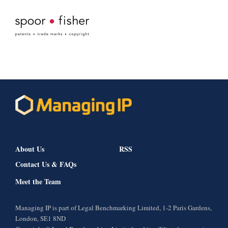
About Us
RSS
Contact Us & FAQs
Meet the Team
Managing IP is part of Legal Benchmarking Limited, 1-2 Paris Gardens,
London, SE1 8ND