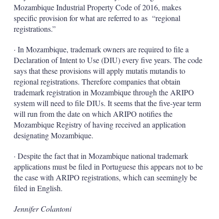
Mozambique Industrial Property Code of 2016, makes
specific provision for what are referred to as “regional
registrations.”
· In Mozambique, trademark owners are required to file a
Declaration of Intent to Use (DIU) every five years. The code
says that these provisions will apply mutatis mutandis to
regional registrations. Therefore companies that obtain
trademark registration in Mozambique through the ARIPO
system will need to file DIUs. It seems that the five-year term
will run from the date on which ARIPO notifies the
Mozambique Registry of having received an application
designating Mozambique.
· Despite the fact that in Mozambique national trademark
applications must be filed in Portuguese this appears not to be
the case with ARIPO registrations, which can seemingly be
filed in English.
Jennifer Colantoni