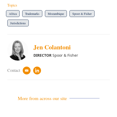
Topics
Africa
Trademarks
Mozambique
Spoor & Fisher
Jurisdictions
Jen Colantoni
DIRECTOR
Spoor & Fisher
Contact
e
l
m
i
a
n
i
k
l
e
d
More from across our site
i
n