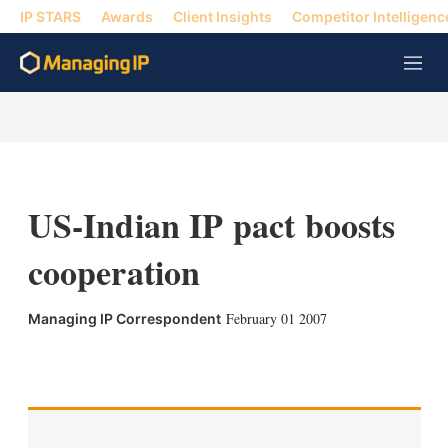
IP STARS
Awards
Client Insights
Competitor Intelligenc
M
e
n
u
US-Indian IP pact boosts
cooperation
February 01 2007
Managing IP Correspondent
X
L
E
S
i
m
h
n
a
o
k
i
w
e
l
m