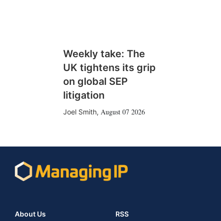
Weekly take: The
UK tightens its grip
on global SEP
litigation
August 07 2026
Joel Smith
,
About Us
RSS