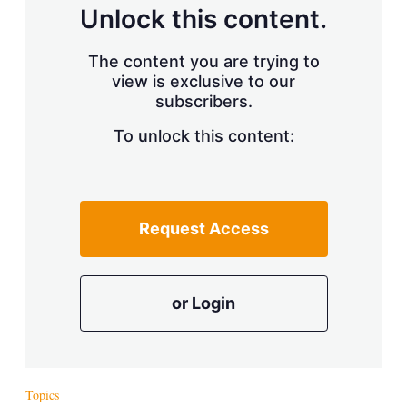
d
o
Unlock this content.
I
r
n
e
s
The content you are trying to
h
view is exclusive to our
a
r
subscribers.
i
n
To unlock this content:
g
o
p
t
i
Request Access
o
n
s
or Login
Topics