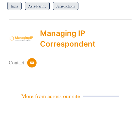
India
Asia-Pacific
Jurisdictions
Managing IP
Correspondent
Contact
e
m
a
i
l
More from across our site