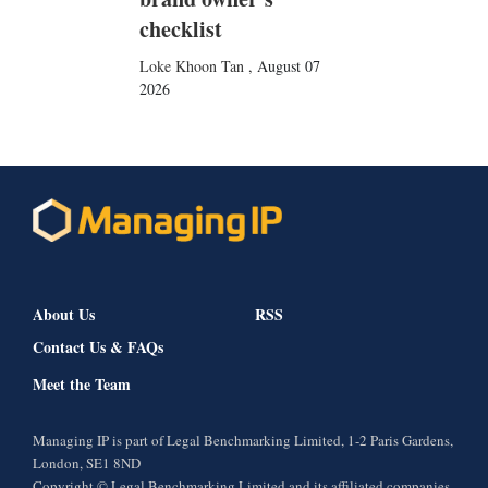
checklist
Loke Khoon Tan
,
August 07
2026
About Us
RSS
Contact Us & FAQs
Meet the Team
Managing IP is part of Legal Benchmarking Limited, 1-2 Paris Gardens,
London, SE1 8ND
Copyright © Legal Benchmarking Limited and its affiliated companies