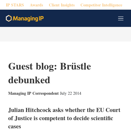
IP STARS
Awards
Client Insights
Competitor Intelligence
M
e
n
u
Guest blog: Brüstle
debunked
X
L
E
S
Managing IP Correspondent
July 22 2014
i
m
h
n
a
o
k
i
w
Julian Hitchcock asks whether the EU Court
e
l
m
of Justice is competent to decide scientific
d
o
I
r
cases
n
e