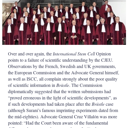
Over and over again, the
International Stem Cell
Opinion
points to a failure of scientific understanding by the CJEU.
Observations by the French, Swedish and UK governments,
the European Commission and the Advocate General himself,
as well as ISCC, all complain strongly about the poor quality
of scientific information in
Brüstle
. The Commission
diplomatically suggested that the written submissions had
“proved erroneous in the light of scientific developments”, as
if such developments had taken place after the
Brüstle
case
(although Surani’s famous imprinting experiments dated from
the mid-eighties). Advocate General Cruz Villalón was more
pointed: “Had the Court been aware of the fundamental