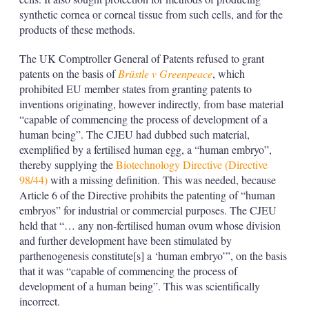
synthetic cornea or corneal tissue from such cells, and for the
products of these methods.
The UK Comptroller General of Patents refused to grant
patents on the basis of
Brüstle v Greenpeace
, which
prohibited EU member states from granting patents to
inventions originating, however indirectly, from base material
“capable of commencing the process of development of a
human being”. The CJEU had dubbed such material,
exemplified by a fertilised human egg, a “human embryo”,
thereby supplying the
Biotechnology Directive (Directive
98/44)
with a missing definition. This was needed, because
Article 6 of the Directive prohibits the patenting of “human
embryos” for industrial or commercial purposes. The CJEU
held that “… any non-fertilised human ovum whose division
and further development have been stimulated by
parthenogenesis constitute[s] a ‘human embryo’”, on the basis
that it was “capable of commencing the process of
development of a human being”. This was scientifically
incorrect.