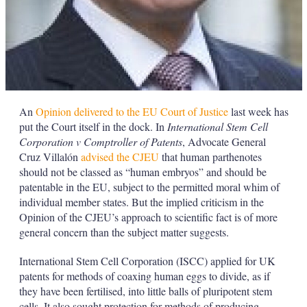
An
Opinion delivered to the EU Court of Justice
last week has
put the Court itself in the dock. In
International Stem Cell
Corporation v Comptroller of Patents
, Advocate General
Cruz Villalón
advised the CJEU
that human parthenotes
should not be classed as “human embryos” and should be
patentable in the EU, subject to the permitted moral whim of
individual member states. But the implied criticism in the
Opinion of the CJEU’s approach to scientific fact is of more
general concern than the subject matter suggests.
International Stem Cell Corporation (ISCC) applied for UK
patents for methods of coaxing human eggs to divide, as if
they have been fertilised, into little balls of pluripotent stem
cells. It also sought protection for methods of producing