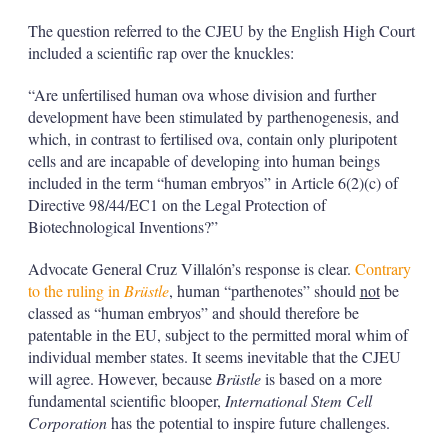
The question referred to the CJEU by the English High Court
included a scientific rap over the knuckles:
“Are unfertilised human ova whose division and further
development have been stimulated by parthenogenesis, and
which, in contrast to fertilised ova, contain only pluripotent
cells and are incapable of developing into human beings
included in the term “human embryos” in Article 6(2)(c) of
Directive 98/44/EC1 on the Legal Protection of
Biotechnological Inventions?”
Advocate General Cruz Villalón’s response is clear.
Contrary
to the ruling in
Brüstle
, human “parthenotes” should
not
be
classed as “human embryos” and should therefore be
patentable in the EU, subject to the permitted moral whim of
individual member states. It seems inevitable that the CJEU
will agree. However, because
Brüstle
is based on a more
fundamental scientific blooper,
International Stem Cell
Corporation
has the potential to inspire future challenges.