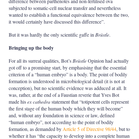
difference between parthenotes and non-fertilised ova
subjected to somatic-cell nuclear transfer and nevertheless
wanted to establish a functional equivalence between the two,
it would certainly have discussed this difference”.
But it was hardly the only scientific gaffe in
Brüstle
.
Bringing up the body
For all its surreal qualities, Bot’s
Brüstle
Opinion had actually
got off to a promising start, by emphasising that the essential
criterion of a “human embryo” is a body. The point of bodily
formation is understood in microbiological detail (it is not at
conception), but no scientific evidence was adduced at all. It
was, rather, at the end of a Faustian reverie that Yves Bot
made his
ex cathedra
statement that “totipotent cells represent
the first stage of the human body which they will become”
and, without any foundation in science or law, defined
“human embryo”, not according to the point of bodily
formation, as demanded by
Article 5 of Directive 98/44
, but to
whether it has “the capacity to develop into a complete human