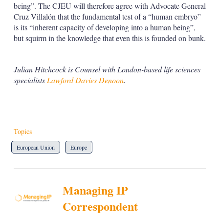
being”. The CJEU will therefore agree with Advocate General
Cruz Villalón that the fundamental test of a “human embryo”
is its “inherent capacity of developing into a human being”,
but squirm in the knowledge that even this is founded on bunk.
Julian Hitchcock is Counsel with London-based life sciences
specialists
Lawford Davies Denoon
.
Topics
European Union
Europe
Managing IP
Correspondent