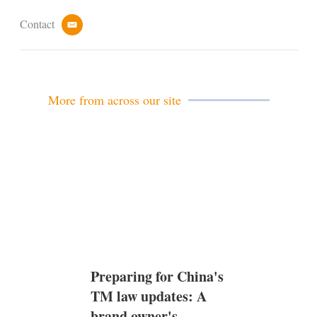
Contact
e
m
a
i
l
More from across our site
Preparing for China's
TM law updates: A
brand owner's