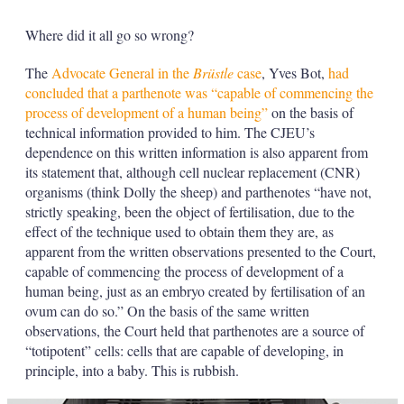
Where did it all go so wrong?
The
Advocate General in the
Brüstle
case
, Yves Bot,
had
concluded that a parthenote was “capable of commencing the
process of development of a human being”
on the basis of
technical information provided to him. The CJEU’s
dependence on this written information is also apparent from
its statement that, although cell nuclear replacement (CNR)
organisms (think Dolly the sheep) and parthenotes “have not,
strictly speaking, been the object of fertilisation, due to the
effect of the technique used to obtain them they are, as
apparent from the written observations presented to the Court,
capable of commencing the process of development of a
human being, just as an embryo created by fertilisation of an
ovum can do so.” On the basis of the same written
observations, the Court held that parthenotes are a source of
“totipotent” cells: cells that are capable of developing, in
principle, into a baby. This is rubbish.