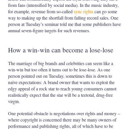
from fans (intensified by social media). In the music industry,
for example, revenue from so-called
sync rights
can go some
way to making up the shortfall from falling record sales. One
person at Tuesday’s seminar told me that some publishers have
annual seven-figure targets for such revenues.
How a win-win can become a lose-lose
The marriage of big brands and celebrities can seem like a
win-win but too often it turns out to be lose-lose. As one
person pointed out on Tuesday, sometimes this is down to
naïve expectations: A brand owner that wants to exploit the
edgy appeal of a rock star to reach young consumers cannot
realistically expect that the star will be a teetotal, drug-free
virgin.
One potential obstacle is negotiations over rights and money –
where copyright is concerned there may be many owners of
performance and publishing rights, all of which have to be