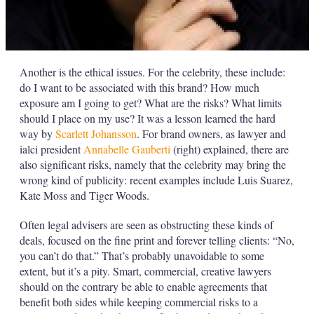
Another is the ethical issues. For the celebrity, these include:
do I want to be associated with this brand? How much
exposure am I going to get? What are the risks? What limits
should I place on my use? It was a lesson learned the hard
way by
Scarlett Johansson
. For brand owners, as lawyer and
ialci president
Annabelle Gauberti
(right) explained, there are
also significant risks, namely that the celebrity may bring the
wrong kind of publicity: recent examples include Luis Suarez,
Kate Moss and Tiger Woods.
Often legal advisers are seen as obstructing these kinds of
deals, focused on the fine print and forever telling clients: “No,
you can’t do that.” That’s probably unavoidable to some
extent, but it’s a pity. Smart, commercial, creative lawyers
should on the contrary be able to enable agreements that
benefit both sides while keeping commercial risks to a