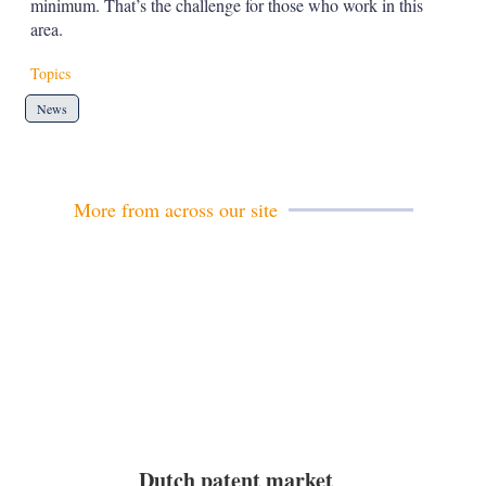
minimum. That’s the challenge for those who work in this
area.
Topics
News
More from across our site
Dutch patent market