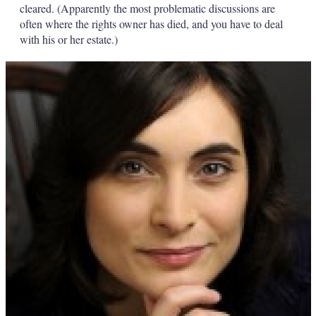
cleared. (Apparently the most problematic discussions are
often where the rights owner has died, and you have to deal
with his or her estate.)