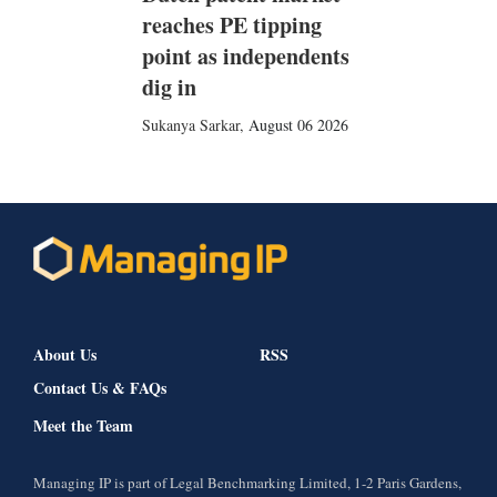
reaches PE tipping
point as independents
dig in
Sukanya Sarkar
,
August 06 2026
About Us
RSS
Contact Us & FAQs
Meet the Team
Managing IP is part of Legal Benchmarking Limited, 1-2 Paris Gardens,