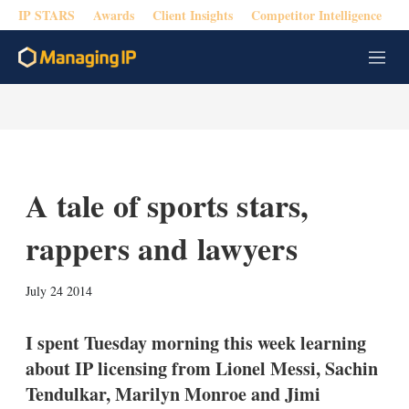
IP STARS
Awards
Client Insights
Competitor Intelligence
M
e
n
u
A tale of sports stars,
rappers and lawyers
X
L
E
S
July 24 2014
i
m
h
n
a
o
k
i
w
I spent Tuesday morning this week learning
e
l
m
about IP licensing from Lionel Messi, Sachin
d
o
I
r
Tendulkar, Marilyn Monroe and Jimi
n
e