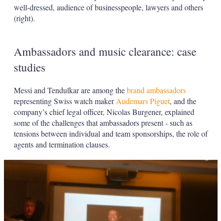
well-dressed, audience of businesspeople, lawyers and others
(right).
Ambassadors and music clearance: case
studies
Messi and Tendulkar are among the
brand ambassadors
representing Swiss watch maker
Audemars Piguet
, and the
company’s chief legal officer, Nicolas Burgener, explained
some of the challenges that ambassadors present - such as
tensions between individual and team sponsorships, the role of
agents and termination clauses.