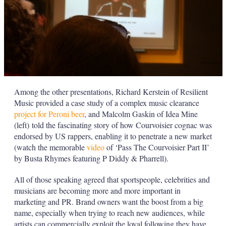
Among the other presentations, Richard Kerstein of Resilient
Music provided a case study of a complex music clearance
project for Peroni beer
, and Malcolm Gaskin of Idea Mine
(left) told the fascinating story of how Courvoisier cognac was
endorsed by US rappers, enabling it to penetrate a new market
(watch the memorable
video
of ‘Pass The Courvoisier Part II’
by Busta Rhymes featuring P Diddy & Pharrell).
All of those speaking agreed that sportspeople, celebrities and
musicians are becoming more and more important in
marketing and PR. Brand owners want the boost from a big
name, especially when trying to reach new audiences, while
artists can commercially exploit the loyal following they have