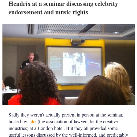
Hendrix at a seminar discussing celebrity
s
h
endorsement and music rights
a
r
i
n
g
o
p
t
i
o
n
s
Sadly they weren’t actually present in person at the seminar,
hosted by
ialci
(the association of lawyers for the creative
industries) at a London hotel. But they all provided some
useful lessons discussed by the well-informed, and predictably