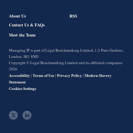
About Us
RSS
Contact Us & FAQs
Meet the Team
Managing IP is part of Legal Benchmarking Limited, 1-2 Paris Gardens,
London, SE1 8ND
Copyright © Legal Benchmarking Limited and its affiliated companies
2026
Accessibility
Terms of Use
Privacy Policy
Modern Slavery
|
|
|
Statement
Cookies Settings
t
l
w
i
i
n