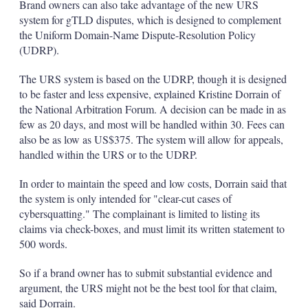
Brand owners can also take advantage of the new URS
system for gTLD disputes, which is designed to complement
the Uniform Domain-Name Dispute-Resolution Policy
(UDRP).
The URS system is based on the UDRP, though it is designed
to be faster and less expensive, explained Kristine Dorrain of
the National Arbitration Forum. A decision can be made in as
few as 20 days, and most will be handled within 30. Fees can
also be as low as US$375. The system will allow for appeals,
handled within the URS or to the UDRP.
In order to maintain the speed and low costs, Dorrain said that
the system is only intended for "clear-cut cases of
cybersquatting." The complainant is limited to listing its
claims via check-boxes, and must limit its written statement to
500 words.
So if a brand owner has to submit substantial evidence and
argument, the URS might not be the best tool for that claim,
said Dorrain.