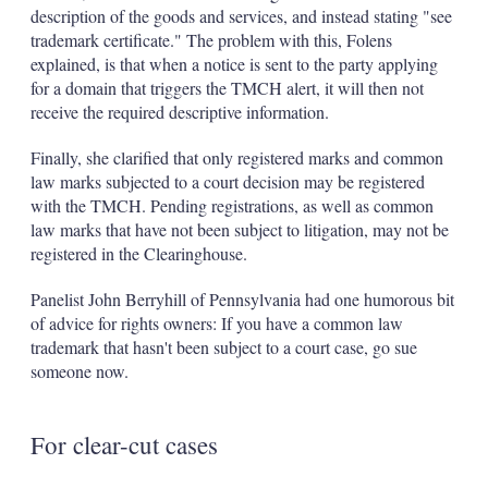
description of the goods and services, and instead stating "see
trademark certificate." The problem with this, Folens
explained, is that when a notice is sent to the party applying
for a domain that triggers the TMCH alert, it will then not
receive the required descriptive information.
Finally, she clarified that only registered marks and common
law marks subjected to a court decision may be registered
with the TMCH. Pending registrations, as well as common
law marks that have not been subject to litigation, may not be
registered in the Clearinghouse.
Panelist John Berryhill of Pennsylvania had one humorous bit
of advice for rights owners: If you have a common law
trademark that hasn't been subject to a court case, go sue
someone now.
For clear-cut cases