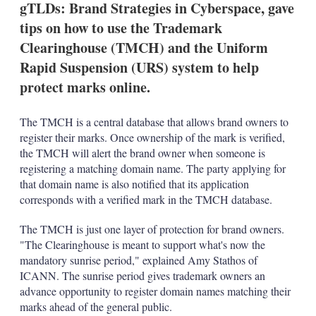
gTLDs: Brand Strategies in Cyberspace, gave
s
h
tips on how to use the Trademark
a
Clearinghouse (TMCH) and the Uniform
r
i
Rapid Suspension (URS) system to help
n
protect marks online.
g
o
p
The TMCH is a central database that allows brand owners to
t
i
register their marks. Once ownership of the mark is verified,
o
the TMCH will alert the brand owner when someone is
n
registering a matching domain name. The party applying for
s
that domain name is also notified that its application
corresponds with a verified mark in the TMCH database.
The TMCH is just one layer of protection for brand owners.
"The Clearinghouse is meant to support what's now the
mandatory sunrise period," explained Amy Stathos of
ICANN. The sunrise period gives trademark owners an
advance opportunity to register domain names matching their
marks ahead of the general public.