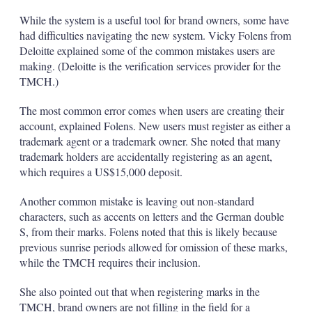
While the system is a useful tool for brand owners, some have
had difficulties navigating the new system. Vicky Folens from
Deloitte explained some of the common mistakes users are
making. (Deloitte is the verification services provider for the
TMCH.)
The most common error comes when users are creating their
account, explained Folens. New users must register as either a
trademark agent or a trademark owner. She noted that many
trademark holders are accidentally registering as an agent,
which requires a US$15,000 deposit.
Another common mistake is leaving out non-standard
characters, such as accents on letters and the German double
S, from their marks. Folens noted that this is likely because
previous sunrise periods allowed for omission of these marks,
while the TMCH requires their inclusion.
She also pointed out that when registering marks in the
TMCH, brand owners are not filling in the field for a