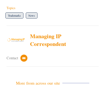
Topics
Trademarks
News
Managing IP
Correspondent
Contact
e
m
a
i
l
More from across our site