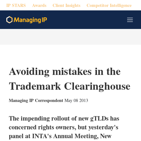
IP STARS
Awards
Client Insights
Competitor Intelligence
M
e
n
u
Avoiding mistakes in the
Trademark Clearinghouse
X
L
E
S
Managing IP Correspondent
May 08 2013
i
m
h
n
a
o
k
i
w
The impending rollout of new gTLDs has
e
l
m
concerned rights owners, but yesterday's
d
o
I
r
panel at INTA's Annual Meeting, New
n
e