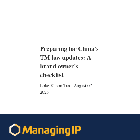
Preparing for China's
TM law updates: A
brand owner's
checklist
Loke Khoon Tan
,
August 07
2026