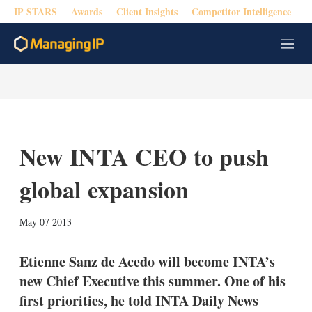
IP STARS
Awards
Client Insights
Competitor Intelligence
M
e
n
u
New INTA CEO to push
global expansion
X
L
E
S
May 07 2013
i
m
h
n
a
o
k
i
w
Etienne Sanz de Acedo will become INTA’s
e
l
m
new Chief Executive this summer. One of his
d
o
I
r
first priorities, he told INTA Daily News
n
e