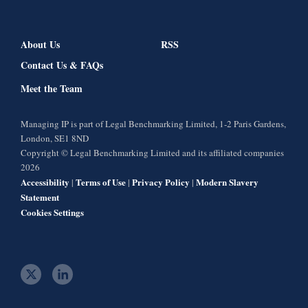
About Us
RSS
Contact Us & FAQs
Meet the Team
Managing IP is part of Legal Benchmarking Limited, 1-2 Paris Gardens,
London, SE1 8ND
Copyright © Legal Benchmarking Limited and its affiliated companies
2026
Accessibility
Terms of Use
Privacy Policy
Modern Slavery
|
|
|
Statement
Cookies Settings
t
l
w
i
i
n