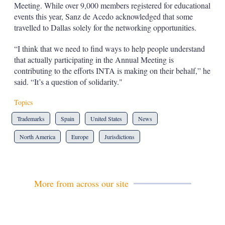
Meeting. While over 9,000 members registered for educational
events this year, Sanz de Acedo acknowledged that some
travelled to Dallas solely for the networking opportunities.
“I think that we need to find ways to help people understand
that actually participating in the Annual Meeting is
contributing to the efforts INTA is making on their behalf,” he
said. “It’s a question of solidarity."
Topics
Trademarks
Spain
United States
News
North America
Europe
Jurisdictions
More from across our site