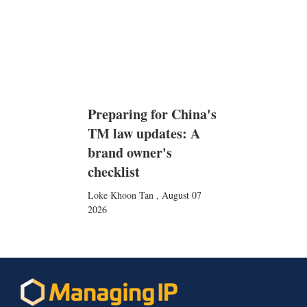
Preparing for China's
TM law updates: A
brand owner's
checklist
Loke Khoon Tan
,
August 07
2026