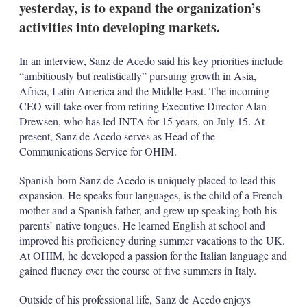
yesterday, is to expand the organization’s
s
h
activities into developing markets.
a
r
i
In an interview, Sanz de Acedo said his key priorities include
n
“ambitiously but realistically” pursuing growth in Asia,
g
Africa, Latin America and the Middle East. The incoming
o
CEO will take over from retiring Executive Director Alan
p
t
Drewsen, who has led INTA for 15 years, on July 15. At
i
present, Sanz de Acedo serves as Head of the
o
Communications Service for OHIM.
n
s
Spanish-born Sanz de Acedo is uniquely placed to lead this
expansion. He speaks four languages, is the child of a French
mother and a Spanish father, and grew up speaking both his
parents’ native tongues. He learned English at school and
improved his proficiency during summer vacations to the UK.
At OHIM, he developed a passion for the Italian language and
gained fluency over the course of five summers in Italy.
Outside of his professional life, Sanz de Acedo enjoys