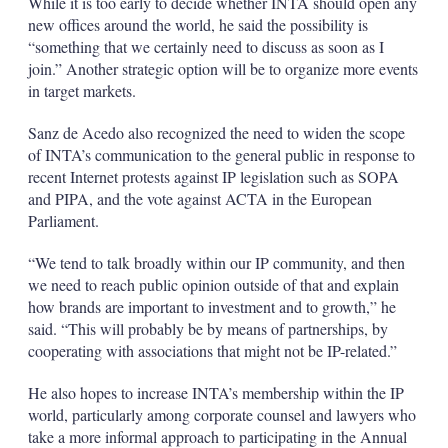
While it is too early to decide whether INTA should open any
new offices around the world, he said the possibility is
“something that we certainly need to discuss as soon as I
join.” Another strategic option will be to organize more events
in target markets.
Sanz de Acedo also recognized the need to widen the scope
of INTA’s communication to the general public in response to
recent Internet protests against IP legislation such as SOPA
and PIPA, and the vote against ACTA in the European
Parliament.
“We tend to talk broadly within our IP community, and then
we need to reach public opinion outside of that and explain
how brands are important to investment and to growth,” he
said. “This will probably be by means of partnerships, by
cooperating with associations that might not be IP-related.”
He also hopes to increase INTA’s membership within the IP
world, particularly among corporate counsel and lawyers who
take a more informal approach to participating in the Annual