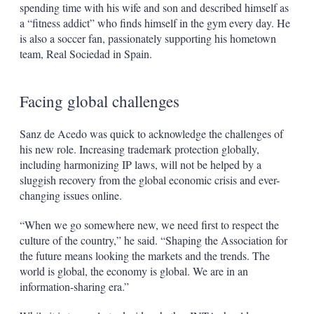
spending time with his wife and son and described himself as
a “fitness addict” who finds himself in the gym every day. He
is also a soccer fan, passionately supporting his hometown
team, Real Sociedad in Spain.
Facing global challenges
Sanz de Acedo was quick to acknowledge the challenges of
his new role. Increasing trademark protection globally,
including harmonizing IP laws, will not be helped by a
sluggish recovery from the global economic crisis and ever-
changing issues online.
“When we go somewhere new, we need first to respect the
culture of the country,” he said. “Shaping the Association for
the future means looking the markets and the trends. The
world is global, the economy is global. We are in an
information-sharing era.”