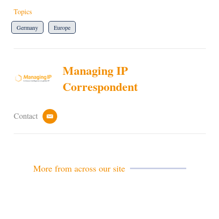
Topics
Germany
Europe
Managing IP
Correspondent
Contact
e
m
a
i
l
More from across our site