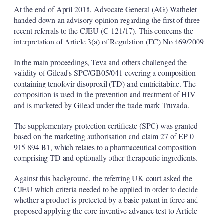
k
i
w
At the end of April 2018, Advocate General (AG) Wathelet
e
l
m
handed down an advisory opinion regarding the first of three
d
o
recent referrals to the CJEU (C-121/17). This concerns the
I
r
interpretation of Article 3(a) of Regulation (EC) No 469/2009.
n
e
s
h
In the main proceedings, Teva and others challenged the
a
validity of Gilead's SPC/GB05/041 covering a composition
r
containing tenofovir disoproxil (TD) and emtricitabine. The
i
composition is used in the prevention and treatment of HIV
n
g
and is marketed by Gilead under the trade mark Truvada.
o
p
The supplementary protection certificate (SPC) was granted
t
based on the marketing authorisation and claim 27 of EP 0
i
915 894 B1, which relates to a pharmaceutical composition
o
n
comprising TD and optionally other therapeutic ingredients.
s
Against this background, the referring UK court asked the
CJEU which criteria needed to be applied in order to decide
whether a product is protected by a basic patent in force and
proposed applying the core inventive advance test to Article