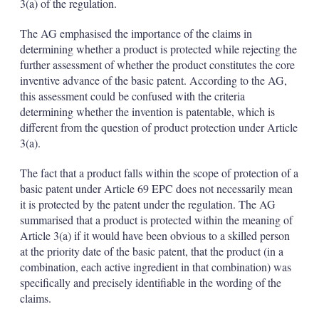
3(a) of the regulation.
The AG emphasised the importance of the claims in
determining whether a product is protected while rejecting the
further assessment of whether the product constitutes the core
inventive advance of the basic patent. According to the AG,
this assessment could be confused with the criteria
determining whether the invention is patentable, which is
different from the question of product protection under Article
3(a).
The fact that a product falls within the scope of protection of a
basic patent under Article 69 EPC does not necessarily mean
it is protected by the patent under the regulation. The AG
summarised that a product is protected within the meaning of
Article 3(a) if it would have been obvious to a skilled person
at the priority date of the basic patent, that the product (in a
combination, each active ingredient in that combination) was
specifically and precisely identifiable in the wording of the
claims.