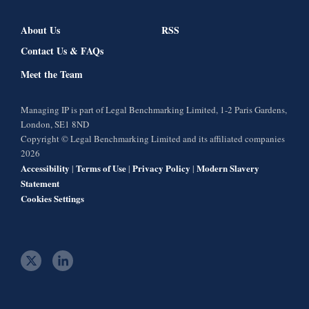
About Us
RSS
Contact Us & FAQs
Meet the Team
Managing IP is part of Legal Benchmarking Limited, 1-2 Paris Gardens,
London, SE1 8ND
Copyright © Legal Benchmarking Limited and its affiliated companies
2026
Accessibility
Terms of Use
Privacy Policy
Modern Slavery
|
|
|
Statement
Cookies Settings
t
l
w
i
i
n
t
k