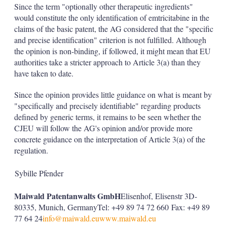
Since the term "optionally other therapeutic ingredients"
would constitute the only identification of emtricitabine in the
claims of the basic patent, the AG considered that the "specific
and precise identification" criterion is not fulfilled. Although
the opinion is non-binding, if followed, it might mean that EU
authorities take a stricter approach to Article 3(a) than they
have taken to date.
Since the opinion provides little guidance on what is meant by
"specifically and precisely identifiable" regarding products
defined by generic terms, it remains to be seen whether the
CJEU will follow the AG's opinion and/or provide more
concrete guidance on the interpretation of Article 3(a) of the
regulation.
Sybille Pfender
Maiwald Patentanwalts GmbH
Elisenhof, Elisenstr 3D-
80335, Munich, GermanyTel: +49 89 74 72 660 Fax: +49 89
77 64 24
info@maiwald.eu
www.maiwald.eu