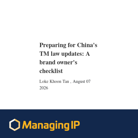
Preparing for China's
TM law updates: A
brand owner's
checklist
Loke Khoon Tan
,
August 07
2026