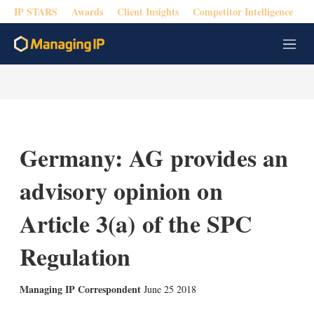
IP STARS
Awards
Client Insights
Competitor Intelligence
M
e
n
u
Germany: AG provides an
advisory opinion on
Article 3(a) of the SPC
Regulation
X
L
E
S
Managing IP Correspondent
June 25 2018
i
m
h
n
a
o