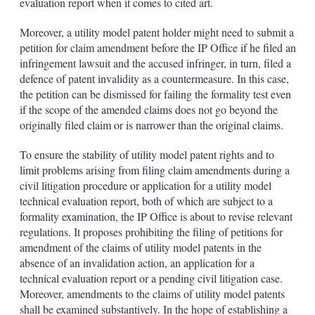
evaluation report when it comes to cited art.
Moreover, a utility model patent holder might need to submit a
petition for claim amendment before the IP Office if he filed an
infringement lawsuit and the accused infringer, in turn, filed a
defence of patent invalidity as a countermeasure. In this case,
the petition can be dismissed for failing the formality test even
if the scope of the amended claims does not go beyond the
originally filed claim or is narrower than the original claims.
To ensure the stability of utility model patent rights and to
limit problems arising from filing claim amendments during a
civil litigation procedure or application for a utility model
technical evaluation report, both of which are subject to a
formality examination, the IP Office is about to revise relevant
regulations. It proposes prohibiting the filing of petitions for
amendment of the claims of utility model patents in the
absence of an invalidation action, an application for a
technical evaluation report or a pending civil litigation case.
Moreover, amendments to the claims of utility model patents
shall be examined substantively. In the hope of establishing a