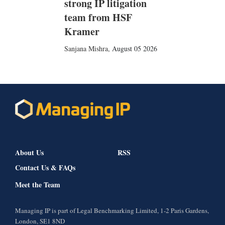
strong IP litigation
team from HSF
Kramer
Sanjana Mishra
,
August 05 2026
About Us
RSS
Contact Us & FAQs
Meet the Team
Managing IP is part of Legal Benchmarking Limited, 1-2 Paris Gardens,
London, SE1 8ND