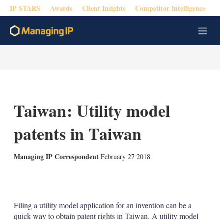
IP STARS
Awards
Client Insights
Competitor Intelligence
M
e
n
u
Taiwan: Utility model
patents in Taiwan
Managing IP Correspondent
February 27 2018
X
L
E
S
i
m
h
n
a
o
k
i
w
Filing a utility model application for an invention can be a
e
l
m
quick way to obtain patent rights in Taiwan. A utility model