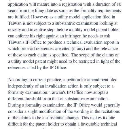
d
o
application will mature into a registration with a duration of 10
I
r
years from the filing date as soon as the formality requirements
n
e
s
are fulfilled. However, as a utility model application filed in
h
Taiwan is not subject to a substantive examination looking at
a
novelty and inventive step, before a utility model patent holder
r
can enforce his right against an infringer, he needs to ask
i
Taiwan's IP Office to produce a technical evaluation report in
n
g
which prior art references are cited (if any) and the relevance
o
of these to each claim is specified. The scope of the claims of
p
a utility model patent might need to be restricted in light of the
t
references cited by the IP Office.
i
o
n
According to current practice, a petition for amendment filed
s
independently of an invalidation action is only subject to a
formality examination. Taiwan's IP Office now adopts a
different threshold from that of substantive examination.
During a formality examination, the IP Office would generally
consider a slight modification of the wording in the recitations
of the claims to be a substantial change. This makes it quite
difficult for the patent holder to obtain a favourable technical