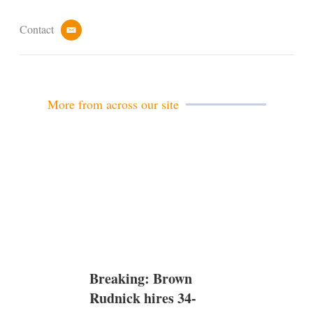
Contact
e
m
a
i
l
More from across our site
Breaking: Brown
Rudnick hires 34-