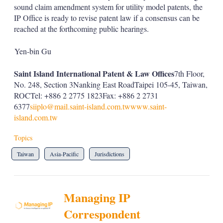
sound claim amendment system for utility model patents, the
IP Office is ready to revise patent law if a consensus can be
reached at the forthcoming public hearings.
Yen-bin Gu
Saint Island International Patent & Law Offices
7th Floor,
No. 248, Section 3Nanking East RoadTaipei 105-45, Taiwan,
ROCTel: +886 2 2775 1823Fax: +886 2 2731
6377
siiplo@mail.saint-island.com.tw
www.saint-
island.com.tw
Topics
Taiwan
Asia-Pacific
Jurisdictions
Managing IP
Correspondent