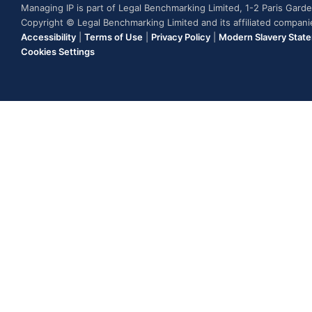
Managing IP is part of Legal Benchmarking Limited, 1-2 Paris Gar
Copyright © Legal Benchmarking Limited and its affiliated compan
Accessibility
|
Terms of Use
|
Privacy Policy
|
Modern Slavery Stat
Cookies Settings