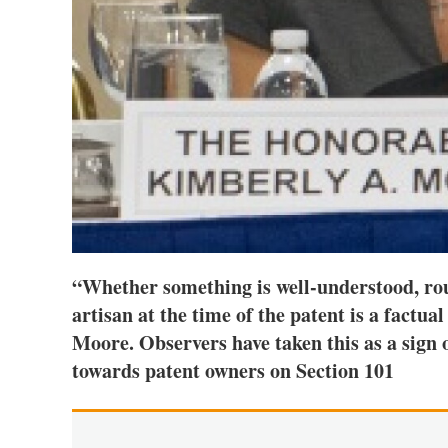
“Whether something is well-understood, rout
artisan at the time of the patent is a factu
Moore. Observers have taken this as a sign
towards patent owners on Section 101