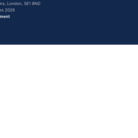
dens, London, SE1 8ND
ies 2026
ement