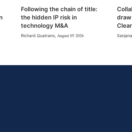
Following the chain of title:
Colla
n
the hidden IP risk in
draw
technology M&A
Clear
August 05 2026
Richard Quatrano
,
Sanjana