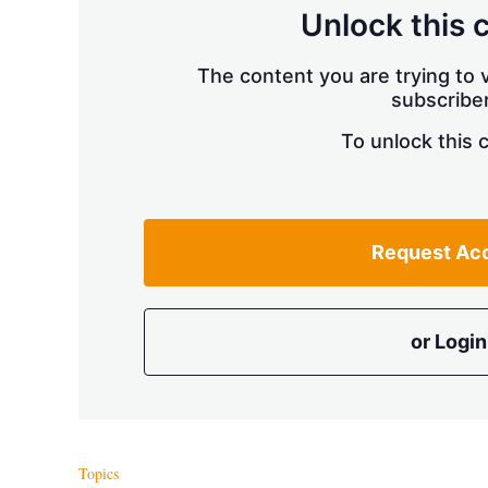
Unlock this 
The content you are trying to v
subscriber
To unlock this 
Request Ac
or Login
Topics