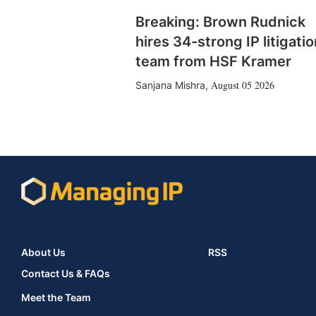
Breaking: Brown Rudnick
hires 34-strong IP litigatio
team from HSF Kramer
August 05 2026
Sanjana Mishra
,
About Us
RSS
Contact Us & FAQs
Meet the Team