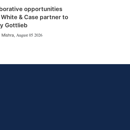
borative opportunities
 White & Case partner to
y Gottlieb
August 05 2026
 Mishra
,