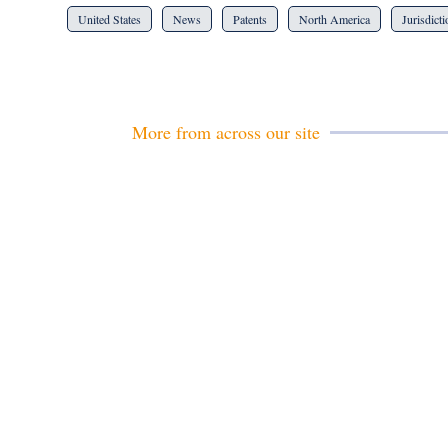
United States
News
Patents
North America
Jurisdict
More from across our site