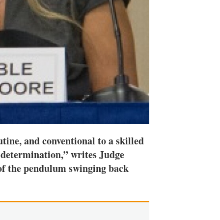
ine, and conventional to a skilled
al determination,” writes Judge
 of the pendulum swinging back