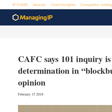
IP STARS
Awards
Client Insights
Competitor Intelli
CAFC says 101 inquiry is 
determination in “blockb
opinion
February 15 2018