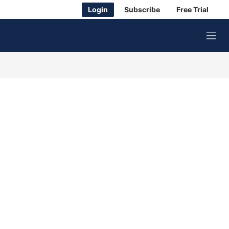
Login
Subscribe
Free Trial
M
e
n
u