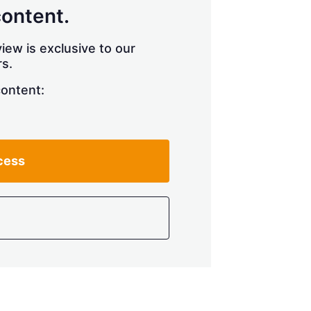
content.
iew is exclusive to our
s.
content:
cess