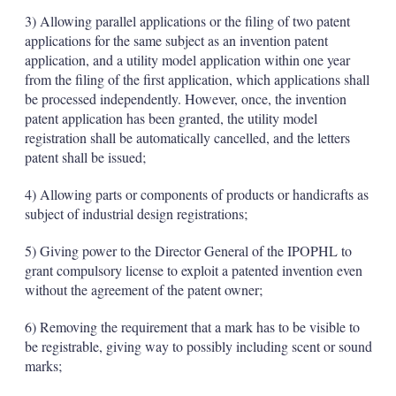
3) Allowing parallel applications or the filing of two patent
applications for the same subject as an invention patent
application, and a utility model application within one year
from the filing of the first application, which applications shall
be processed independently. However, once, the invention
patent application has been granted, the utility model
registration shall be automatically cancelled, and the letters
patent shall be issued;
4) Allowing parts or components of products or handicrafts as
subject of industrial design registrations;
5) Giving power to the Director General of the IPOPHL to
grant compulsory license to exploit a patented invention even
without the agreement of the patent owner;
6) Removing the requirement that a mark has to be visible to
be registrable, giving way to possibly including scent or sound
marks;