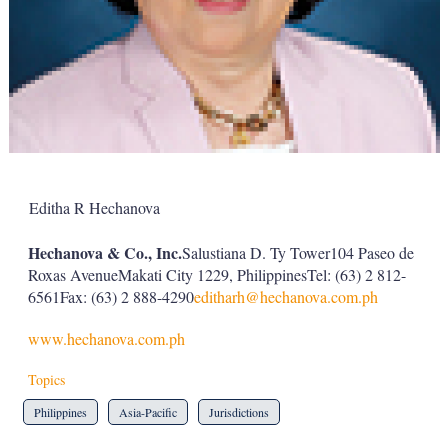
Editha R Hechanova
Hechanova & Co., Inc.
Salustiana D. Ty Tower104 Paseo de
Roxas AvenueMakati City 1229, PhilippinesTel: (63) 2 812-
6561Fax: (63) 2 888-4290
editharh@hechanova.com.ph
www.hechanova.com.ph
Topics
Philippines
Asia-Pacific
Jurisdictions