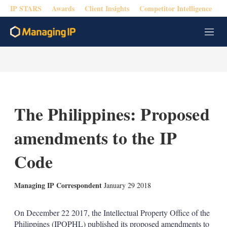
IP STARS
Awards
Client Insights
Competitor Intelligence
M
e
n
u
The Philippines: Proposed
amendments to the IP
Code
X
L
E
S
Managing IP Correspondent
January 29 2018
i
m
h
n
a
o
k
i
w
On December 22 2017, the Intellectual Property Office of the
e
l
m
Philippines (IPOPHL) published its proposed amendments to