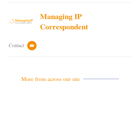
Managing IP
Correspondent
Contact
e
m
a
i
l
More from across our site