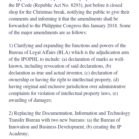
d
o
the IP Code (Republic Act No. 8293), just before it closed
I
r
shop for the Christmas break, notifying the public to give their
n
e
s
comments and informing it that the amendments shall be
h
forwarded to the Philippine Congress this January 2018. Some
a
of the major amendments are as follows:
r
i
1) Clarifying and expanding the functions and powers of the
n
g
Bureau of Legal Affairs (BLA) which is the adjudication arm
o
of the IPOPHL to include: (a) declaration of marks as well-
p
known, including revocation of said declarations, (b)
t
declaration as true and actual inventor, (c) declaration of
i
ownership or having the right to intellectual property, (d)
o
n
having original and exclusive jurisdiction over administrative
s
complaints for violation of intellectual property laws, (e)
awarding of damages;
2) Replacing the Documentation, Information and Technology
Transfer Bureau with two new bureaus: (a) the Bureau of
Innovation and Business Development, (b) creating the IP
Academy;