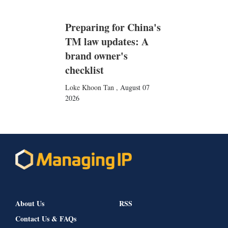
Preparing for China's
TM law updates: A
brand owner's
checklist
Loke Khoon Tan
,
August 07
2026
About Us
RSS
Contact Us & FAQs