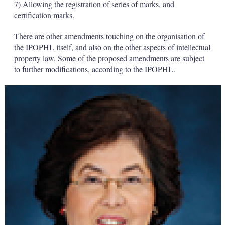
7) Allowing the registration of series of marks, and
certification marks.
There are other amendments touching on the organisation of
the IPOPHL itself, and also on the other aspects of intellectual
property law. Some of the proposed amendments are subject
to further modifications, according to the IPOPHL.