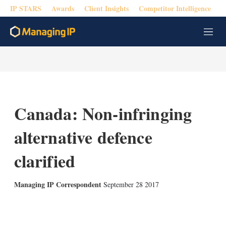
IP STARS
Awards
Client Insights
Competitor Intelligence
M
e
n
u
Canada: Non-infringing
alternative defence
clarified
Managing IP Correspondent
September 28 2017
X
L
E
S
i
m
h
n
a
o