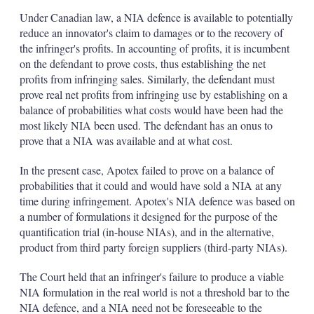
Under Canadian law, a NIA defence is available to potentially
reduce an innovator's claim to damages or to the recovery of
the infringer's profits. In accounting of profits, it is incumbent
on the defendant to prove costs, thus establishing the net
profits from infringing sales. Similarly, the defendant must
prove real net profits from infringing use by establishing on a
balance of probabilities what costs would have been had the
most likely NIA been used. The defendant has an onus to
prove that a NIA was available and at what cost.
In the present case, Apotex failed to prove on a balance of
probabilities that it could and would have sold a NIA at any
time during infringement. Apotex's NIA defence was based on
a number of formulations it designed for the purpose of the
quantification trial (in-house NIAs), and in the alternative,
product from third party foreign suppliers (third-party NIAs).
The Court held that an infringer's failure to produce a viable
NIA formulation in the real world is not a threshold bar to the
NIA defence, and a NIA need not be foreseeable to the