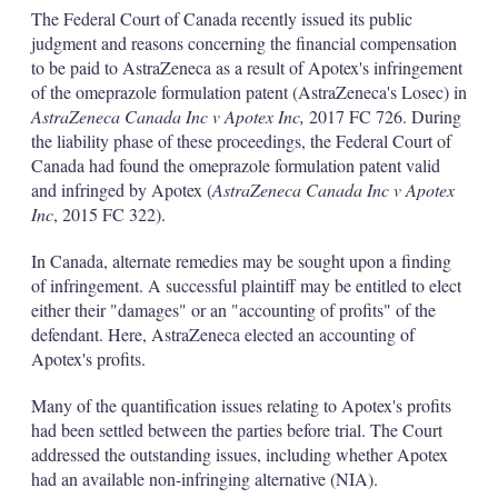
k
i
w
The Federal Court of Canada recently issued its public
e
l
m
judgment and reasons concerning the financial compensation
d
o
to be paid to AstraZeneca as a result of Apotex's infringement
I
r
of the omeprazole formulation patent (AstraZeneca's Losec) in
n
e
s
AstraZeneca Canada Inc v Apotex Inc,
2017 FC 726. During
h
the liability phase of these proceedings, the Federal Court of
a
Canada had found the omeprazole formulation patent valid
r
and infringed by Apotex (
AstraZeneca Canada Inc v Apotex
i
Inc
, 2015 FC 322).
n
g
o
In Canada, alternate remedies may be sought upon a finding
p
of infringement. A successful plaintiff may be entitled to elect
t
either their "damages" or an "accounting of profits" of the
i
defendant. Here, AstraZeneca elected an accounting of
o
n
Apotex's profits.
s
Many of the quantification issues relating to Apotex's profits
had been settled between the parties before trial. The Court
addressed the outstanding issues, including whether Apotex
had an available non-infringing alternative (NIA).