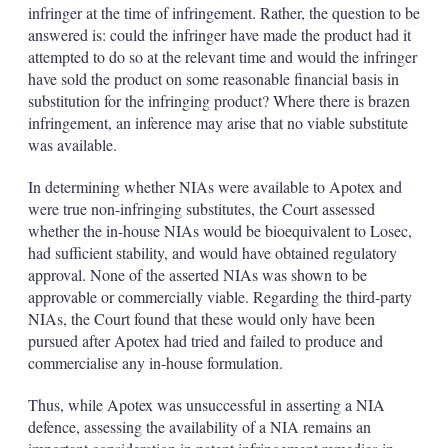
infringer at the time of infringement. Rather, the question to be
answered is: could the infringer have made the product had it
attempted to do so at the relevant time and would the infringer
have sold the product on some reasonable financial basis in
substitution for the infringing product? Where there is brazen
infringement, an inference may arise that no viable substitute
was available.
In determining whether NIAs were available to Apotex and
were true non-infringing substitutes, the Court assessed
whether the in-house NIAs would be bioequivalent to Losec,
had sufficient stability, and would have obtained regulatory
approval. None of the asserted NIAs was shown to be
approvable or commercially viable. Regarding the third-party
NIAs, the Court found that these would only have been
pursued after Apotex had tried and failed to produce and
commercialise any in-house formulation.
Thus, while Apotex was unsuccessful in asserting a NIA
defence, assessing the availability of a NIA remains an