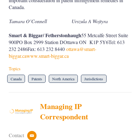
important consideration in patent infringement remedies in
Canada.
Tamara O’Connell
Urszula A Wojtyra
Smart & Biggar/ Fetherstonhaugh
55 Metcalfe Street Suite
900PO Box 2999 Station DOttawa ON K1P 5Y6Tel: 613
232 2486Fax: 613 232 8440
ottawa@smart-
biggar.ca
www.smart-biggar.ca
Topics
Canada
Patents
North America
Jurisdictions
Managing IP
Correspondent
Contact
e