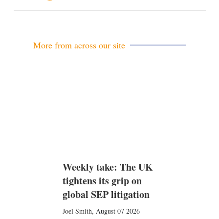
m
a
i
l
More from across our site
Weekly take: The UK
tightens its grip on
global SEP litigation
Joel Smith
,
August 07 2026