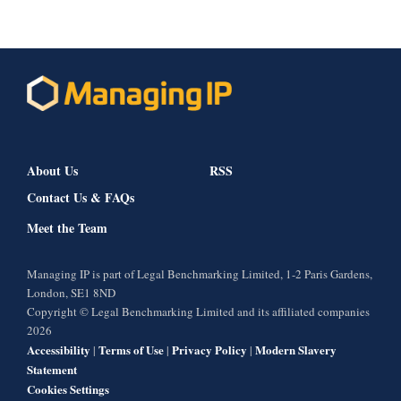
About Us
RSS
Contact Us & FAQs
Meet the Team
Managing IP is part of Legal Benchmarking Limited, 1-2 Paris Gardens,
London, SE1 8ND
Copyright © Legal Benchmarking Limited and its affiliated companies
2026
Accessibility
Terms of Use
Privacy Policy
Modern Slavery
|
|
|
Statement
Cookies Settings