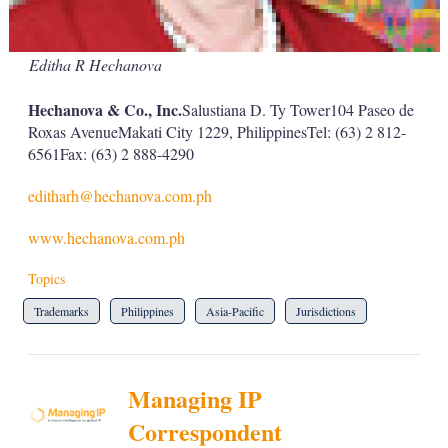
Editha R Hechanova
Hechanova & Co., Inc.
Salustiana D. Ty Tower104 Paseo de
Roxas AvenueMakati City 1229, PhilippinesTel: (63) 2 812-
6561Fax: (63) 2 888-4290
editharh@hechanova.com.ph
www.hechanova.com.ph
Topics
Trademarks
Philippines
Asia-Pacific
Jurisdictions
Managing IP
Correspondent