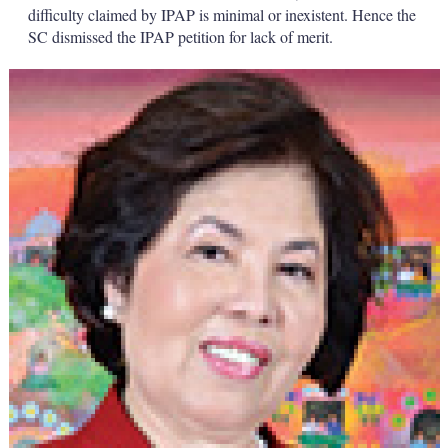
difficulty claimed by IPAP is minimal or inexistent. Hence the
SC dismissed the IPAP petition for lack of merit.