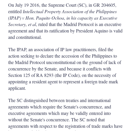
k
i
w
On July 19 2016, the Supreme Court (SC), in GR 204605,
e
l
m
entitled
Intellectual Property Association of the Philippines
d
o
(IPAP) v Hon. Paquito Ochoa
,
in his capacity as Executive
I
r
Secretary, et al
, ruled that the Madrid Protocol is an executive
n
e
s
agreement and that its ratification by President Aquino is valid
h
and constitutional.
a
r
The IPAP, an association of IP law practitioners, filed the
i
action seeking to declare the accession of the Philippines to
n
g
the Madrid Protocol unconstitutional on the ground of lack of
o
concurrence by the Senate, and because it conflicts with
p
Section 125 of RA 8293 (the IP Code), on the necessity of
t
appointing a resident agent to represent a foreign trade mark
i
applicant.
o
n
s
The SC distinguished between treaties and international
agreements which require the Senate's concurrence, and
executive agreements which may be validly entered into
without the Senate's concurrence. The SC noted that
agreements with respect to the registration of trade marks have