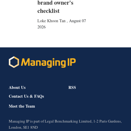
brand owner's
checklist
Loke Khoon Tan
,
August 07
2026
About Us
RSS
Contact Us & FAQs
Meet the Team
Managing IP is part of Legal Benchmarking Limited, 1-2 Paris Gardens,
London, SE1 8ND