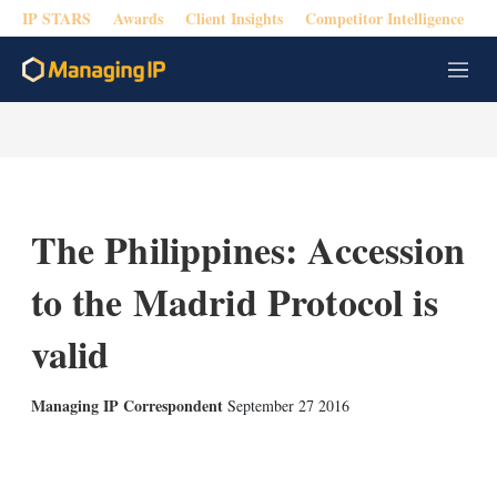
IP STARS
Awards
Client Insights
Competitor Intelligence
M
e
n
u
The Philippines: Accession
to the Madrid Protocol is
valid
Managing IP Correspondent
September 27 2016
X
L
E
S
i
m
h
n
a
o