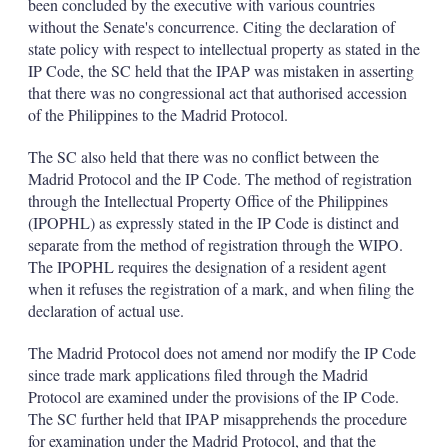
been concluded by the executive with various countries
without the Senate's concurrence. Citing the declaration of
state policy with respect to intellectual property as stated in the
IP Code, the SC held that the IPAP was mistaken in asserting
that there was no congressional act that authorised accession
of the Philippines to the Madrid Protocol.
The SC also held that there was no conflict between the
Madrid Protocol and the IP Code. The method of registration
through the Intellectual Property Office of the Philippines
(IPOPHL) as expressly stated in the IP Code is distinct and
separate from the method of registration through the WIPO.
The IPOPHL requires the designation of a resident agent
when it refuses the registration of a mark, and when filing the
declaration of actual use.
The Madrid Protocol does not amend nor modify the IP Code
since trade mark applications filed through the Madrid
Protocol are examined under the provisions of the IP Code.
The SC further held that IPAP misapprehends the procedure
for examination under the Madrid Protocol, and that the