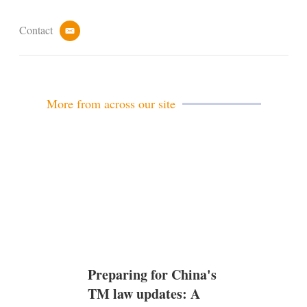
Contact
e
m
a
i
l
More from across our site
Preparing for China's
TM law updates: A