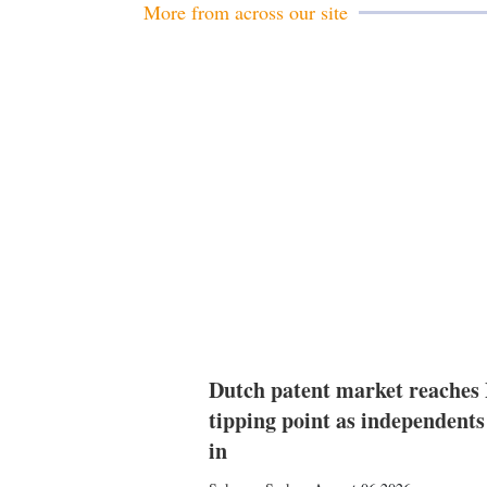
More from across our site
Dutch patent market reaches
tipping point as independents
in