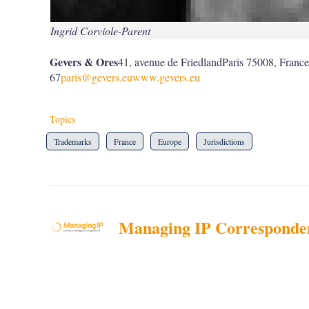
Ingrid Corviole-Parent
Gevers & Ores
41, avenue de FriedlandParis 75008, Franc
67
paris@gevers.eu
www.gevers.eu
Topics
Trademarks
France
Europe
Jurisdictions
Managing IP Corresponde