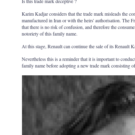
Is this trade mark deceptive ?
Karim Kadjar considers that the trade mark misleads the c
manufactured in Iran or with the heirs' authorisation. The F
that there is no risk of confusion, and therefore the consume
notoriety of this family name.
At this stage, Renault can continue the sale of its Renault K
Nevertheless this is a reminder that it is important to condu
family name before adopting a new trade mark consisting o