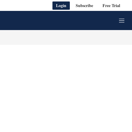
Login
Subscribe
Free Trial
M
e
n
u