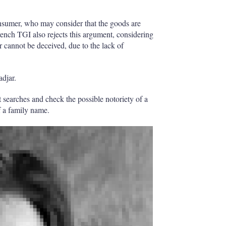
onsumer, who may consider that the goods are
rench TGI also rejects this argument, considering
r cannot be deceived, due to the lack of
adjar.
ct searches and check the possible notoriety of a
f a family name.