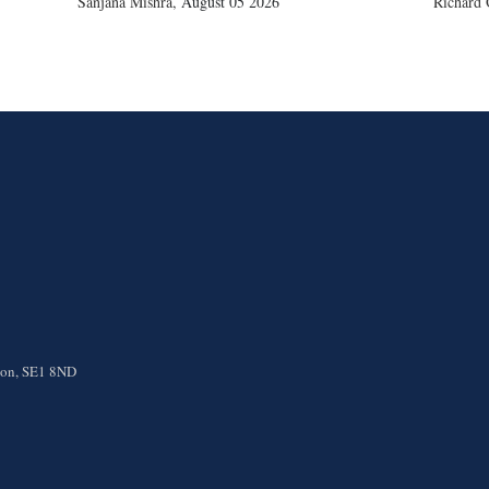
Sanjana Mishra
,
August 05 2026
Richard 
ndon, SE1 8ND