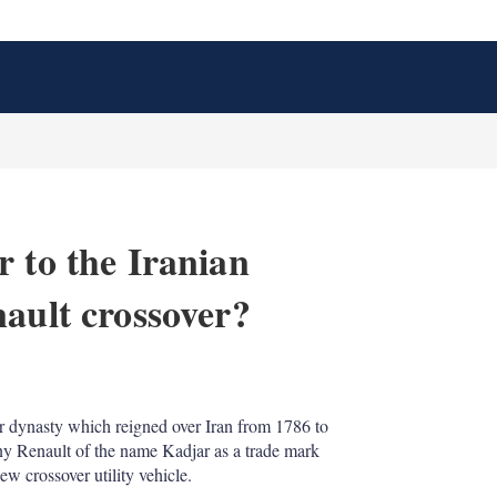
 to the Iranian
nault crossover?
X
L
E
S
i
m
h
n
a
o
r dynasty which reigned over Iran from 1786 to
k
i
w
ny Renault of the name Kadjar as a trade mark
e
l
m
d
o
ew crossover utility vehicle.