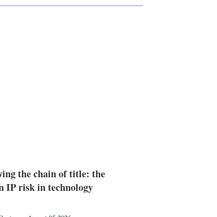
ing the chain of title: the
n IP risk in technology