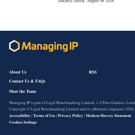
Sukanya Sarkar
,
August 06 2026
About Us
RSS
Contact Us & FAQs
Meet the Team
Managing IP is part of Legal Benchmarking Limited, 1-2 Paris Gardens, Lo
Copyright © Legal Benchmarking Limited and its affiliated companies 2026
Accessibility
Terms of Use
Privacy Policy
Modern Slavery Statement
|
|
|
Cookies Settings