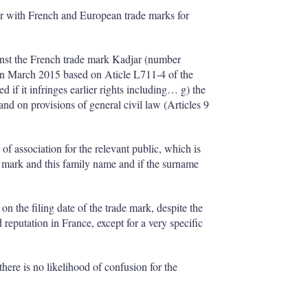
I
r
n
e
er with French and European trade marks for
s
h
a
inst the French trade mark Kadjar (number
r
in March 2015 based on Aticle L711-4 of the
i
if it infringes earlier rights including… g) the
n
and on provisions of general civil law (Articles 9
g
o
p
 of association for the relevant public, which is
t
 mark and this family name and if the surname
i
o
n
s
n the filing date of the trade mark, despite the
reputation in France, except for a very specific
there is no likelihood of confusion for the