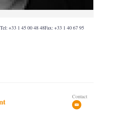
eTel: +33 1 45 00 48 48Fax: +33 1 40 67 95
Contact
nt
e
m
a
i
l