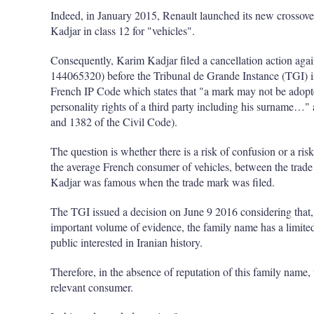
Indeed, in January 2015, Renault launched its new crossov
Kadjar in class 12 for "vehicles".
Consequently, Karim Kadjar filed a cancellation action aga
144065320) before the Tribunal de Grande Instance (TGI) 
French IP Code which states that "a mark may not be adopted 
personality rights of a third party including his surname…" 
and 1382 of the Civil Code).
The question is whether there is a risk of confusion or a risk
the average French consumer of vehicles, between the trade
Kadjar was famous when the trade mark was filed.
The TGI issued a decision on June 9 2016 considering that, o
important volume of evidence, the family name has a limited 
public interested in Iranian history.
Therefore, in the absence of reputation of this family name, 
relevant consumer.