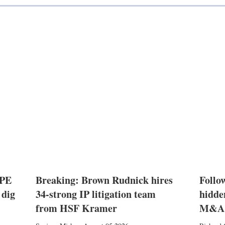
 PE
Breaking: Brown Rudnick hires
Follow
 dig
34-strong IP litigation team
hidde
from HSF Kramer
M&A