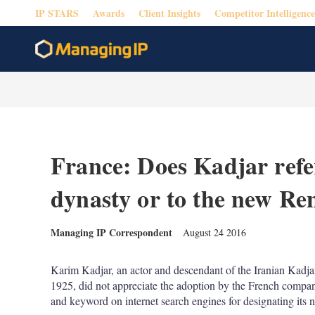
IP STARS
Awards
Client Insights
Competitor Intelligence
France: Does Kadjar refer
dynasty or to the new Re
Managing IP Correspondent
August 24 2016
Karim Kadjar, an actor and descendant of the Iranian Kadja
1925, did not appreciate the adoption by the French compa
and keyword on internet search engines for designating its n