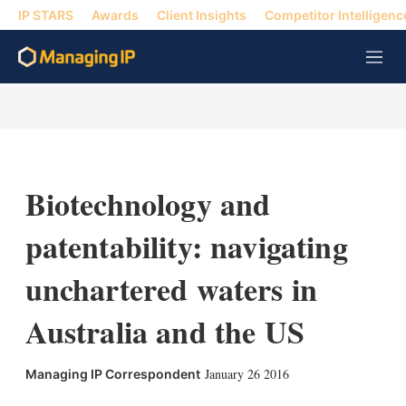
IP STARS
Awards
Client Insights
Competitor Intelligenc
M
e
n
u
Biotechnology and
patentability: navigating
unchartered waters in
Australia and the US
January 26 2016
Managing IP Correspondent