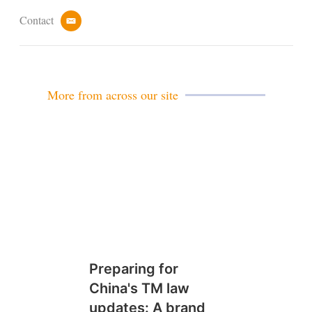
Contact
e
m
a
i
l
More from across our site
Preparing for
China's TM law
updates: A brand