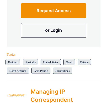
Request Access
or Login
Topics
Features
Australia
United States
News
Patents
North America
Asia-Pacific
Jurisdictions
Managing IP
Correspondent