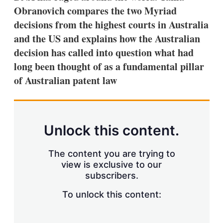
Obranovich compares the two Myriad
decisions from the highest courts in Australia
and the US and explains how the Australian
decision has called into question what had
long been thought of as a fundamental pillar
of Australian patent law
Unlock this content.
The content you are trying to
view is exclusive to our
subscribers.
To unlock this content: