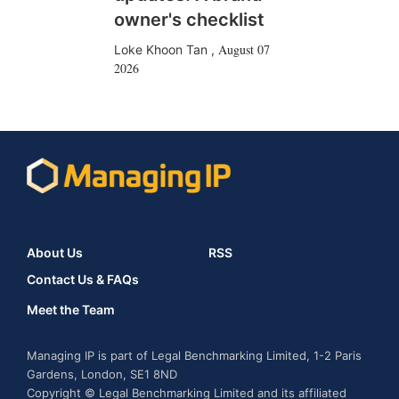
owner's checklist
August 07
Loke Khoon Tan
,
2026
About Us
RSS
Contact Us & FAQs
Meet the Team
Managing IP is part of Legal Benchmarking Limited, 1-2 Paris
Gardens, London, SE1 8ND
Copyright © Legal Benchmarking Limited and its affiliated