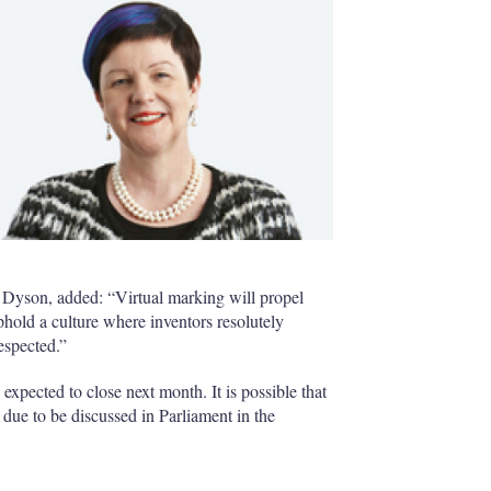
f Dyson, added: “Virtual marking will propel
uphold a culture where inventors resolutely
respected.”
 expected to close next month. It is possible that
 due to be discussed in Parliament in the