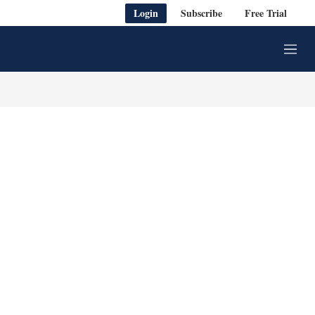
Login
Subscribe
Free Trial
M
e
n
u