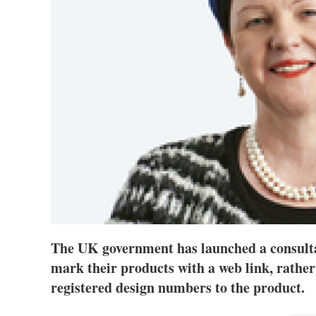
The UK government has launched a consulta
mark their products with a web link, rather
registered design numbers to the product.