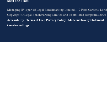
Meet the Team
Managing IP is part of Legal Benchmarking Limited, 1-2 Paris Gardens, Lo
Copyright © Legal Benchmarking Limited and its affiliated companies 2026
Accessibility
Terms of Use
Privacy Policy
Modern Slavery Statement
|
|
|
Cookies Settings