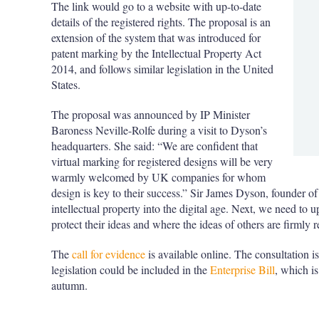
The link would go to a website with up-to-date
details of the registered rights. The proposal is an
extension of the system that was introduced for
patent marking by the Intellectual Property Act
2014, and follows similar legislation in the United
States.
The proposal was announced by IP Minister
Baroness Neville-Rolfe during a visit to Dyson’s
headquarters. She said: “We are confident that
virtual marking for registered designs will be very
warmly welcomed by UK companies for whom
design is key to their success.” Sir James Dyson, founder o
intellectual property into the digital age. Next, we need to 
protect their ideas and where the ideas of others are firmly 
The
call for evidence
is available online. The consultation is
legislation could be included in the
Enterprise Bill
, which is
autumn.