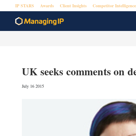
IP STARS
Awards
Client Insights
Competitor Intelligence
UK seeks comments on d
July 16 2015