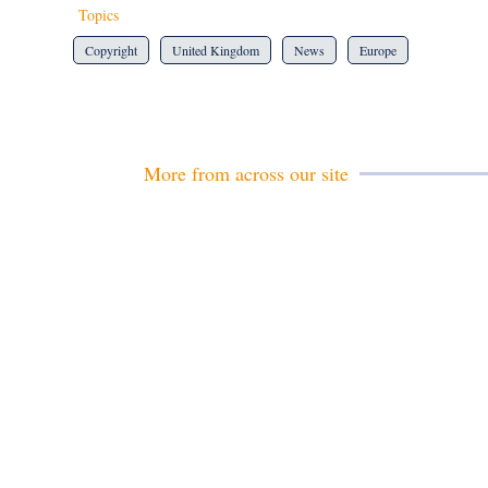
Topics
Copyright
United Kingdom
News
Europe
More from across our site