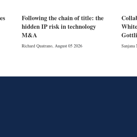
es
Following the chain of title: the
Colla
hidden IP risk in technology
White
M&A
Gottl
Richard Quatrano
,
August 05 2026
Sanjana 