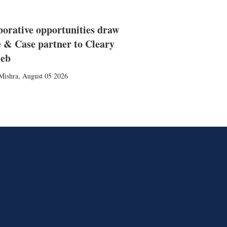
borative opportunities draw
 & Case partner to Cleary
ieb
Mishra
,
August 05 2026