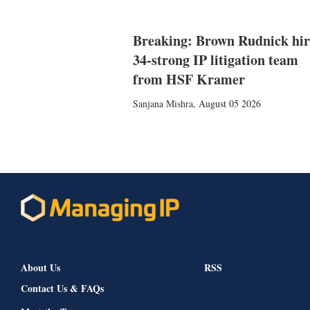
Breaking: Brown Rudnick hir
34-strong IP litigation team
from HSF Kramer
Sanjana Mishra
,
August 05 2026
About Us
RSS
Contact Us & FAQs