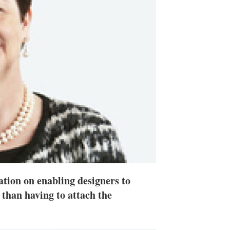
h
a
r
i
n
g
o
p
t
i
o
n
s
tion on enabling designers to
 than having to attach the