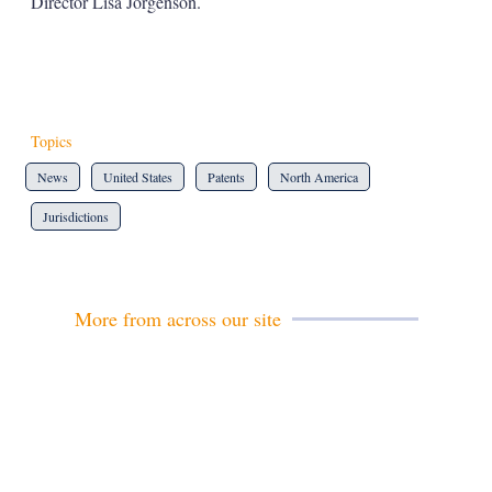
Director Lisa Jorgenson.
Topics
News
United States
Patents
North America
Jurisdictions
More from across our site