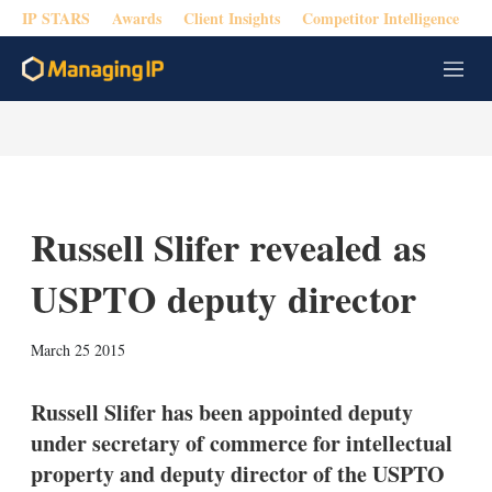
IP STARS
Awards
Client Insights
Competitor Intelligence
M
e
n
u
Russell Slifer revealed as
USPTO deputy director
X
L
E
S
March 25 2015
i
m
h
n
a
o
k
i
w
Russell Slifer has been appointed deputy
e
l
m
under secretary of commerce for intellectual
d
o
I
r
property and deputy director of the USPTO
n
e