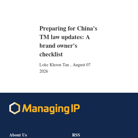
Preparing for China's
TM law updates: A
brand owner's
checklist
Loke Khoon Tan
,
August 07
2026
About Us
RSS