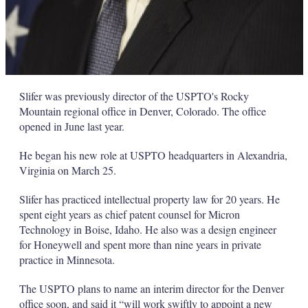
Slifer was previously director of the USPTO's Rocky
Mountain regional office in Denver, Colorado. The office
opened in June last year.
He began his new role at USPTO headquarters in Alexandria,
Virginia on March 25.
Slifer has practiced intellectual property law for 20 years. He
spent eight years as chief patent counsel for Micron
Technology in Boise, Idaho. He also was a design engineer
for Honeywell and spent more than nine years in private
practice in Minnesota.
The USPTO plans to name an interim director for the Denver
office soon, and said it “will work swiftly to appoint a new