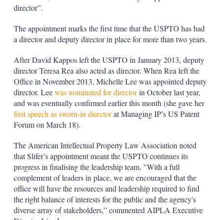
director”.
The appointment marks the first time that the USPTO has had
a director and deputy director in place for more than two years.
After David Kappos left the USPTO in January 2013, deputy
director Teresa Rea also acted as director. When Rea left the
Office in November 2013, Michelle Lee was appointed deputy
director. Lee
was nominated for director
in October last year,
and was eventually confirmed earlier this month (she gave her
first speech as sworn-in director
at Managing IP’s US Patent
Forum on March 18).
The American Intellectual Property Law Association noted
that Slifer’s appointment meant the USPTO continues its
progress in finalising the leadership team. "With a full
complement of leaders in place, we are encouraged that the
office will have the resources and leadership required to find
the right balance of interests for the public and the agency's
diverse array of stakeholders,” commented AIPLA Executive