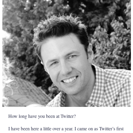
How long have you been at Twitter?
I have been here a little over a year. I came on as Twitter’s first