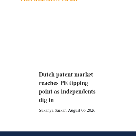
Dutch patent market
reaches PE tipping
point as independents
dig in
Sukanya Sarkar
,
August 06 2026