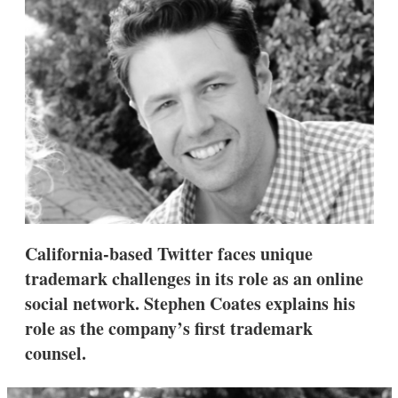
s
h
a
r
i
n
g
o
p
t
i
o
n
s
California-based Twitter faces unique
trademark challenges in its role as an online
social network. Stephen Coates explains his
role as the company’s first trademark
counsel.