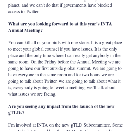
planet, and we can’t do that if governments have blocked
access to Twitter.
What are you looking forward to at this year’s INTA
Annual Meeting?
You can kill all of your birds with one stone. It is a great place
to meet your global counsel if you have issues. It is the only
place and the only time where I can really get anybody in the
same room. On the Friday before the Annual Meeting we are
going to have our first outside global summit. We are going to
have everyone in the same room and for two hours we are
going to talk about Twitter, we are going to talk about what it
is, everybody is going to tweet something, we’ll talk about
what issues we are facing.
Are you seeing any impact from the launch of the new
gTLDs?
I’m involved at INTA on the new gTLD Subcommittee. Some