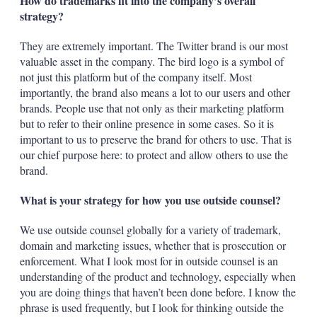
How do trademarks fit into the company’s overall
strategy?
They are extremely important. The Twitter brand is our most
valuable asset in the company. The bird logo is a symbol of
not just this platform but of the company itself. Most
importantly, the brand also means a lot to our users and other
brands. People use that not only as their marketing platform
but to refer to their online presence in some cases. So it is
important to us to preserve the brand for others to use. That is
our chief purpose here: to protect and allow others to use the
brand.
What is your strategy for how you use outside counsel?
We use outside counsel globally for a variety of trademark,
domain and marketing issues, whether that is prosecution or
enforcement. What I look most for in outside counsel is an
understanding of the product and technology, especially when
you are doing things that haven’t been done before. I know the
phrase is used frequently, but I look for thinking outside the