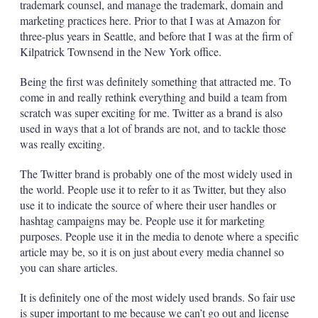
trademark counsel, and manage the trademark, domain and
marketing practices here. Prior to that I was at Amazon for
three-plus years in Seattle, and before that I was at the firm of
Kilpatrick Townsend in the New York office.
Being the first was definitely something that attracted me. To
come in and really rethink everything and build a team from
scratch was super exciting for me. Twitter as a brand is also
used in ways that a lot of brands are not, and to tackle those
was really exciting.
The Twitter brand is probably one of the most widely used in
the world. People use it to refer to it as Twitter, but they also
use it to indicate the source of where their user handles or
hashtag campaigns may be. People use it for marketing
purposes. People use it in the media to denote where a specific
article may be, so it is on just about every media channel so
you can share articles.
It is definitely one of the most widely used brands. So fair use
is super important to me because we can’t go out and license