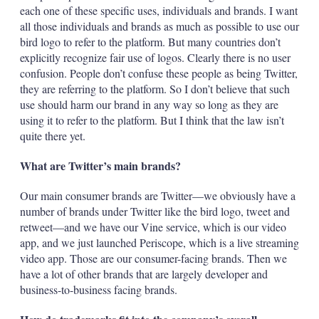
each one of these specific uses, individuals and brands. I want
all those individuals and brands as much as possible to use our
bird logo to refer to the platform. But many countries don’t
explicitly recognize fair use of logos. Clearly there is no user
confusion. People don’t confuse these people as being Twitter,
they are referring to the platform. So I don’t believe that such
use should harm our brand in any way so long as they are
using it to refer to the platform. But I think that the law isn’t
quite there yet.
What are Twitter’s main brands?
Our main consumer brands are Twitter—we obviously have a
number of brands under Twitter like the bird logo, tweet and
retweet—and we have our Vine service, which is our video
app, and we just launched Periscope, which is a live streaming
video app. Those are our consumer-facing brands. Then we
have a lot of other brands that are largely developer and
business-to-business facing brands.