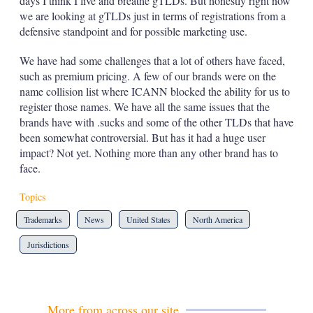
days I think I live and breathe gTLDs. But honestly right now
we are looking at gTLDs just in terms of registrations from a
defensive standpoint and for possible marketing use.
We have had some challenges that a lot of others have faced,
such as premium pricing. A few of our brands were on the
name collision list where ICANN blocked the ability for us to
register those names. We have all the same issues that the
brands have with .sucks and some of the other TLDs that have
been somewhat controversial. But has it had a huge user
impact? Not yet. Nothing more than any other brand has to
face.
Topics
Trademarks
News
United States
North America
Jurisdictions
More from across our site