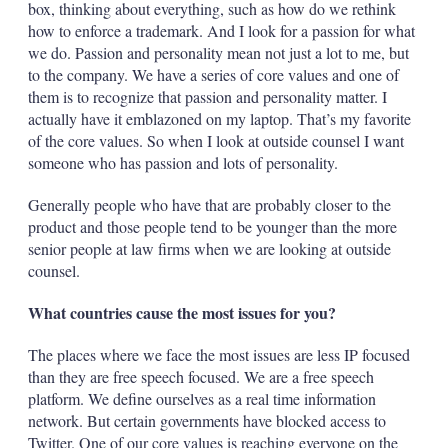
box, thinking about everything, such as how do we rethink
how to enforce a trademark. And I look for a passion for what
we do. Passion and personality mean not just a lot to me, but
to the company. We have a series of core values and one of
them is to recognize that passion and personality matter. I
actually have it ­emblazoned on my laptop. That’s my favorite
of the core values. So when I look at outside counsel I want
someone who has passion and lots of personality.
Generally people who have that are probably closer to the
product and those people tend to be younger than the more
senior people at law firms when we are looking at outside
counsel.
What countries cause the most issues for you?
The places where we face the most issues are less IP focused
than they are free speech focused. We are a free speech
platform. We define ourselves as a real time information
network. But certain governments have blocked access to
Twitter. One of our core values is reaching everyone on the