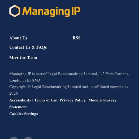
About Us
RSS
Contact Us & FAQs
Meet the Team
Managing IP is part of Legal Benchmarking Limited, 1-2 Paris Gardens,
London, SE1 8ND
Copyright © Legal Benchmarking Limited and its affiliated companies
2026
Accessibility
Terms of Use
Privacy Policy
Modern Slavery
|
|
|
Statement
Cookies Settings