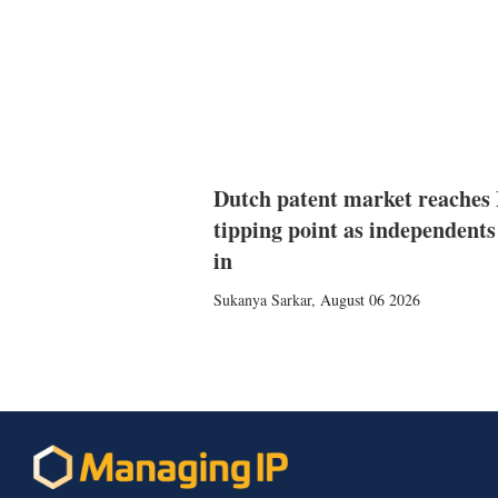
Dutch patent market reaches
tipping point as independents
in
Sukanya Sarkar
,
August 06 2026