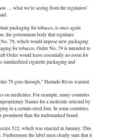
h
on … what we’re seeing from the regulators’
a
aid.
r
i
 plain packaging for tobacco, is once again
n
n, the government body that regulates
g
o
der No. 79, which would impose new packaging
p
kaging for tobacco, Order No. 79 is intended to
t
aft Order would leave essentially no room for
i
as standardized cigarette packaging and
o
n
s
Order 79 goes through,” Hurtado Rivas warned.
arks on medicines. For example, many countries
onproprietary Names for a molecule selected by
ng in a certain-sized font. In some countries,
re prominent than the trademarked brand.
ecree 522, which was enacted in January. This
. Furthermore the label must clearly state that it