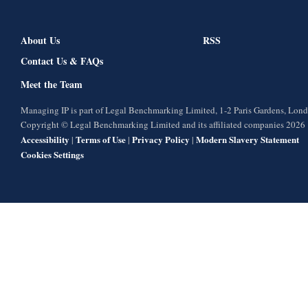
About Us
RSS
Contact Us & FAQs
Meet the Team
Managing IP is part of Legal Benchmarking Limited, 1-2 Paris Gardens, Lo
Copyright © Legal Benchmarking Limited and its affiliated companies 2026
Accessibility
Terms of Use
Privacy Policy
Modern Slavery Statement
|
|
|
Cookies Settings