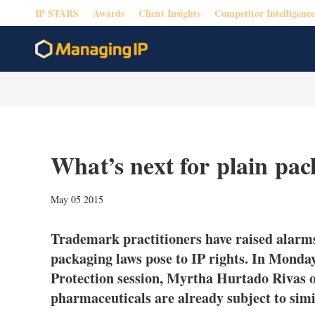
IP STARS
Awards
Client Insights
Competitor Intelligence
What’s next for plain pa
May 05 2015
Trademark practitioners have raised alarms
packaging laws pose to IP rights. In Mon
Protection session, Myrtha Hurtado Rivas o
pharmaceuticals are already subject to simil