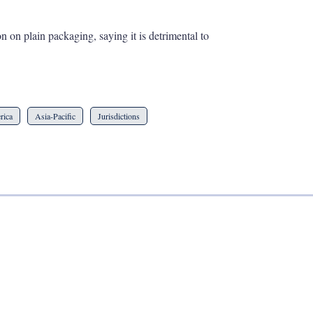
 on plain packaging, saying it is detrimental to
rica
Asia-Pacific
Jurisdictions