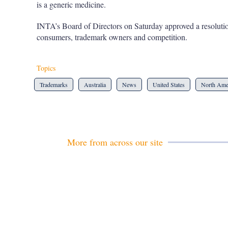
is a generic medicine.
INTA’s Board of Directors on Saturday approved a resolution
consumers, trademark owners and competition.
Topics
Trademarks
Australia
News
United States
North Ame
More from across our site