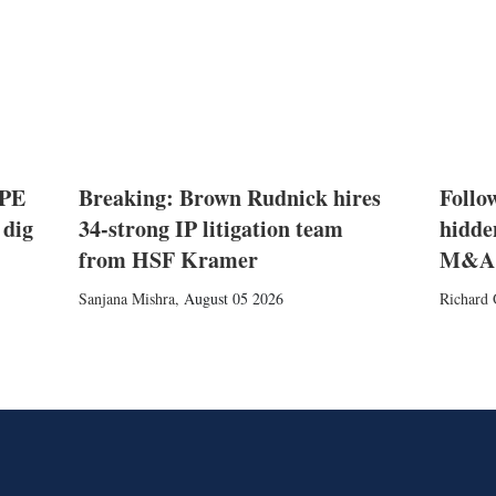
 PE
Breaking: Brown Rudnick hires
Follow
 dig
34-strong IP litigation team
hidde
from HSF Kramer
M&A
Sanjana Mishra
,
August 05 2026
Richard 