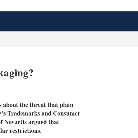
ckaging?
X
L
E
S
i
m
h
n
a
o
 about the threat that plain
k
i
w
e
l
m
day’s Trademarks and Consumer
d
o
f Novartis argued that
I
r
ar restrictions.
n
e
s