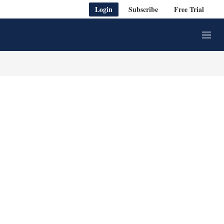
Login
Subscribe
Free Trial
M
e
n
u