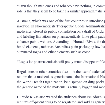
“Even though medicines and tobacco have nothing in comm
side is that they seem to be taking a similar approach,” she s
Australia, which was one of the first countries to introduce
involved. In November, its Therapeutic Goods Administratio
medicines, closed its public consultation on a draft of Or
and labeling limitations on pharmaceuticals. Like plain pac
enhance public welfare. According to Hurtado Rivas, the dr
brand elements, rather as Australia’s plain packaging law h
eliminated logos and other elements such as color.
“Logos for pharmaceuticals will pretty much disappear if 
Regulations in other countries also limit the use of tradem
require that a molecule’s generic name, the International N
the World Health Organization, be displayed on drug packagi
the generic name of the molecule is actually bigger and mo
Hurtado Rivas also warned the audience about Ecuador’s D
requires off-patent drugs to be registered and sold as generic