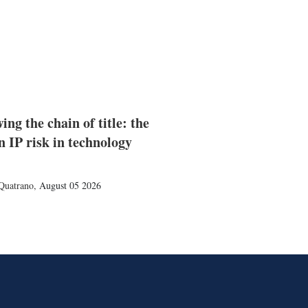
ing the chain of title: the
n IP risk in technology
Quatrano
,
August 05 2026