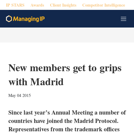
IP STARS
Awards
Client Insights
Competitor Intelligence
M
e
n
u
New members get to grips
with Madrid
X
L
E
S
May 04 2015
i
m
h
n
a
o
k
i
w
Since last year’s Annual Meeting a number of
e
l
m
countries have joined the Madrid Protocol.
d
o
I
r
Representatives from the trademark offices
n
e