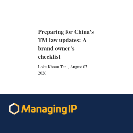
Preparing for China's
TM law updates: A
brand owner's
checklist
Loke Khoon Tan
,
August 07
2026