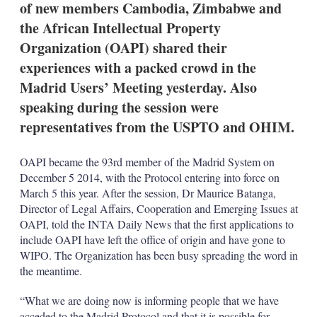
of new members Cambodia, Zimbabwe and
s
h
the African Intellectual Property
a
Organization (OAPI) shared their
r
i
experiences with a packed crowd in the
n
Madrid Users’ Meeting yesterday. Also
g
o
speaking during the session were
p
t
representatives from the USPTO and OHIM.
i
o
n
OAPI became the 93rd member of the Madrid System on
s
December 5 2014, with the Protocol entering into force on
March 5 this year. After the session, Dr Maurice Batanga,
Director of Legal Affairs, Cooperation and Emerging Issues at
OAPI, told the INTA Daily News that the first applications to
include OAPI have left the office of origin and have gone to
WIPO. The Organization has been busy spreading the word in
the meantime.
“What we are doing now is informing people that we have
acceded to the Madrid Protocol and that it is possible for