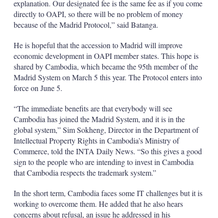
explanation. Our designated fee is the same fee as if you come
directly to OAPI, so there will be no problem of money
because of the Madrid Protocol,” said Batanga.
He is hopeful that the accession to Madrid will improve
economic development in OAPI member states. This hope is
shared by Cambodia, which became the 95th member of the
Madrid System on March 5 this year. The Protocol enters into
force on June 5.
“The immediate benefits are that everybody will see
Cambodia has joined the Madrid System, and it is in the
global system,” Sim Sokheng, Director in the Department of
Intellectual Property Rights in Cambodia’s Ministry of
Commerce, told the INTA Daily News. “So this gives a good
sign to the people who are intending to invest in Cambodia
that Cambodia respects the trademark system.”
In the short term, Cambodia faces some IT challenges but it is
working to overcome them. He added that he also hears
concerns about refusal, an issue he addressed in his