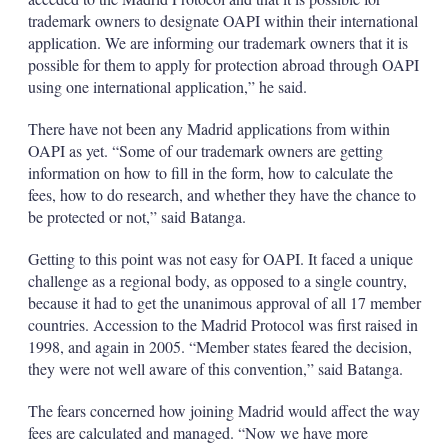
trademark owners to designate OAPI within their international
application. We are informing our trademark owners that it is
possible for them to apply for protection abroad through OAPI
using one international application,” he said.
There have not been any Madrid applications from within
OAPI as yet. “Some of our trademark owners are getting
information on how to fill in the form, how to calculate the
fees, how to do research, and whether they have the chance to
be protected or not,” said Batanga.
Getting to this point was not easy for OAPI. It faced a unique
challenge as a regional body, as opposed to a single country,
because it had to get the unanimous approval of all 17 member
countries. Accession to the Madrid Protocol was first raised in
1998, and again in 2005. “Member states feared the decision,
they were not well aware of this convention,” said Batanga.
The fears concerned how joining Madrid would affect the way
fees are calculated and managed. “Now we have more