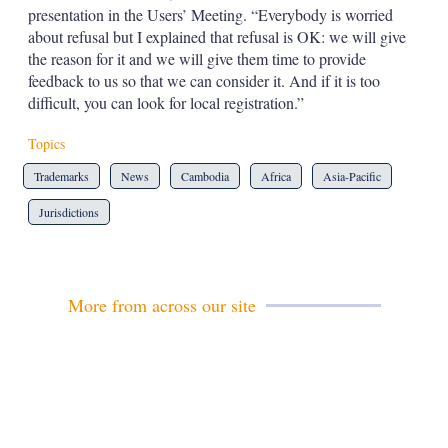
presentation in the Users’ Meeting. “Everybody is worried
about refusal but I explained that refusal is OK: we will give
the reason for it and we will give them time to provide
feedback to us so that we can consider it. And if it is too
difficult, you can look for local registration.”
Topics
Trademarks
News
Cambodia
Africa
Asia-Pacific
Jurisdictions
More from across our site