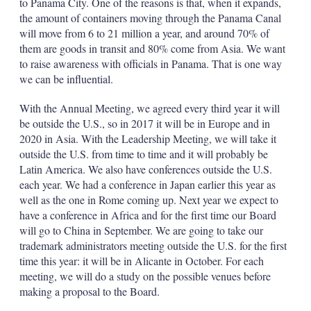
to Panama City. One of the reasons is that, when it expands,
the amount of containers moving through the Panama Canal
will move from 6 to 21 million a year, and around 70% of
them are goods in transit and 80% come from Asia. We want
to raise awareness with officials in Panama. That is one way
we can be influential.
With the Annual Meeting, we agreed every third year it will
be outside the U.S., so in 2017 it will be in Europe and in
2020 in Asia. With the Leadership Meeting, we will take it
outside the U.S. from time to time and it will probably be
Latin America. We also have conferences outside the U.S.
each year. We had a conference in Japan earlier this year as
well as the one in Rome coming up. Next year we expect to
have a conference in Africa and for the first time our Board
will go to China in September. We are going to take our
trademark administrators meeting outside the U.S. for the first
time this year: it will be in Alicante in October. For each
meeting, we will do a study on the possible venues before
making a proposal to the Board.