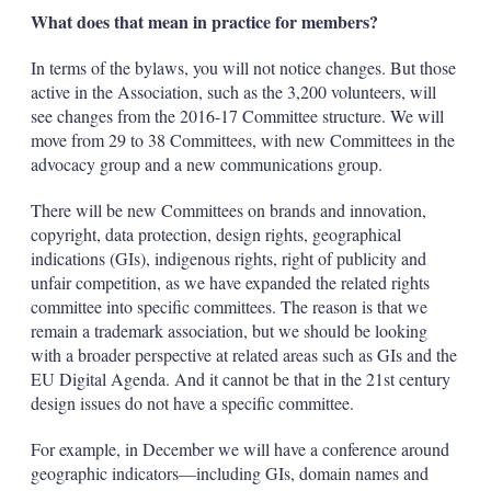
What does that mean in practice for members?
In terms of the bylaws, you will not notice changes. But those
active in the Association, such as the 3,200 volunteers, will
see changes from the 2016-17 Committee structure. We will
move from 29 to 38 Committees, with new Committees in the
advocacy group and a new communications group.
There will be new Committees on brands and innovation,
copyright, data protection, design rights, geographical
indications (GIs), indigenous rights, right of publicity and
unfair competition, as we have expanded the related rights
committee into specific committees. The reason is that we
remain a trademark association, but we should be looking
with a broader perspective at related areas such as GIs and the
EU Digital Agenda. And it cannot be that in the 21st century
design issues do not have a specific committee.
For example, in December we will have a conference around
geographic indicators—including GIs, domain names and