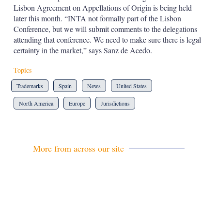
Lisbon Agreement on Appellations of Origin is being held
later this month. “INTA not formally part of the Lisbon
Conference, but we will submit comments to the delegations
attending that conference. We need to make sure there is legal
certainty in the market,” says Sanz de Acedo.
Topics
Trademarks
Spain
News
United States
North America
Europe
Jurisdictions
More from across our site