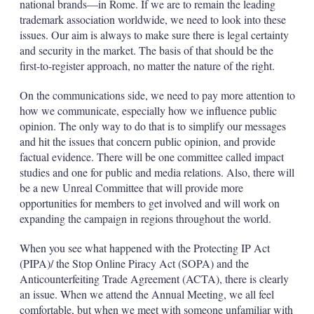
national brands—in Rome. If we are to remain the leading
trademark association worldwide, we need to look into these
issues. Our aim is always to make sure there is legal certainty
and security in the market. The basis of that should be the
first-to-register approach, no matter the nature of the right.
On the communications side, we need to pay more attention to
how we communicate, especially how we influence public
opinion. The only way to do that is to simplify our messages
and hit the issues that concern public opinion, and provide
factual evidence. There will be one committee called impact
studies and one for public and media relations. Also, there will
be a new Unreal Committee that will provide more
opportunities for members to get involved and will work on
expanding the campaign in regions throughout the world.
When you see what happened with the Protecting IP Act
(PIPA)/ the Stop Online Piracy Act (SOPA) and the
Anticounterfeiting Trade Agreement (ACTA), there is clearly
an issue. When we attend the Annual Meeting, we all feel
comfortable, but when we meet with someone unfamiliar with