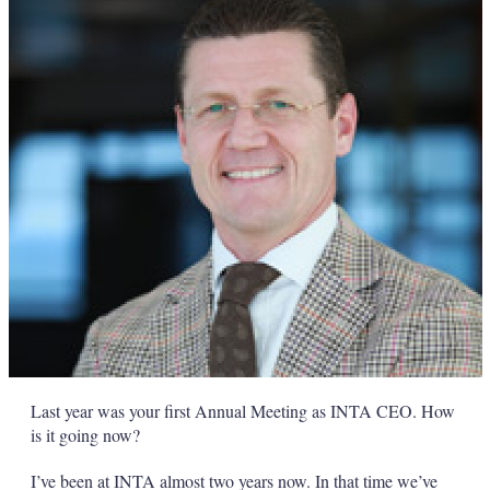
Last year was your first Annual Meeting as INTA CEO. How
is it going now?
I’ve been at INTA almost two years now. In that time we’ve