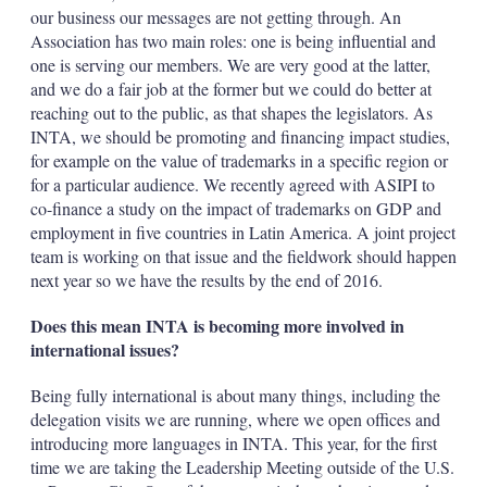
our business our messages are not getting through. An
Association has two main roles: one is being influential and
one is serving our members. We are very good at the latter,
and we do a fair job at the former but we could do better at
reaching out to the public, as that shapes the legislators. As
INTA, we should be promoting and financing impact studies,
for example on the value of trademarks in a specific region or
for a particular audience. We recently agreed with ASIPI to
co-finance a study on the impact of trademarks on GDP and
employment in five countries in Latin America. A joint project
team is working on that issue and the fieldwork should happen
next year so we have the results by the end of 2016.
Does this mean INTA is becoming more involved in
international issues?
Being fully international is about many things, including the
delegation visits we are running, where we open offices and
introducing more languages in INTA. This year, for the first
time we are taking the Leadership Meeting outside of the U.S.