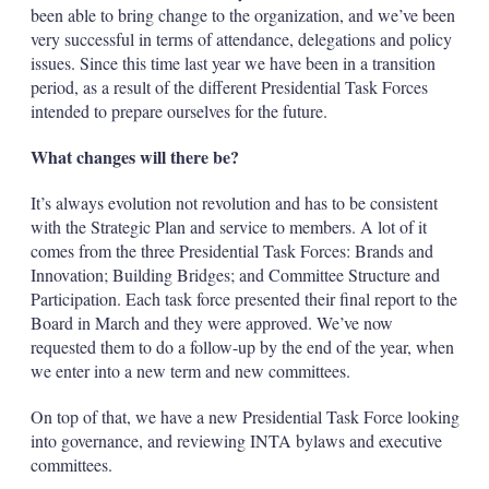
been able to bring change to the organization, and we’ve been
very successful in terms of attendance, delegations and policy
issues. Since this time last year we have been in a transition
period, as a result of the different Presidential Task Forces
intended to prepare ourselves for the future.
What changes will there be?
It’s always evolution not revolution and has to be consistent
with the Strategic Plan and service to members. A lot of it
comes from the three Presidential Task Forces: Brands and
Innovation; Building Bridges; and Committee Structure and
Participation. Each task force presented their final report to the
Board in March and they were approved. We’ve now
requested them to do a follow-up by the end of the year, when
we enter into a new term and new committees.
On top of that, we have a new Presidential Task Force looking
into governance, and reviewing INTA bylaws and executive
committees.