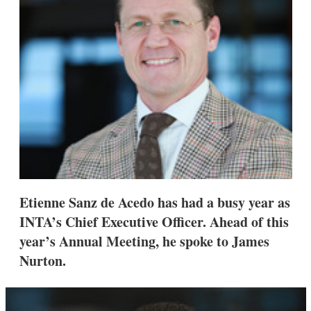
s
h
a
r
i
n
g
o
p
t
i
o
n
s
Etienne Sanz de Acedo has had a busy year as
INTA’s Chief Executive Officer. Ahead of this
year’s Annual Meeting, he spoke to James
Nurton.