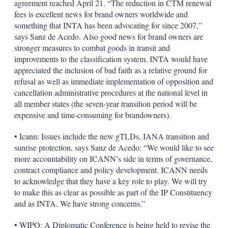
agreement reached April 21. “The reduction in CTM renewal
fees is excellent news for brand owners worldwide and
something that INTA has been advocating for since 2007,”
says Sanz de Acedo. Also good news for brand owners are
stronger measures to combat goods in transit and
improvements to the classification system. INTA would have
appreciated the inclusion of bad faith as a relative ground for
refusal as well as immediate implementation of opposition and
cancellation administrative procedures at the national level in
all member states (the seven-year transition period will be
expensive and time-consuming for brandowners).
• Icann: Issues include the new gTLDs, IANA transition and
sunrise protection, says Sanz de Acedo: “We would like to see
more accountability on ICANN’s side in terms of governance,
contract compliance and policy development. ICANN needs
to acknowledge that they have a key role to play. We will try
to make this as clear as possible as part of the IP Constituency
and as INTA. We have strong concerns.”
• WIPO: A Diplomatic Conference is being held to revise the