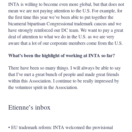
INTA is willing to become even more global, but that does not
mean we are not paying attention to the U.S. For example, for
the first time this year we’ve been able to put together the
bicameral bipartisan Congressional trademark caucus and we
have strongly reinforced our DC team. We want to pay a great
deal of attention to what we do in the U.S. as we are very
aware that a lot of our corporate members come from the U.S.
What’s been the highlight of working at INTA so far?
There have been so many things. I will always be able to say
that I’ve met a great bunch of people and made great friends
within this Association. I continue to be really impressed by
the volunteer spirit in the Association.
Etienne’s inbox
• EU trademark reform: INTA welcomed the provisional