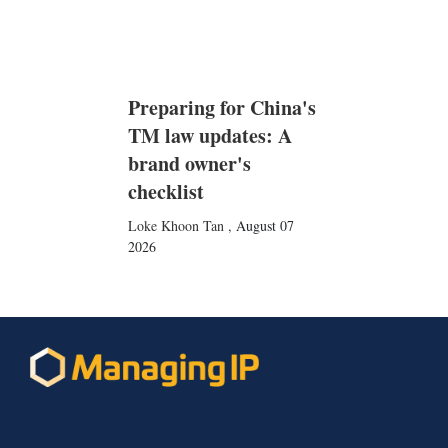
Preparing for China's
TM law updates: A
brand owner's
checklist
Loke Khoon Tan
,
August 07
2026