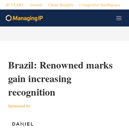
IP STARS
Awards
Client Insights
Competitor Intelligence
M
e
n
u
Brazil: Renowned marks
gain increasing
recognition
Sponsored by