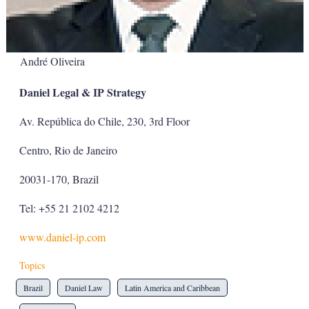
André Oliveira
Daniel Legal & IP Strategy
Av. República do Chile, 230, 3rd Floor
Centro, Rio de Janeiro
20031-170, Brazil
Tel: +55 21 2102 4212
www.daniel-ip.com
Topics
Brazil
Daniel Law
Latin America and Caribbean