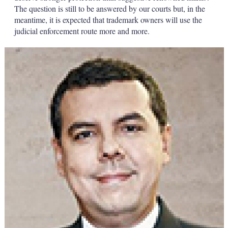
The question is still to be answered by our courts but, in the
meantime, it is expected that trademark owners will use the
judicial enforcement route more and more.