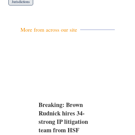
Jurisdictions
More from across our site
Breaking: Brown
Rudnick hires 34-
strong IP litigation
team from HSF