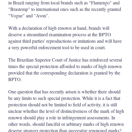
in Brazil ranging from local brands such as "Flamengo" and
"Brastemp" to international ones such as the recently granted
"Vogue" and "Avon".
With a declaration of high renown at hand, brands will
deserve a streamlined examination process at the BPTO
against third parties' reproductions or imitations and will have
a very powerful enforcement tool to be used in court.
The Brazilian Superior Court of Justice has reinforced several
times the special protection afforded to marks of high renown
provided that the corresponding declaration is granted by the
BPTO.
One question that has recently arisen is whether there should
be any limits to such special protection. While it is a fact that
protection should not be limited to field of activity, it is still
unclear whether the level of distinctiveness of the mark of high
renown should play a role in infringement assessments. In
other words, should fanciful or arbitrary marks of high renown
deserve stronger protection than suggestive renowned marks?