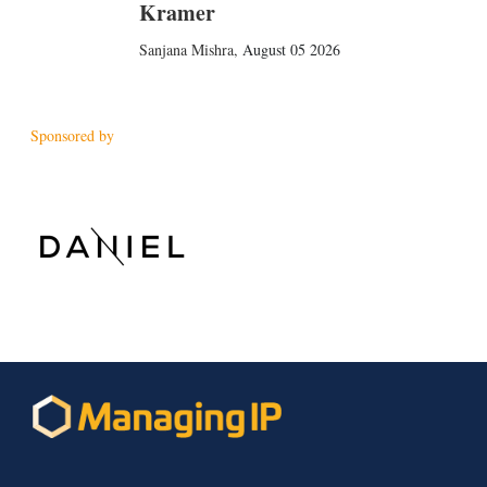
Kramer
Sanjana Mishra
,
August 05 2026
Sponsored by