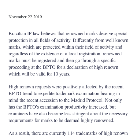
X
L
E
S
November 22 2019
i
m
h
n
a
o
k
i
w
Brazilian IP law believes that renowned marks deserve special
e
l
m
protection in all fields of activity. Differently from well-known
d
o
marks, which are protected within their field of activity and
I
r
regardless of the existence of a local registration, renowned
n
e
s
marks must be registered and then go through a specific
h
proceeding at the BPTO for a declaration of high renown
a
which will be valid for 10 years.
r
i
High renown requests were positively affected by the recent
n
g
BPTO trend to expedite trademark examination bearing in
o
mind the recent accession to the Madrid Protocol. Not only
p
has the BPTO's examination productivity increased, but
t
examiners have also become less stringent about the necessary
i
requirements for marks to be deemed highly renowned.
o
n
s
As a result, there are currently 114 trademarks of high renown