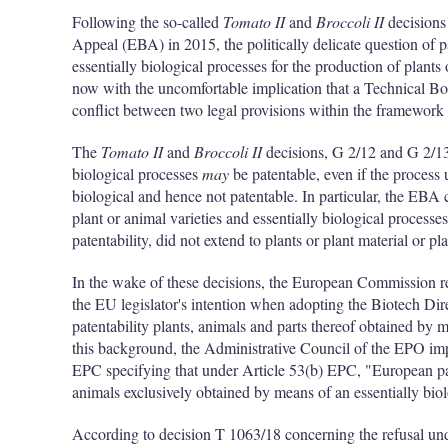
Following the so-called
Tomato II
and
Broccoli II
decisions
Appeal (EBA) in 2015, the politically delicate question of pa
essentially biological processes for the production of plant
now with the uncomfortable implication that a Technical B
conflict between two legal provisions within the framework
The
Tomato II
and
Broccoli II
decisions, G 2/12 and G 2/13,
biological processes
may
be patentable, even if the process u
biological and hence not patentable. In particular, the EBA
plant or animal varieties and essentially biological processe
patentability, did not extend to plants or plant material or pla
In the wake of these decisions, the European Commission re
the EU legislator's intention when adopting the Biotech Di
patentability plants, animals and parts thereof obtained by m
this background, the Administrative Council of the EPO im
EPC specifying that under Article 53(b) EPC, "European pate
animals exclusively obtained by means of an essentially biol
According to decision T 1063/18 concerning the refusal u