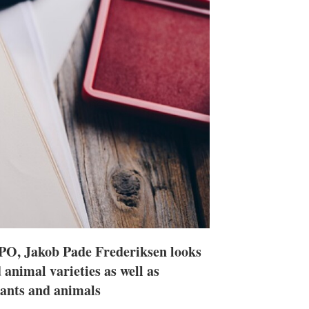
h
a
r
i
n
g
o
p
t
i
o
n
s
e EPO, Jakob Pade Frederiksen looks
 animal varieties as well as
plants and animals