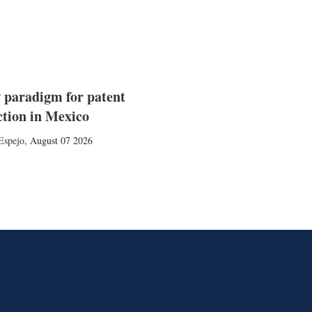
 paradigm for patent
ction in Mexico
Espejo
,
August 07 2026