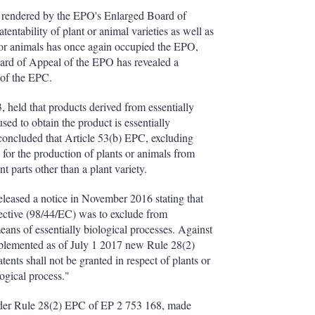
 rendered by the EPO's Enlarged Board of
tentability of plant or animal varieties as well as
s or animals has once again occupied the EPO,
oard of Appeal of the EPO has revealed a
 of the EPC.
 held that products derived from essentially
sed to obtain the product is essentially
 concluded that Article 53(b) EPC, excluding
s for the production of plants or animals from
nt parts other than a plant variety.
leased a notice in November 2016 stating that
rective (98/44/EC) was to exclude from
eans of essentially biological processes. Against
plemented as of July 1 2017 new Rule 28(2)
nts shall not be granted in respect of plants or
ogical process."
nder Rule 28(2) EPC of EP 2 753 168, made