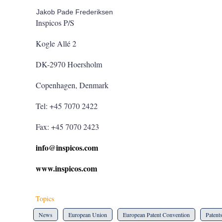
Jakob Pade Frederiksen
Inspicos P/S
Kogle Allé 2
DK-2970 Hoersholm
Copenhagen, Denmark
Tel: +45 7070 2422
Fax: +45 7070 2423
info@inspicos.com
www.inspicos.com
Topics
News
European Union
European Patent Convention
Patent