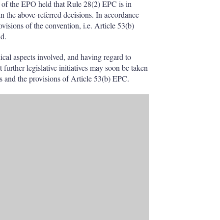
 of the EPO held that Rule 28(2) EPC is in
in the above-referred decisions. In accordance
isions of the convention, i.e. Article 53(b)
id.
hical aspects involved, and having regard to
t further legislative initiatives may soon be taken
ws and the provisions of Article 53(b) EPC.