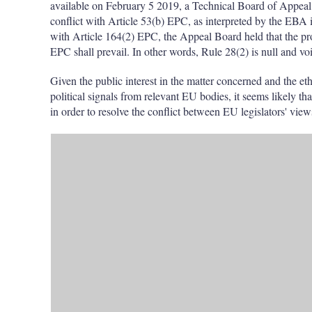
available on February 5 2019, a Technical Board of Appeal
conflict with Article 53(b) EPC, as interpreted by the EBA 
with Article 164(2) EPC, the Appeal Board held that the prov
EPC shall prevail. In other words, Rule 28(2) is null and vo
Given the public interest in the matter concerned and the et
political signals from relevant EU bodies, it seems likely tha
in order to resolve the conflict between EU legislators' vie