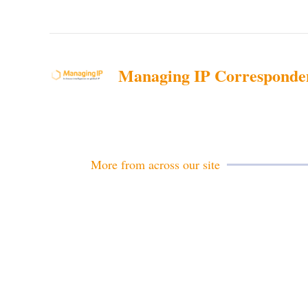
Managing IP Corresponde
More from across our site