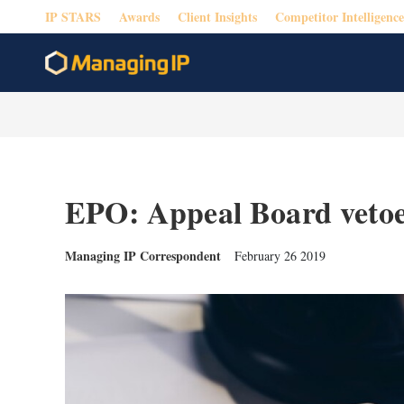
IP STARS
Awards
Client Insights
Competitor Intelligence
EPO: Appeal Board vetoe
Managing IP Correspondent
February 26 2019