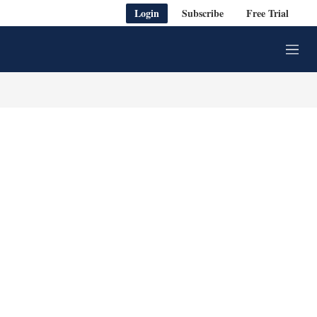
Login
Subscribe
Free Trial
M
e
n
u