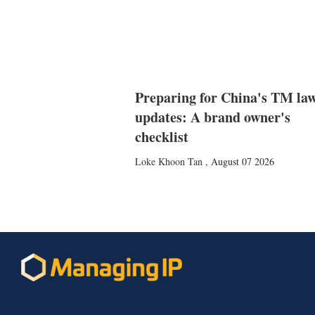
Preparing for China's TM la
updates: A brand owner's
checklist
Loke Khoon Tan
,
August 07 2026