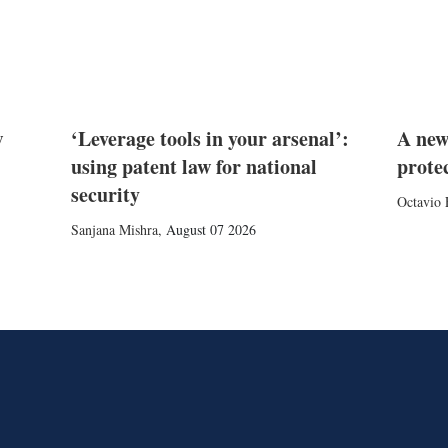
w
‘Leverage tools in your arsenal’:
A new
using patent law for national
prote
security
Octavio 
Sanjana Mishra
,
August 07 2026