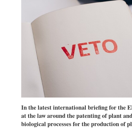
In the latest international briefing for th
at the law around the patenting of plant and
biological processes for the production of 