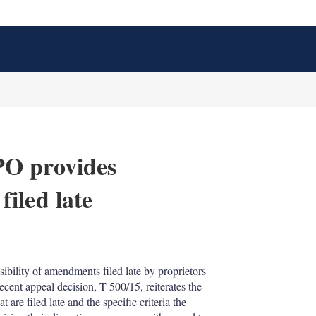
PO provides
iled late
X
L
E
S
i
m
h
n
a
o
ibility of amendments filed late by proprietors
k
i
w
ecent appeal decision, T 500/15, reiterates the
e
l
m
d
o
 are filed late and the specific criteria the