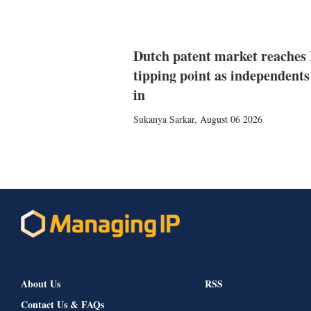
Dutch patent market reaches
tipping point as independents
in
Sukanya Sarkar
,
August 06 2026
About Us
RSS
Contact Us & FAQs