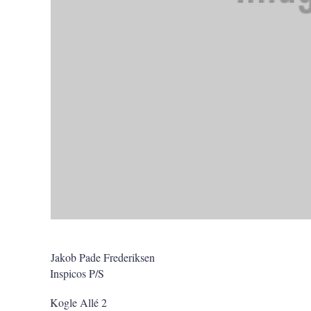
Jakob Pade Frederiksen
Inspicos P/S
Kogle Allé 2