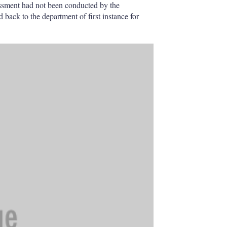
essment had not been conducted by the
 back to the department of first instance for