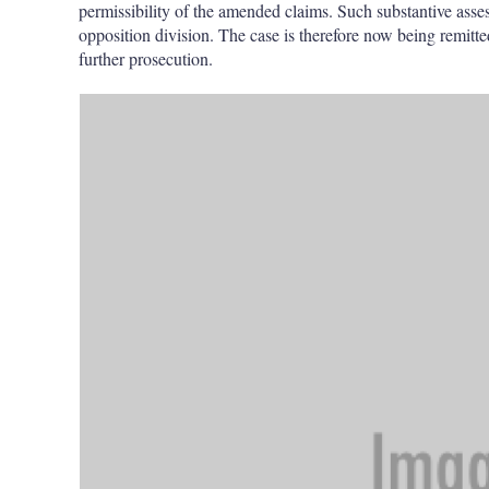
permissibility of the amended claims. Such substantive ass
opposition division. The case is therefore now being remitted
further prosecution.