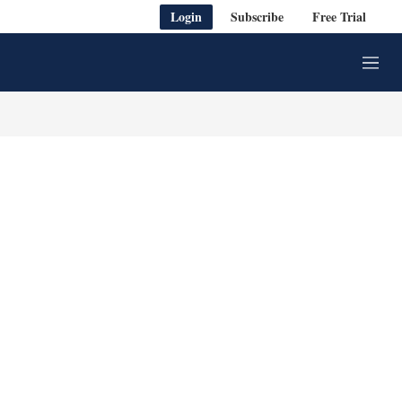
Login
Subscribe
Free Trial
M
e
n
u