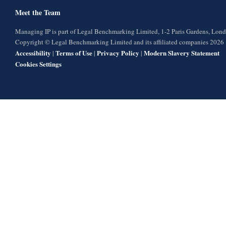
Meet the Team
Managing IP is part of Legal Benchmarking Limited, 1-2 Paris Gardens, Lo
Copyright © Legal Benchmarking Limited and its affiliated companies 2026
Accessibility
Terms of Use
Privacy Policy
Modern Slavery Statement
|
|
|
Cookies Settings