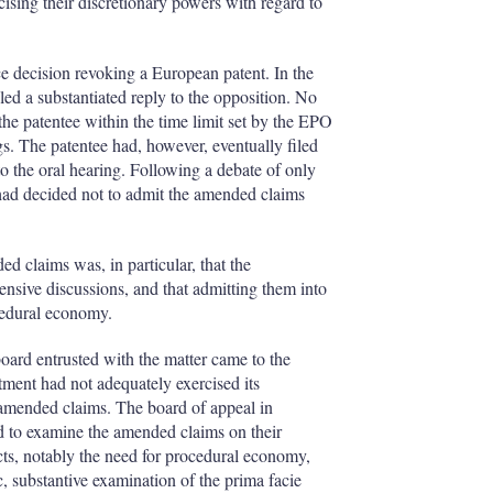
I
r
sing their discretionary powers with regard to
n
e
s
h
ce decision revoking a European patent. In the
a
iled a substantiated reply to the opposition. No
r
e patentee within the time limit set by the EPO
i
s. The patentee had, however, eventually filed
n
o the oral hearing. Following a debate of only
g
 had decided not to admit the amended claims
o
p
t
i
d claims was, in particular, that the
o
nsive discussions, and that admitting them into
n
cedural economy.
s
oard entrusted with the matter came to the
rtment had not adequately exercised its
e amended claims. The board of appeal in
led to examine the amended claims on their
cts, notably the need for procedural economy,
c, substantive examination of the prima facie