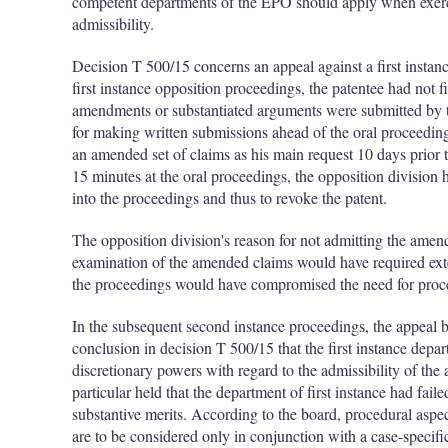
competent departments of the EPO should apply when exerci
admissibility.
Decision T 500/15 concerns an appeal against a first instan
first instance opposition proceedings, the patentee had not f
amendments or substantiated arguments were submitted by th
for making written submissions ahead of the oral proceeding
an amended set of claims as his main request 10 days prior t
15 minutes at the oral proceedings, the opposition division
into the proceedings and thus to revoke the patent.
The opposition division's reason for not admitting the amende
examination of the amended claims would have required exte
the proceedings would have compromised the need for pro
In the subsequent second instance proceedings, the appeal b
conclusion in decision T 500/15 that the first instance depa
discretionary powers with regard to the admissibility of th
particular held that the department of first instance had fai
substantive merits. According to the board, procedural aspe
are to be considered only in conjunction with a case-specifi