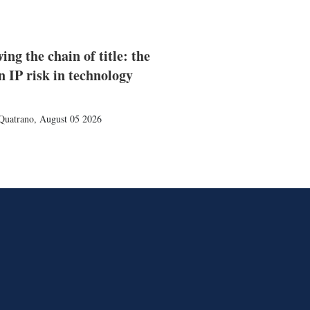
ing the chain of title: the
n IP risk in technology
Quatrano
,
August 05 2026