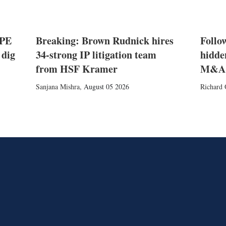
 PE
Breaking: Brown Rudnick hires
Follow
 dig
34-strong IP litigation team
hidde
from HSF Kramer
M&A
Sanjana Mishra
,
August 05 2026
Richard 