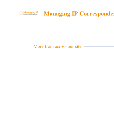
Managing IP Corresponde
More from across our site