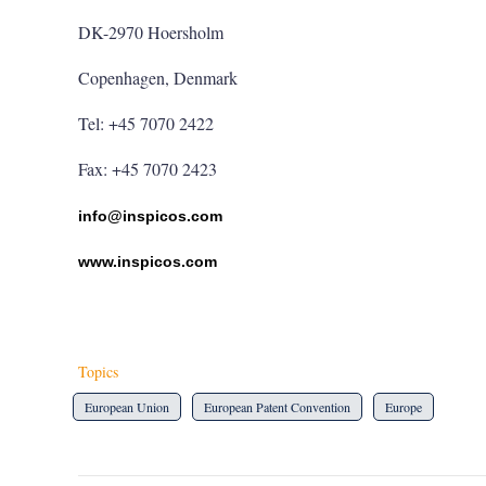
DK-2970 Hoersholm
Copenhagen, Denmark
Tel: +45 7070 2422
Fax: +45 7070 2423
info@inspicos.com
www.inspicos.com
Topics
European Union
European Patent Convention
Europe