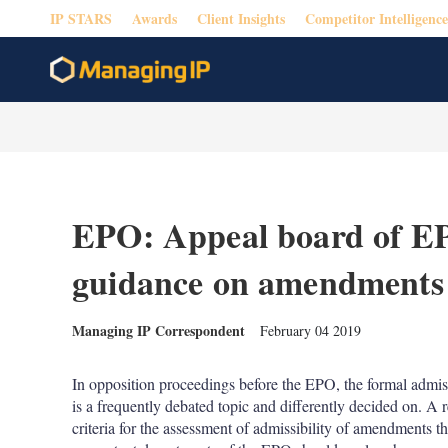
IP STARS
Awards
Client Insights
Competitor Intelligence
EPO: Appeal board of E
guidance on amendments f
Managing IP Correspondent
February 04 2019
In opposition proceedings before the EPO, the formal admiss
is a frequently debated topic and differently decided on. A r
criteria for the assessment of admissibility of amendments that