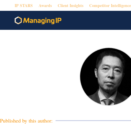
IP STARS
Awards
Client Insights
Competitor Intelligence
Published by this author: