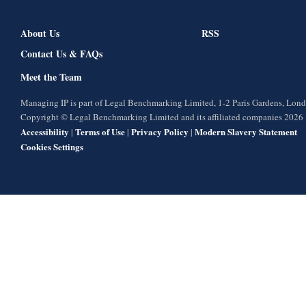
About Us
RSS
Contact Us & FAQs
Meet the Team
Managing IP is part of Legal Benchmarking Limited, 1-2 Paris Gardens, Lo
Copyright © Legal Benchmarking Limited and its affiliated companies 2026
Accessibility
Terms of Use
Privacy Policy
Modern Slavery Statement
|
|
|
Cookies Settings