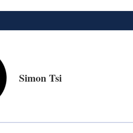
Simon Tsi