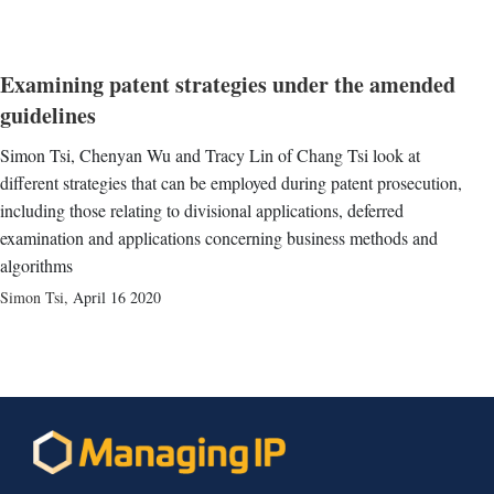
Examining patent strategies under the amended
guidelines
Simon Tsi, Chenyan Wu and Tracy Lin of Chang Tsi look at
different strategies that can be employed during patent prosecution,
including those relating to divisional applications, deferred
examination and applications concerning business methods and
algorithms
Simon Tsi
,
April 16 2020