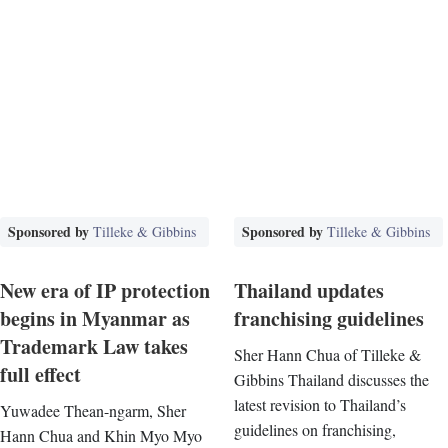
Sponsored by
Sponsored by
Tilleke & Gibbins
Tilleke & Gibbins
New era of IP protection
Thailand updates
begins in Myanmar as
franchising guidelines
Trademark Law takes
Sher Hann Chua of Tilleke &
full effect
Gibbins Thailand discusses the
latest revision to Thailand’s
Yuwadee Thean-ngarm, Sher
guidelines on franchising,
Hann Chua and Khin Myo Myo