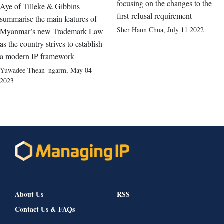
focusing on the changes to the
Aye of Tilleke & Gibbins
first-refusal requirement
summarise the main features of
Sher Hann Chua
,
July 11 2022
Myanmar’s new Trademark Law
as the country strives to establish
a modern IP framework
Yuwadee Thean–ngarm
,
May 04
2023
About Us
RSS
Contact Us & FAQs