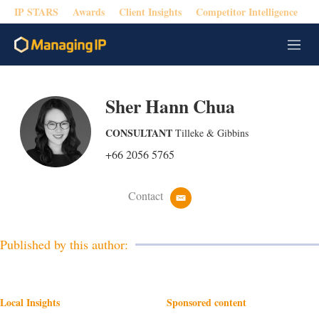
IP STARS
Awards
Client Insights
Competitor Intelligence
M
e
n
u
Sher Hann Chua
CONSULTANT
Tilleke & Gibbins
+66 2056 5765
Contact
e
m
a
i
Published by this author:
l
Local Insights
Sponsored content