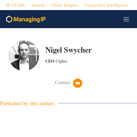
IP STARS
Awards
Client Insights
Competitor Intelligence
M
e
n
u
Nigel Swycher
CEO
Cipher
Contact
e
m
a
i
Published by this author:
l