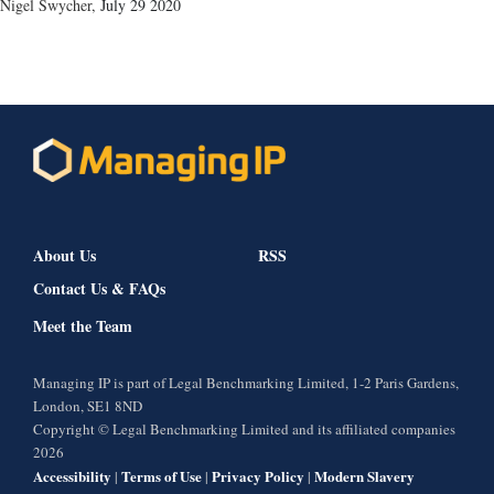
Nigel Swycher
,
July 29 2020
About Us
RSS
Contact Us & FAQs
Meet the Team
Managing IP is part of Legal Benchmarking Limited, 1-2 Paris Gardens,
London, SE1 8ND
Copyright © Legal Benchmarking Limited and its affiliated companies
2026
Accessibility
Terms of Use
Privacy Policy
Modern Slavery
|
|
|