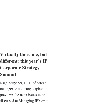
Virtually the same, but
different: this year’s IP
Corporate Strategy
Summit
Nigel Swycher, CEO of patent
intelligence company Cipher,
previews the main issues to be
discussed at Managing IP’s event