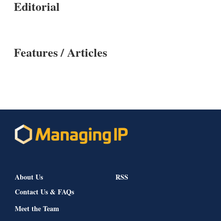
Editorial
Features / Articles
About Us
RSS
Contact Us & FAQs
Meet the Team