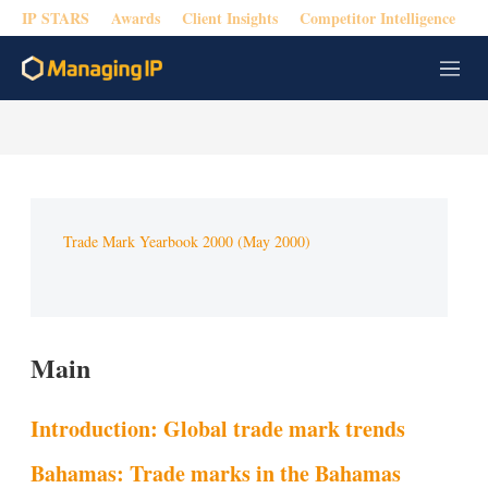
IP STARS
Awards
Client Insights
Competitor Intelligence
M
e
n
u
Trade Mark Yearbook 2000 (May 2000)
Main
Introduction: Global trade mark trends
Bahamas: Trade marks in the Bahamas