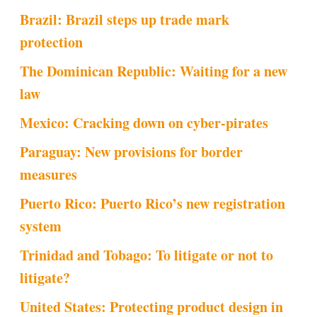
Brazil: Brazil steps up trade mark
protection
The Dominican Republic: Waiting for a new
law
Mexico: Cracking down on cyber-pirates
Paraguay: New provisions for border
measures
Puerto Rico: Puerto Rico’s new registration
system
Trinidad and Tobago: To litigate or not to
litigate?
United States: Protecting product design in