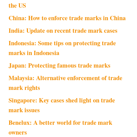
the US
China: How to enforce trade marks in China
India: Update on recent trade mark cases
Indonesia: Some tips on protecting trade
marks in Indonesia
Japan: Protecting famous trade marks
Malaysia: Alternative enforcement of trade
mark rights
Singapore: Key cases shed light on trade
mark issues
Benelux: A better world for trade mark
owners