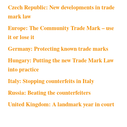
Czech Republic: New developments in trade
mark law
Europe: The Community Trade Mark – use
it or lose it
Germany: Protecting known trade marks
Hungary: Putting the new Trade Mark Law
into practice
Italy: Stopping counterfeits in Italy
Russia: Beating the counterfeiters
United Kingdom: A landmark year in court