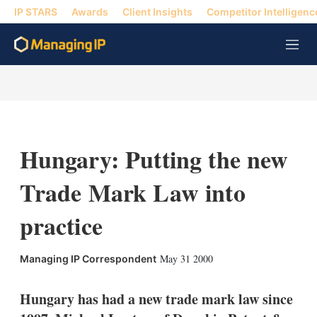
IP STARS
Awards
Client Insights
Competitor Intelligenc
M
e
n
u
Hungary: Putting the new
Trade Mark Law into
practice
X
L
E
S
May 31 2000
Managing IP Correspondent
i
m
h
n
a
o
k
i
w
Hungary has had a new trade mark law since
e
l
m