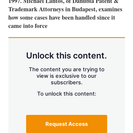
1997. Michael Lantos, of Danubia Patent &
d
o
I
r
Trademark Attorneys in Budapest, examines
n
e
how some cases have been handled since it
s
h
came into force
a
r
i
n
g
Unlock this content.
o
p
t
The content you are trying to
i
view is exclusive to our
o
n
subscribers.
s
To unlock this content:
Request Access