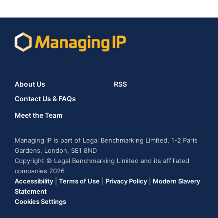
About Us
RSS
Contact Us & FAQs
Meet the Team
Managing IP is part of Legal Benchmarking Limited, 1-2 Paris
Gardens, London, SE1 8ND
Copyright © Legal Benchmarking Limited and its affiliated
companies 2026
Accessibility
|
Terms of Use
|
Privacy Policy
|
Modern Slavery
Statement
Cookies Settings