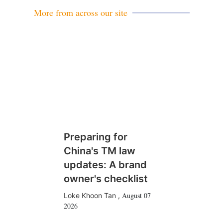
More from across our site
Preparing for
China's TM law
updates: A brand
owner's checklist
August 07
Loke Khoon Tan
,
2026