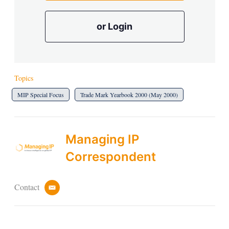
or Login
Topics
MIP Special Focus
Trade Mark Yearbook 2000 (May 2000)
Managing IP
Correspondent
Contact
e
m
a
i
l