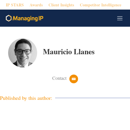
IP STARS
Awards
Client Insights
Competitor Intelligence
M
e
n
u
Mauricio Llanes
Contact
e
m
a
i
Published by this author:
l