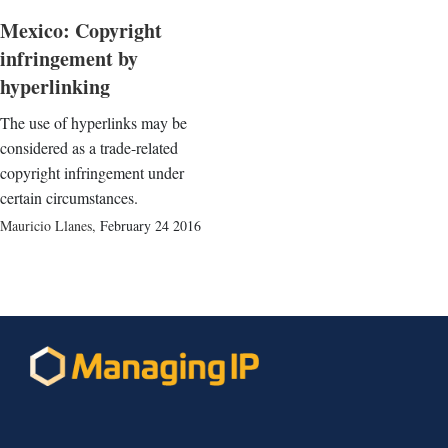
Mexico: Copyright
infringement by
hyperlinking
The use of hyperlinks may be
considered as a trade-related
copyright infringement under
certain circumstances.
Mauricio Llanes
,
February 24 2016