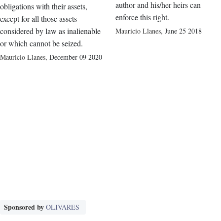
author and his/her heirs can
obligations with their assets,
enforce this right.
except for all those assets
considered by law as inalienable
Mauricio Llanes
,
June 25 2018
or which cannot be seized.
Mauricio Llanes
,
December 09 2020
Sponsored by
OLIVARES