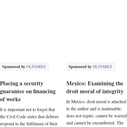
Sponsored by
Sponsored by
OLIVARES
OLIVARES
Placing a security
Mexico: Examining the
guarantee on financing
droit moral of integrity
of works
In Mexico, droit moral is attached
to the author and is inalienable,
It is important not to forget that
does not expire, cannot be waived
the Civil Code states that debtors
and cannot be encumbered. The
respond to the fulfilment of their