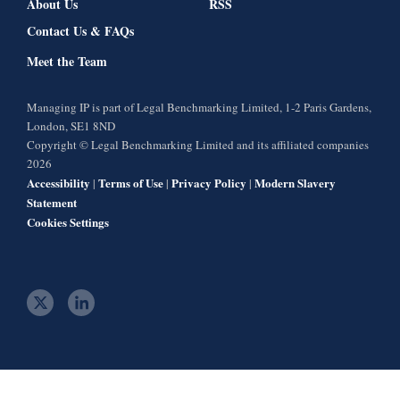
About Us
RSS
Contact Us & FAQs
Meet the Team
Managing IP is part of Legal Benchmarking Limited, 1-2 Paris Gardens,
London, SE1 8ND
Copyright © Legal Benchmarking Limited and its affiliated companies
2026
Accessibility
Terms of Use
Privacy Policy
Modern Slavery
|
|
|
Statement
Cookies Settings
t
l
w
i
i
n
t
k
t
e
e
d