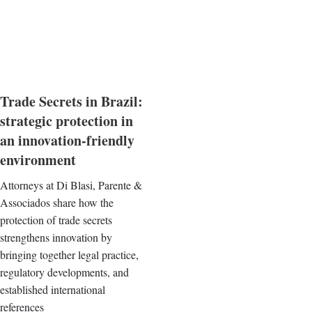
Trade Secrets in Brazil:
strategic protection in
an innovation-friendly
environment
Attorneys at Di Blasi, Parente &
Associados share how the
protection of trade secrets
strengthens innovation by
bringing together legal practice,
regulatory developments, and
established international
references