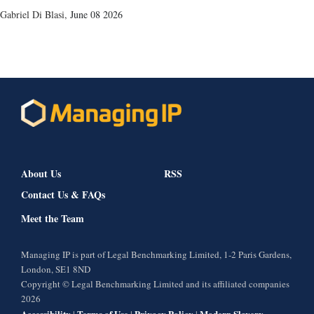
Gabriel Di Blasi
,
June 08 2026
About Us
RSS
Contact Us & FAQs
Meet the Team
Managing IP is part of Legal Benchmarking Limited, 1-2 Paris Gardens,
London, SE1 8ND
Copyright © Legal Benchmarking Limited and its affiliated companies
2026
Accessibility
Terms of Use
Privacy Policy
Modern Slavery