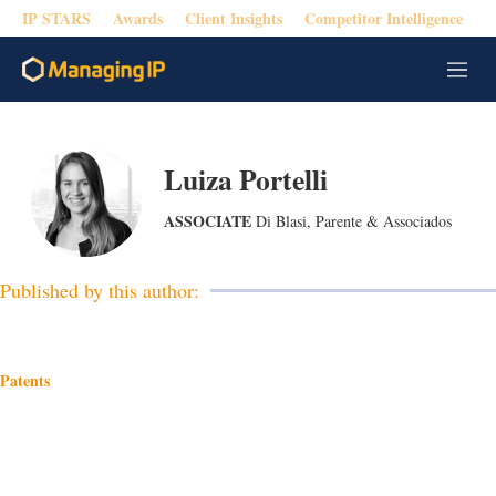
IP STARS
Awards
Client Insights
Competitor Intelligence
M
e
n
u
Luiza Portelli
ASSOCIATE
Di Blasi, Parente & Associados
Published by this author:
Patents